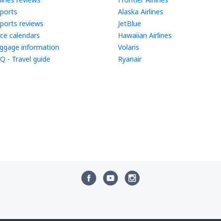
rports
Alaska Airlines
rports reviews
JetBlue
ice calendars
Hawaiian Airlines
ggage information
Volaris
Q - Travel guide
Ryanair