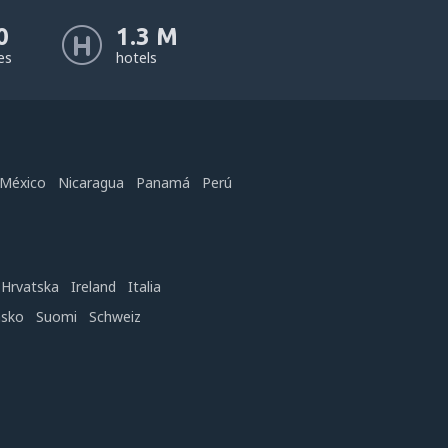
0
1.3 M
nes
hotels
México
Nicaragua
Panamá
Perú
Hrvatska
Ireland
Italia
nsko
Suomi
Schweiz