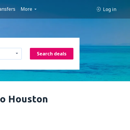
ansfers
More
Log in
Search deals
to Houston