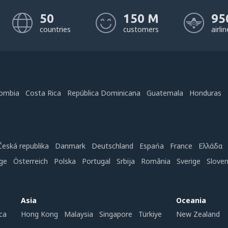
50
150 M
95
countries
customers
airli
ombia
Costa Rica
República Dominicana
Guatemala
Honduras
Česká republika
Danmark
Deutschland
Espańa
France
Ελλάδα
ge
Österreich
Polska
Portugal
Srbija
România
Sverige
Slove
Asia
Oceania
ca
Hong Kong
Malaysia
Singapore
Türkiye
New Zealand