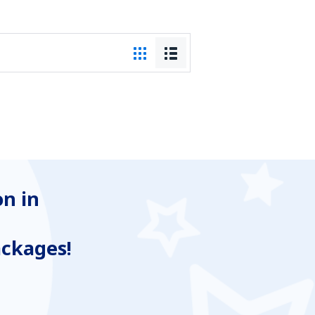
n in
ackages!