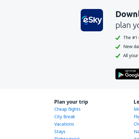
Downl
plan y
The #1-
New dail
All your
Plan your trip
L
Cheap flights
Mo
City Break
Fl
Vacations
Ch
Stays
Na
Flight+Hotel
Ai