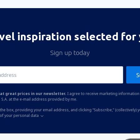
vel inspiration selected for
Sign up today
S
at great prices in our newsletter.
I agree to receive marketing information 
 S.A. at the e-mail address provided by me.
the box, providing your email address, and clicking “Subscribe,” (collectively) 
of your personal data