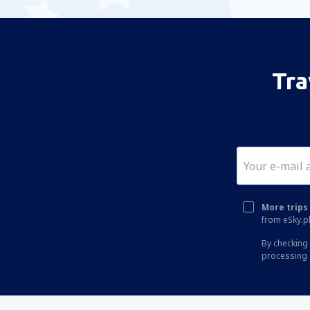
Tra
More trips 
from eSky.pl
By checking 
processing 