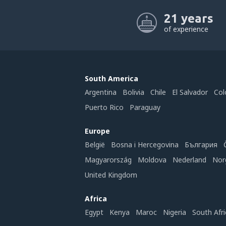
21 years
of experience
South America
Argentina
Bolivia
Chile
El Salvador
Col
Puerto Rico
Paraguay
Europe
België
Bosna i Hercegovina
България
Magyarország
Moldova
Nederland
Nor
United Kingdom
Africa
Egypt
Kenya
Maroc
Nigeria
South Afri