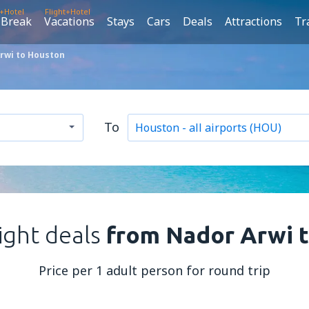
t+Hotel
Flight+Hotel
 Break
Vacations
Stays
Cars
Deals
Attractions
Tr
rwi to Houston
To
light deals
from Nador Arwi 
Price per 1 adult person for round trip