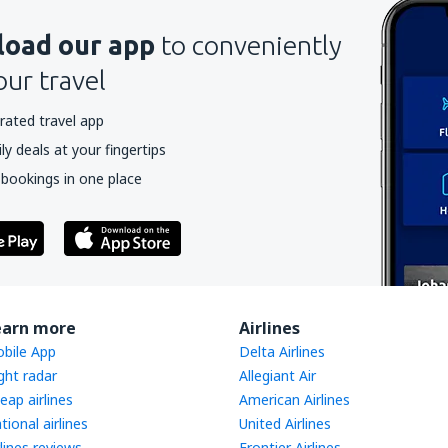
oad our app
to conveniently
our travel
rated travel app
y deals at your fingertips
 bookings in one place
earn more
Airlines
bile App
Delta Airlines
ight radar
Allegiant Air
eap airlines
American Airlines
tional airlines
United Airlines
rlines reviews
Frontier Airlines