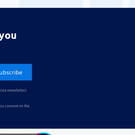
 you
ubscribe
(via newsletter)
you consent to the