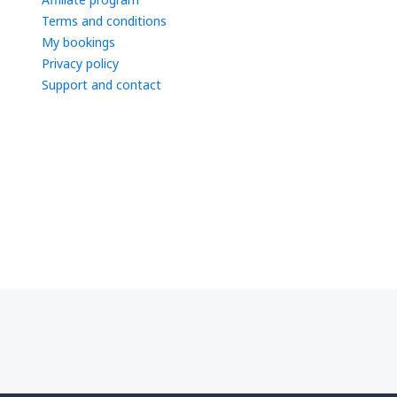
Terms and conditions
My bookings
Privacy policy
Support and contact