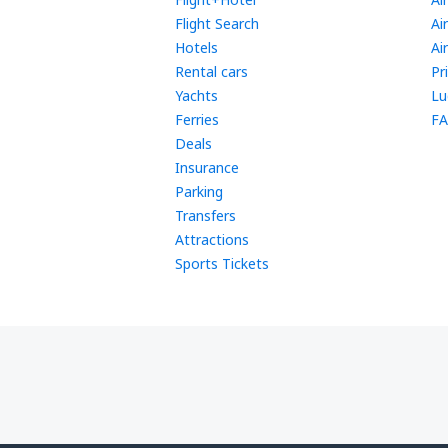
Flight Search
Ai
Hotels
Ai
Rental cars
Pr
Yachts
Lu
Ferries
FA
Deals
Insurance
Parking
Transfers
Attractions
Sports Tickets