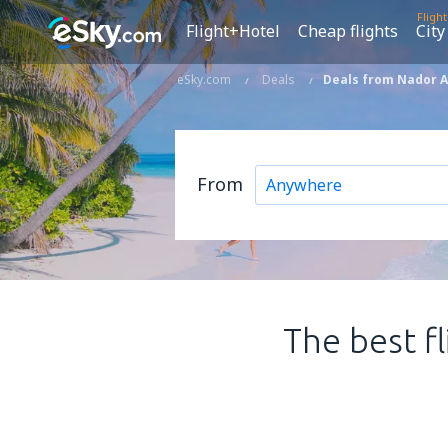
Fligh
Flight+Hotel
Cheap flights
City
eSky.com
Deals
Deals from Nador A
From
The best f