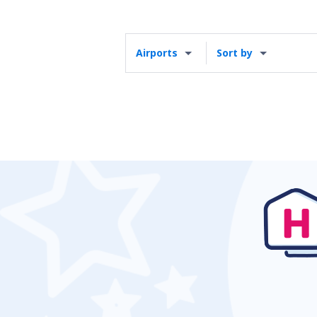
Airports
Sort by