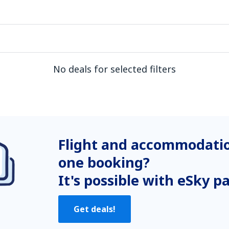
No deals for selected filters
Flight and accommodatio
one booking?
It's possible with eSky p
Get deals!