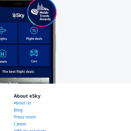
About eSky
About Us
Blog
Press room
Career
Affiliate program