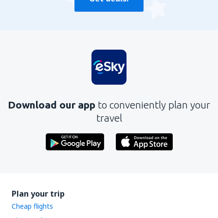
Download our app
to conveniently plan your
travel
Plan your trip
Cheap flights