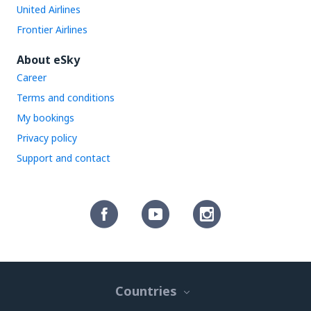
United Airlines
Frontier Airlines
About eSky
Career
Terms and conditions
My bookings
Privacy policy
Support and contact
Countries