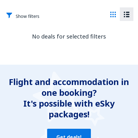
Show filters
No deals for selected filters
Flight and accommodation in
one booking?
It's possible with eSky
packages!
Get deals!