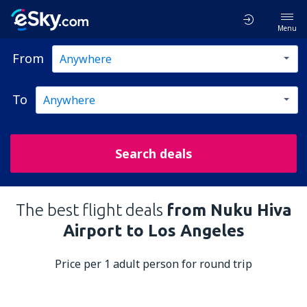
Menu
From
To
Search deals
The best flight deals
from Nuku Hiva
Airport to Los Angeles
Price per 1 adult person for round trip