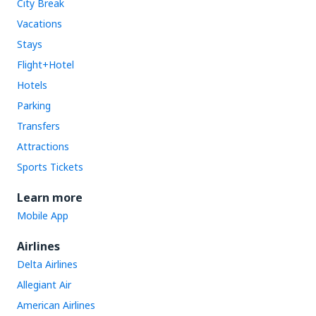
City Break
Vacations
Stays
Flight+Hotel
Hotels
Parking
Transfers
Attractions
Sports Tickets
Learn more
Mobile App
Airlines
Delta Airlines
Allegiant Air
American Airlines