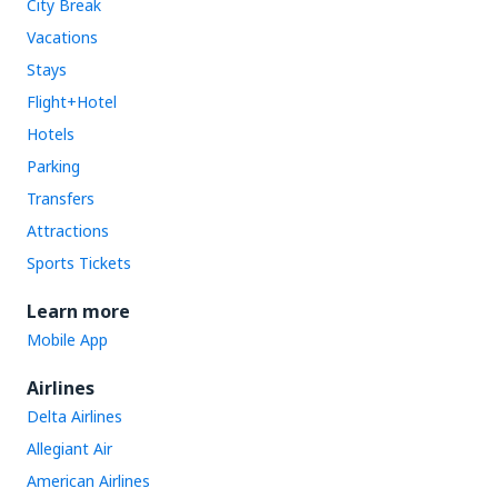
City Break
Vacations
Stays
Flight+Hotel
Hotels
Parking
Transfers
Attractions
Sports Tickets
Learn more
Mobile App
Airlines
Delta Airlines
Allegiant Air
American Airlines