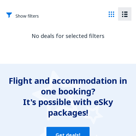
Show filters
No deals for selected filters
Flight and accommodation in
one booking?
It's possible with eSky
packages!
Get deals!