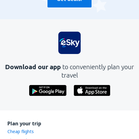
Download our app
to conveniently plan your
travel
Plan your trip
Cheap flights