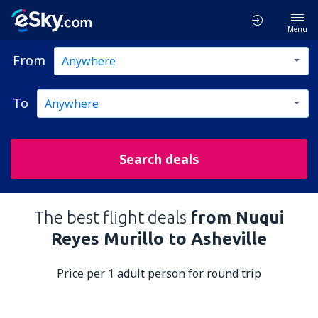
Menu
From
To
Search deals
The best flight deals
from Nuqui
Reyes Murillo to Asheville
Price per 1 adult person for round trip