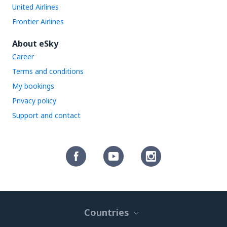
United Airlines
Frontier Airlines
About eSky
Career
Terms and conditions
My bookings
Privacy policy
Support and contact
Countries