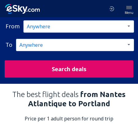
Menu
From
To
Search deals
The best flight deals
from Nantes
Atlantique to Portland
Price per 1 adult person for round trip