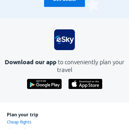
Download our app
to conveniently plan your
travel
Plan your trip
Cheap flights