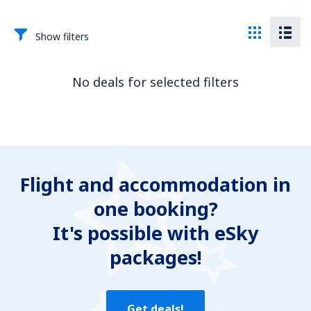
Show filters
No deals for selected filters
Flight and accommodation in
one booking?
It's possible with eSky
packages!
Get deals!