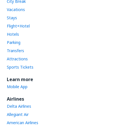
City Break
Vacations
Stays
Flight+Hotel
Hotels
Parking
Transfers
Attractions
Sports Tickets
Learn more
Mobile App
Airlines
Delta Airlines
Allegiant Air
American Airlines