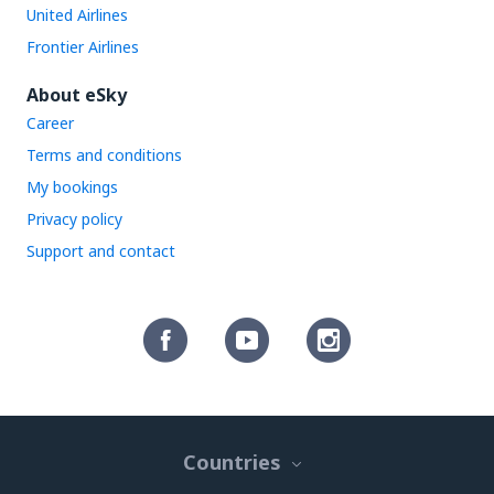
United Airlines
Frontier Airlines
About eSky
Career
Terms and conditions
My bookings
Privacy policy
Support and contact
Countries