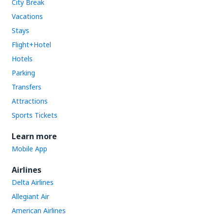
City Break
Vacations
Stays
Flight+Hotel
Hotels
Parking
Transfers
Attractions
Sports Tickets
Learn more
Mobile App
Airlines
Delta Airlines
Allegiant Air
American Airlines