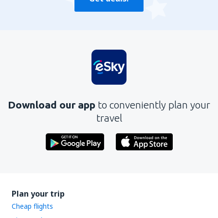
Download our app
to conveniently plan your
travel
Plan your trip
Cheap flights