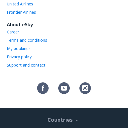
United Airlines
Frontier Airlines
About eSky
Career
Terms and conditions
My bookings
Privacy policy
Support and contact
Countries