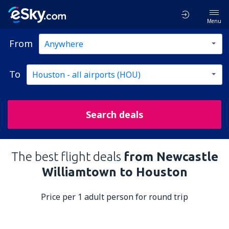
Menu
From
To
Search deals
The best flight deals
from Newcastle
Williamtown to Houston
Price per 1 adult person for round trip