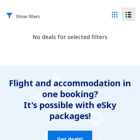
Show filters
No deals for selected filters
Flight and accommodation in
one booking?
It's possible with eSky
packages!
Get deals!