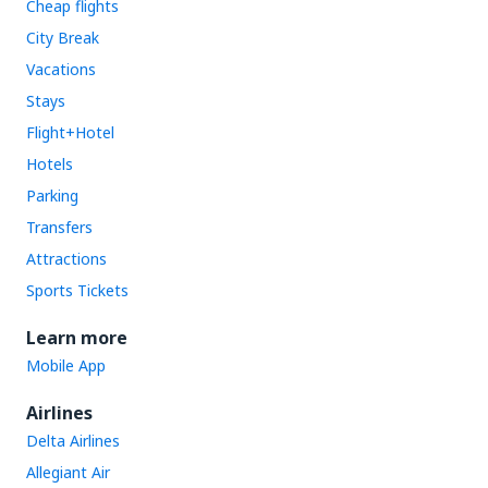
Cheap flights
City Break
Vacations
Stays
Flight+Hotel
Hotels
Parking
Transfers
Attractions
Sports Tickets
Learn more
Mobile App
Airlines
Delta Airlines
Allegiant Air