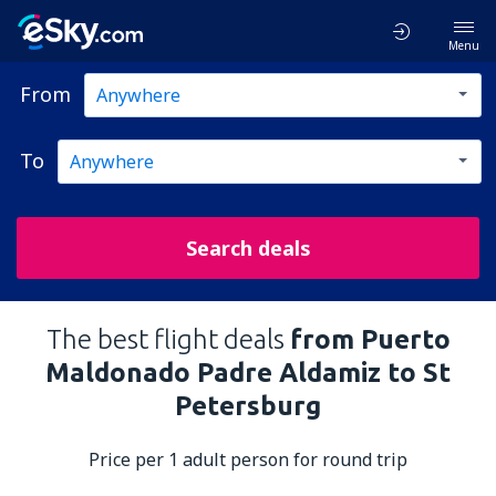
Menu
From
To
Search deals
The best flight deals
from Puerto
Maldonado Padre Aldamiz to St
Petersburg
Price per 1 adult person for round trip