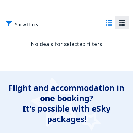
Show filters
No deals for selected filters
Flight and accommodation in
one booking?
It's possible with eSky
packages!