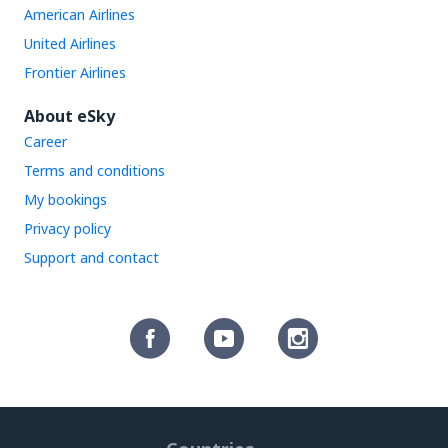
American Airlines
United Airlines
Frontier Airlines
About eSky
Career
Terms and conditions
My bookings
Privacy policy
Support and contact