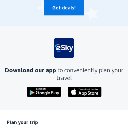
Get deals!
Download our app
to conveniently plan your
travel
Plan your trip