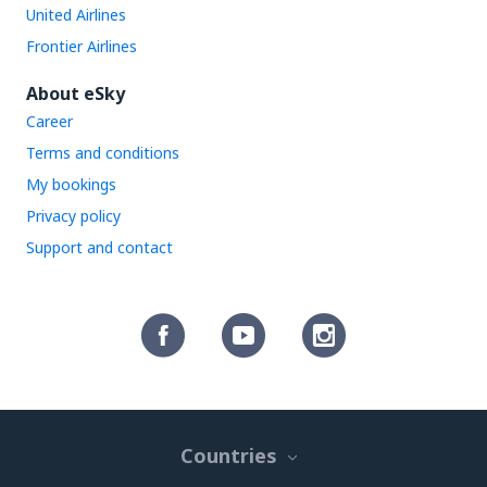
United Airlines
Frontier Airlines
About eSky
Career
Terms and conditions
My bookings
Privacy policy
Support and contact
Countries