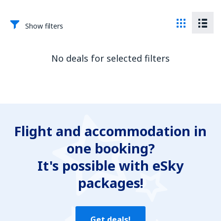
Show filters
No deals for selected filters
Flight and accommodation in
one booking?
It's possible with eSky
packages!
Get deals!