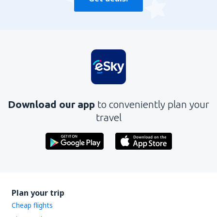
Download our app
to conveniently plan your
travel
Plan your trip
Cheap flights