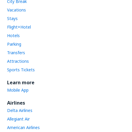
City Break
Vacations
Stays
Flight+Hotel
Hotels
Parking
Transfers
Attractions
Sports Tickets
Learn more
Mobile App
Airlines
Delta Airlines
Allegiant Air
American Airlines