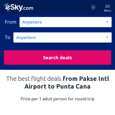
Menu
From
To
Search deals
The best flight deals
from Pakse Intl
Airport to Punta Cana
Price per 1 adult person for round trip