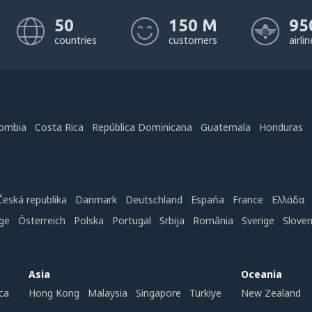
50
150 M
95
countries
customers
airli
ombia
Costa Rica
República Dominicana
Guatemala
Honduras
Česká republika
Danmark
Deutschland
Espańa
France
Ελλάδα
ge
Österreich
Polska
Portugal
Srbija
România
Sverige
Slove
Asia
Oceania
ca
Hong Kong
Malaysia
Singapore
Türkiye
New Zealand