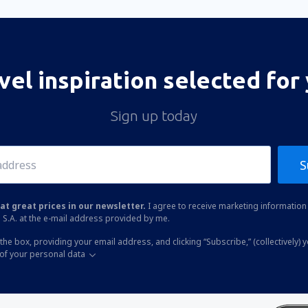
vel inspiration selected for
Sign up today
S
at great prices in our newsletter.
I agree to receive marketing information 
 S.A. at the e-mail address provided by me.
the box, providing your email address, and clicking “Subscribe,” (collectively) 
of your personal data