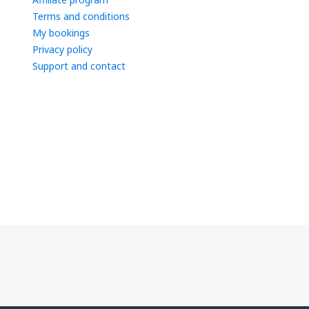
Terms and conditions
My bookings
Privacy policy
Support and contact