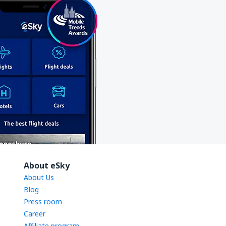
About eSky
About Us
Blog
Press room
Career
Affiliate program