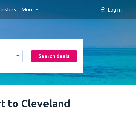
ansfers
More
Log in
Search deals
rt to Cleveland