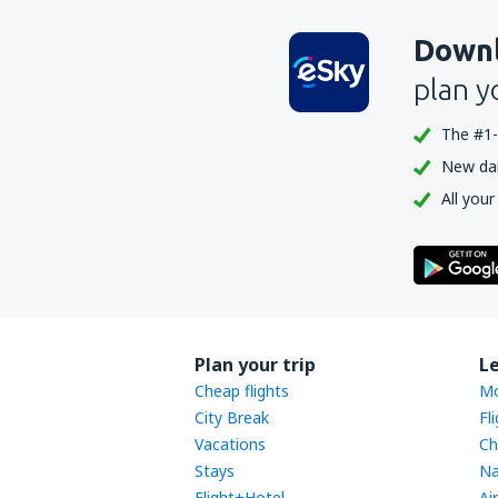
Downl
plan y
The #1-
New dail
All your
Plan your trip
L
Cheap flights
Mo
City Break
Fl
Vacations
Ch
Stays
Na
Flight+Hotel
Ai