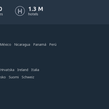
0
1.3 M
nes
hotels
México
Nicaragua
Panamá
Perú
Hrvatska
Ireland
Italia
nsko
Suomi
Schweiz