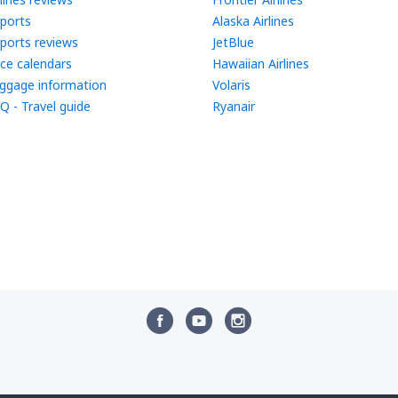
rports
Alaska Airlines
rports reviews
JetBlue
ice calendars
Hawaiian Airlines
ggage information
Volaris
Q - Travel guide
Ryanair