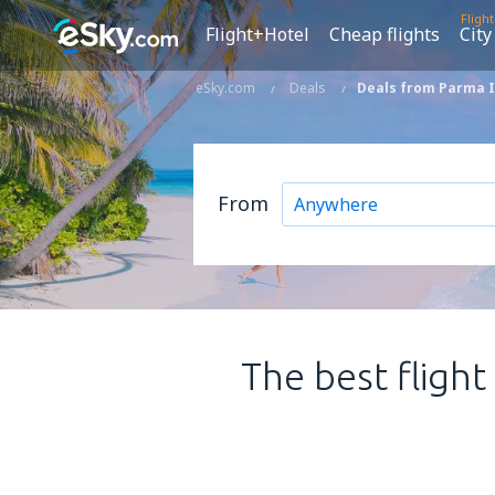
Fligh
Flight+Hotel
Cheap flights
City
eSky.com
Deals
Deals from Parma In
From
The best flight