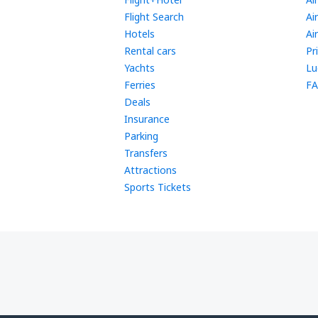
Flight Search
Ai
Hotels
Ai
Rental cars
Pr
Yachts
Lu
Ferries
FA
Deals
Insurance
Parking
Transfers
Attractions
Sports Tickets