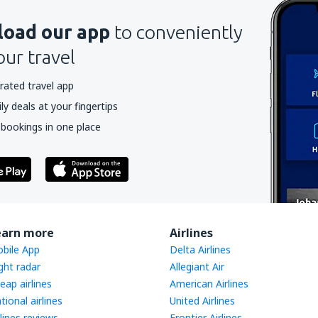
oad our app
to conveniently
our travel
rated travel app
y deals at your fingertips
 bookings in one place
earn more
Airlines
bile App
Delta Airlines
ight radar
Allegiant Air
eap airlines
American Airlines
tional airlines
United Airlines
rlines reviews
Frontier Airlines