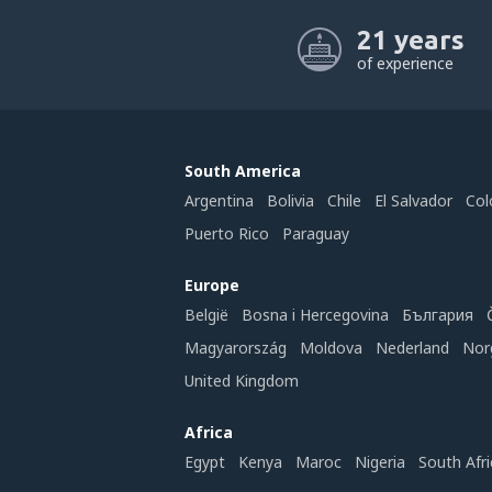
21 years
of experience
South America
Argentina
Bolivia
Chile
El Salvador
Col
Puerto Rico
Paraguay
Europe
België
Bosna i Hercegovina
България
Magyarország
Moldova
Nederland
Nor
United Kingdom
Africa
Egypt
Kenya
Maroc
Nigeria
South Afri