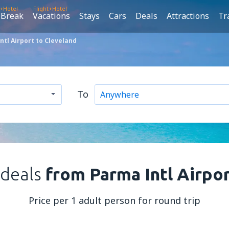
t+Hotel
Flight+Hotel
 Break
Vacations
Stays
Cars
Deals
Attractions
Tr
tl Airport to Cleveland
To
 deals
from Parma Intl Airpo
Price per 1 adult person for round trip