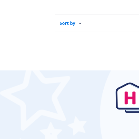
Sort by