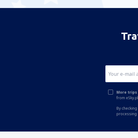
Tra
More trips 
from eSky.pl
By checking 
processing 