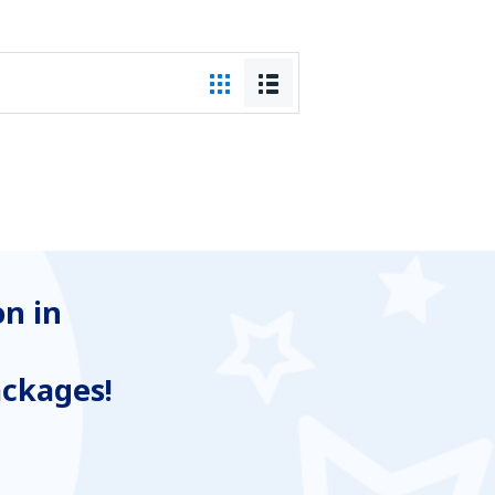
n in
ackages!