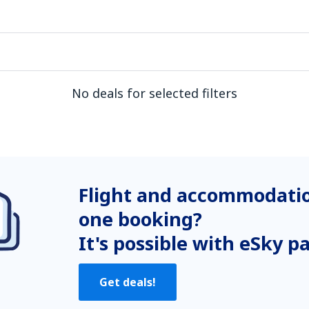
No deals for selected filters
Flight and accommodatio
one booking?
It's possible with eSky p
Get deals!