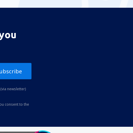
 you
ubscribe
(via newsletter)
you consent to the