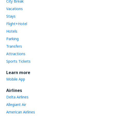
City Break
Vacations
Stays
Flight+Hotel
Hotels
Parking
Transfers
Attractions
Sports Tickets
Learn more
Mobile App
Airlines
Delta Airlines
Allegiant Air
American Airlines