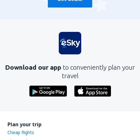
Download our app
to conveniently plan your
travel
Plan your trip
Cheap flights