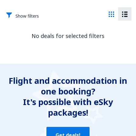
Show filters
No deals for selected filters
Flight and accommodation in
one booking?
It's possible with eSky
packages!
Get deals!