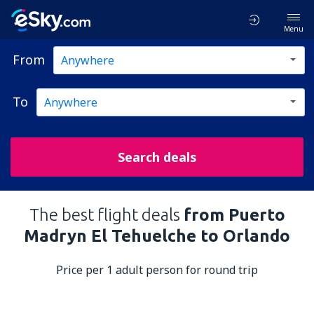
Menu
From
To
Search deals
The best flight deals
from Puerto
Madryn El Tehuelche to Orlando
Price per 1 adult person for round trip