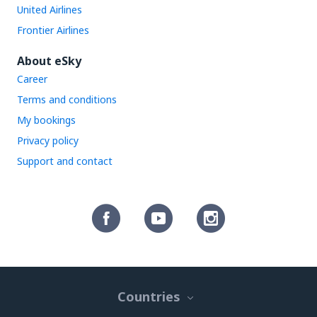
United Airlines
Frontier Airlines
About eSky
Career
Terms and conditions
My bookings
Privacy policy
Support and contact
Countries