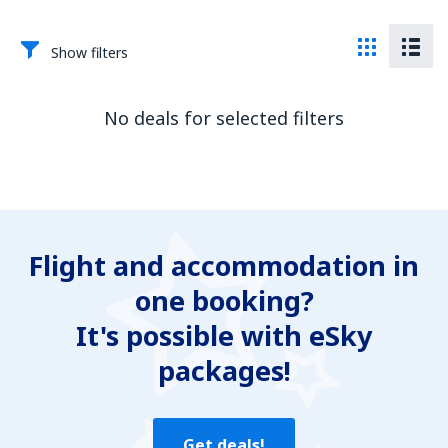
Show filters
No deals for selected filters
Flight and accommodation in
one booking?
It's possible with eSky
packages!
Get deals!