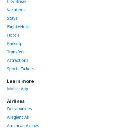
City Break
Vacations
Stays
Flight+Hotel
Hotels
Parking
Transfers
Attractions
Sports Tickets
Learn more
Mobile App
Airlines
Delta Airlines
Allegiant Air
American Airlines