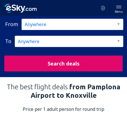
Menu
From
To
Search deals
The best flight deals
from Pamplona
Airport to Knoxville
Price per 1 adult person for round trip