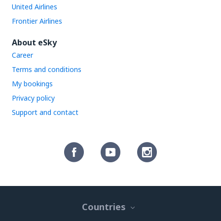
United Airlines
Frontier Airlines
About eSky
Career
Terms and conditions
My bookings
Privacy policy
Support and contact
Countries