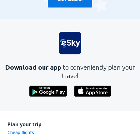
Download our app
to conveniently plan your
travel
Plan your trip
Cheap flights