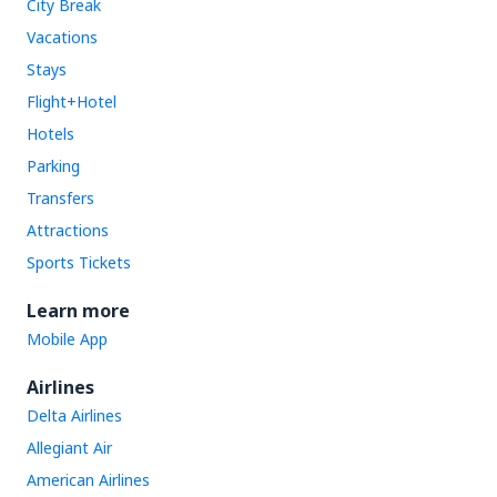
City Break
Vacations
Stays
Flight+Hotel
Hotels
Parking
Transfers
Attractions
Sports Tickets
Learn more
Mobile App
Airlines
Delta Airlines
Allegiant Air
American Airlines