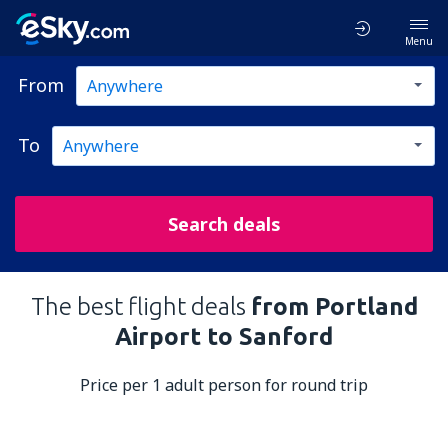
Menu
From
To
Search deals
The best flight deals
from Portland
Airport to Sanford
Price per 1 adult person for round trip