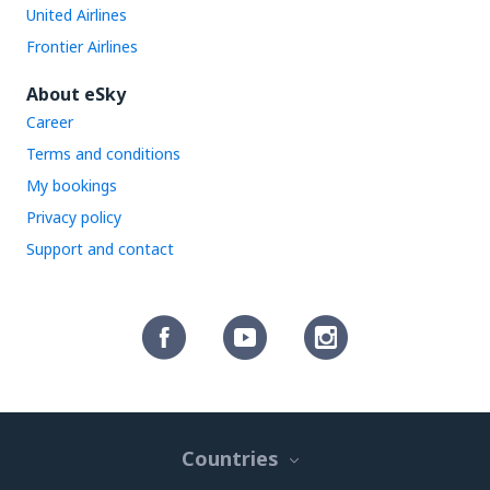
United Airlines
Frontier Airlines
About eSky
Career
Terms and conditions
My bookings
Privacy policy
Support and contact
Countries