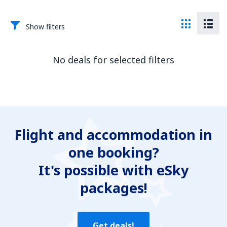
Show filters
No deals for selected filters
Flight and accommodation in
one booking?
It's possible with eSky
packages!
Get deals!