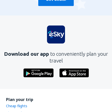
Download our app
to conveniently plan your
travel
Plan your trip
Cheap flights