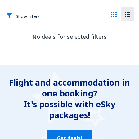
Show filters
No deals for selected filters
Flight and accommodation in
one booking?
It's possible with eSky
packages!
Get deals!