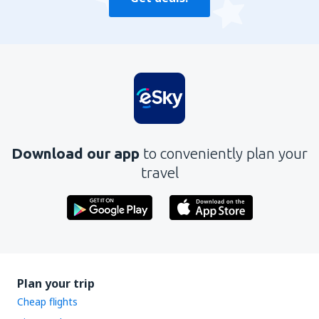
Download our app
to conveniently plan your
travel
Plan your trip
Cheap flights