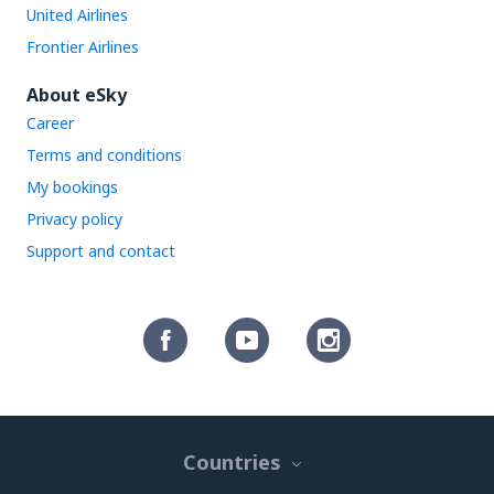
United Airlines
Frontier Airlines
About eSky
Career
Terms and conditions
My bookings
Privacy policy
Support and contact
Countries