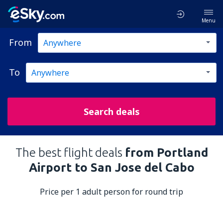
Menu
From
To
Search deals
The best flight deals
from Portland
Airport to San Jose del Cabo
Price per 1 adult person for round trip