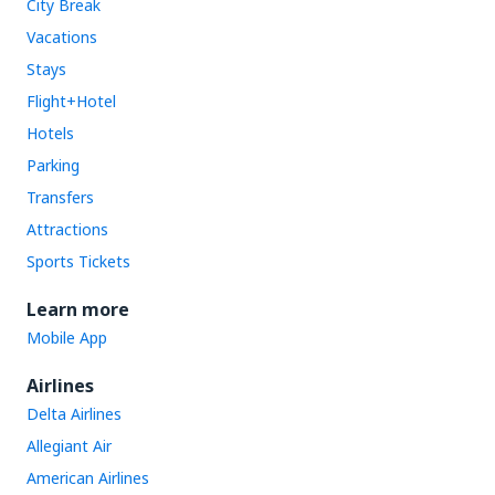
City Break
Vacations
Stays
Flight+Hotel
Hotels
Parking
Transfers
Attractions
Sports Tickets
Learn more
Mobile App
Airlines
Delta Airlines
Allegiant Air
American Airlines