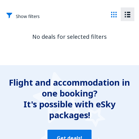
Show filters
No deals for selected filters
Flight and accommodation in
one booking?
It's possible with eSky
packages!
Get deals!