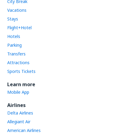
City Break
Vacations
Stays
Flight+Hotel
Hotels
Parking
Transfers
Attractions
Sports Tickets
Learn more
Mobile App
Airlines
Delta Airlines
Allegiant Air
American Airlines