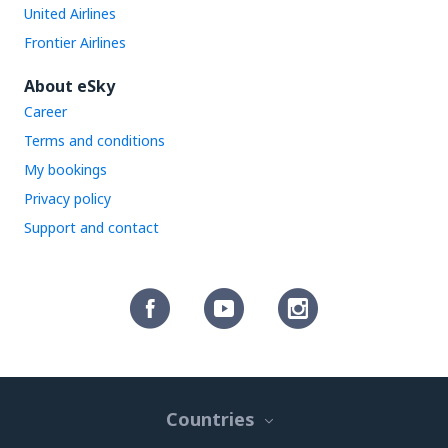
United Airlines
Frontier Airlines
About eSky
Career
Terms and conditions
My bookings
Privacy policy
Support and contact
Countries