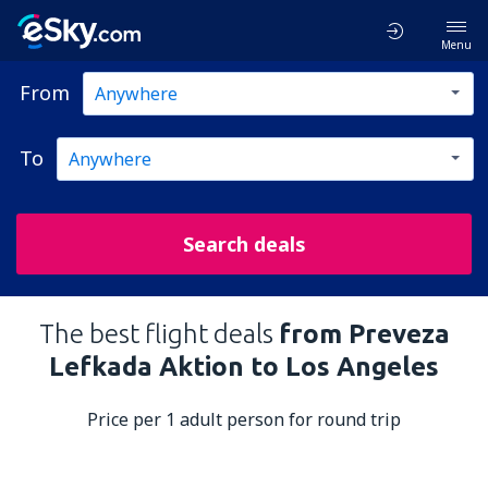
Menu
From
To
Search deals
The best flight deals
from Preveza
Lefkada Aktion to Los Angeles
Price per 1 adult person for round trip