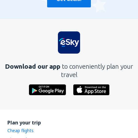
Download our app
to conveniently plan your
travel
Plan your trip
Cheap flights