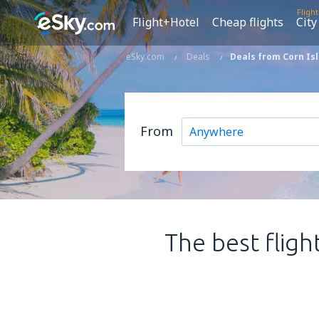
Fligh
Flight+Hotel
Cheap flights
City
eSky.com
Deals
Deals from Corn Is
From
The best fligh