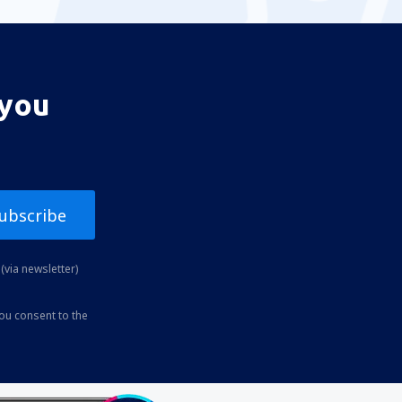
 you
ubscribe
(via newsletter)
you consent to the