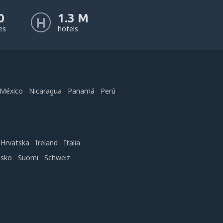
0
1.3 M
nes
hotels
México
Nicaragua
Panamá
Perú
Hrvatska
Ireland
Italia
nsko
Suomi
Schweiz