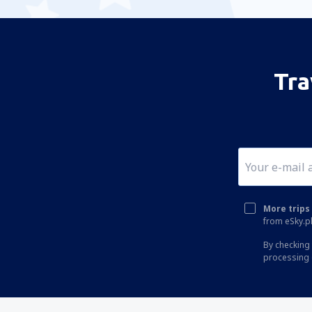
Tra
More trips 
from eSky.pl
By checking 
processing 