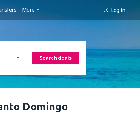
ansfers
More
Log in
Search deals
Santo Domingo