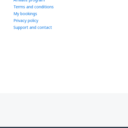
Terms and conditions
My bookings
Privacy policy
Support and contact