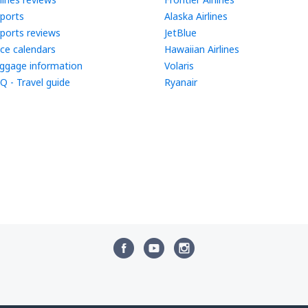
rports
Alaska Airlines
rports reviews
JetBlue
ice calendars
Hawaiian Airlines
ggage information
Volaris
Q - Travel guide
Ryanair