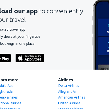
oad our app
to conveniently
our travel
rated travel app
y deals at your fingertips
 bookings in one place
earn more
Airlines
bile App
Delta Airlines
ight radar
Allegiant Air
eap airlines
American Airlines
tional airlines
United Airlines
rlines reviews
Frontier Airlines