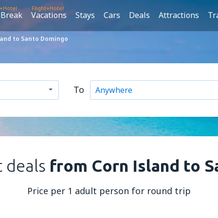
t+Hotel
Flight+Hotel
 Break
Vacations
Stays
Cars
Deals
Attractions
Tr
land to Santo Domingo
To
t deals
from Corn Island to 
Price per 1 adult person for round trip