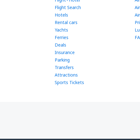
Flight Search
Ai
Hotels
Ai
Rental cars
Pr
Yachts
Lu
Ferries
FA
Deals
Insurance
Parking
Transfers
Attractions
Sports Tickets