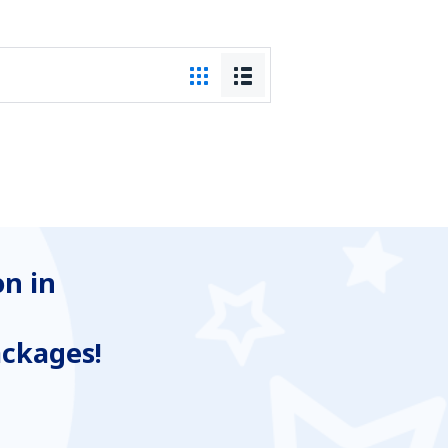
n in
ackages!