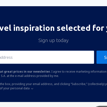
vel inspiration selected for
Sign up today
S
at great prices in our newsletter.
I agree to receive marketing information 
 S.A. at the e-mail address provided by me.
the box, providing your email address, and clicking “Subscribe,” (collectively) 
of your personal data