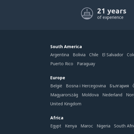
21 years
of experience
South America
Argentina
Bolivia
Chile
El Salvador
Col
Puerto Rico
Paraguay
Europe
België
Bosna i Hercegovina
България
Magyarország
Moldova
Nederland
Nor
United Kingdom
Africa
Egypt
Kenya
Maroc
Nigeria
South Afri