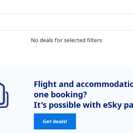
No deals for selected filters
Flight and accommodatio
one booking?
It's possible with eSky p
Get deals!