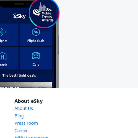
About eSky
About Us
Blog
Press room
Career
Affiliate program