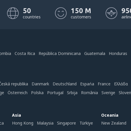
50
150 M
95
countries
customers
airli
ombia
Costa Rica
República Dominicana
Guatemala
Honduras
Česká republika
Danmark
Deutschland
Espańa
France
Ελλάδα
ge
Österreich
Polska
Portugal
Srbija
România
Sverige
Slove
Asia
Oceania
ca
Hong Kong
Malaysia
Singapore
Türkiye
New Zealand