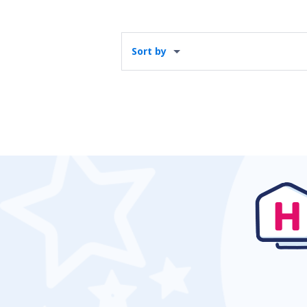
Sort by