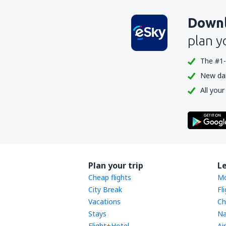
Downl
plan y
The #1-
New dail
All your
Plan your trip
L
Cheap flights
Mo
City Break
Fl
Vacations
Ch
Stays
Na
Flight+Hotel
Ai