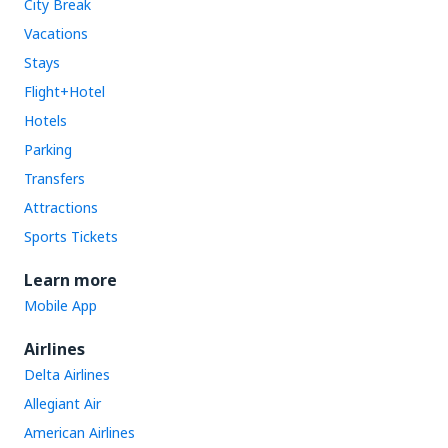
City Break
Vacations
Stays
Flight+Hotel
Hotels
Parking
Transfers
Attractions
Sports Tickets
Learn more
Mobile App
Airlines
Delta Airlines
Allegiant Air
American Airlines