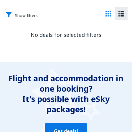
Show filters
No deals for selected filters
Flight and accommodation in
one booking?
It's possible with eSky
packages!
Get deals!