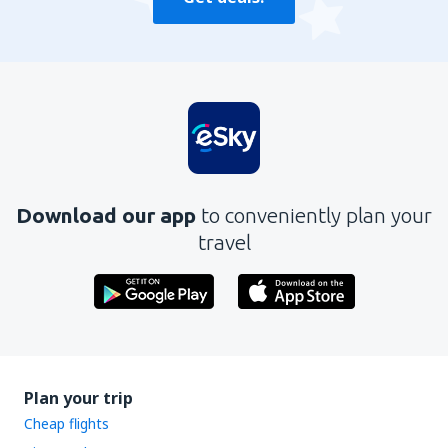
Download our app
to conveniently plan your
travel
Plan your trip
Cheap flights