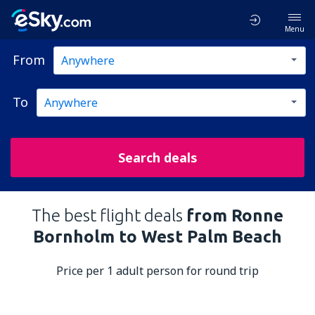
Menu
From
To
Search deals
The best flight deals
from Ronne
Bornholm to West Palm Beach
Price per 1 adult person for round trip