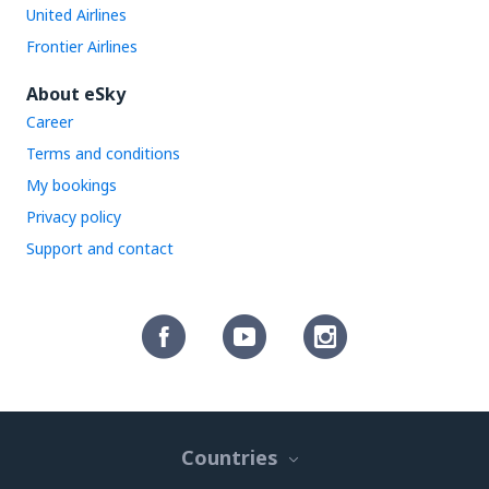
United Airlines
Frontier Airlines
About eSky
Career
Terms and conditions
My bookings
Privacy policy
Support and contact
Countries