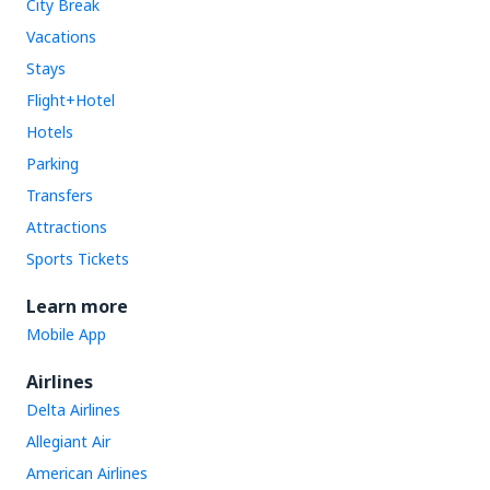
City Break
Vacations
Stays
Flight+Hotel
Hotels
Parking
Transfers
Attractions
Sports Tickets
Learn more
Mobile App
Airlines
Delta Airlines
Allegiant Air
American Airlines