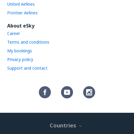
United Airlines
Frontier Airlines
About eSky
Career
Terms and conditions
My bookings
Privacy policy
Support and contact
Countries