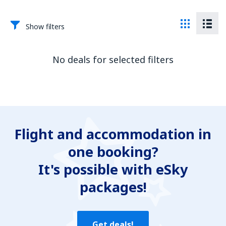
Show filters
No deals for selected filters
Flight and accommodation in
one booking?
It's possible with eSky
packages!
Get deals!