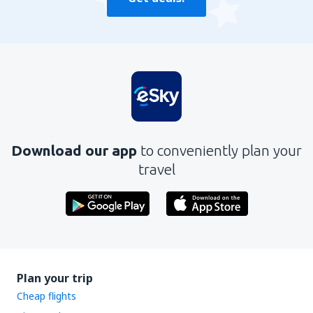
Download our app
to conveniently plan your
travel
Plan your trip
Cheap flights