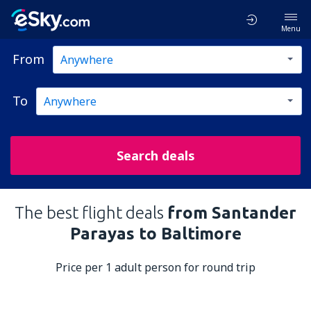
Menu
From
To
Search deals
The best flight deals
from Santander
Parayas to Baltimore
Price per 1 adult person for round trip