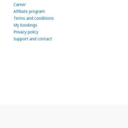
Career
Affiliate program
Terms and conditions
My bookings
Privacy policy
Support and contact