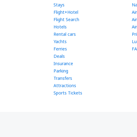
Stays
Na
Flight+Hotel
Ai
Flight Search
Ai
Hotels
Ai
Rental cars
Pr
Yachts
Lu
Ferries
FA
Deals
Insurance
Parking
Transfers
Attractions
Sports Tickets