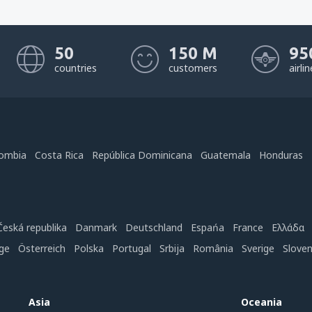
50
150 M
95
countries
customers
airli
ombia
Costa Rica
República Dominicana
Guatemala
Honduras
Česká republika
Danmark
Deutschland
Espańa
France
Ελλάδα
ge
Österreich
Polska
Portugal
Srbija
România
Sverige
Slove
Asia
Oceania