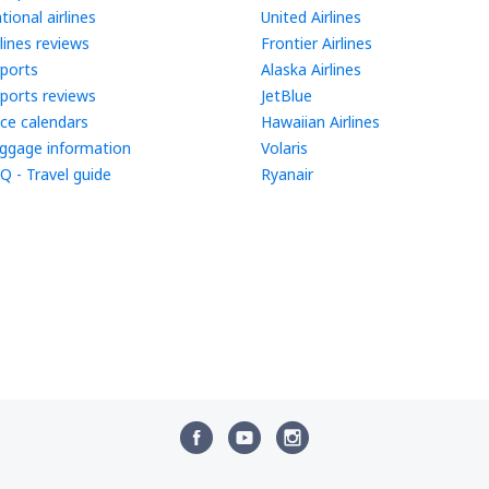
tional airlines
United Airlines
rlines reviews
Frontier Airlines
rports
Alaska Airlines
rports reviews
JetBlue
ice calendars
Hawaiian Airlines
ggage information
Volaris
Q - Travel guide
Ryanair