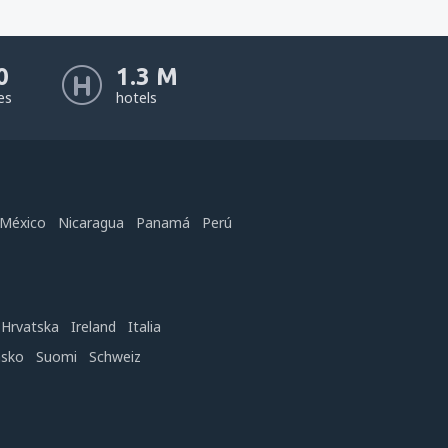
0
1.3 M
nes
hotels
México
Nicaragua
Panamá
Perú
Hrvatska
Ireland
Italia
nsko
Suomi
Schweiz