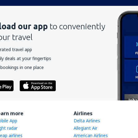
oad our app
to conveniently
our travel
rated travel app
y deals at your fingertips
 bookings in one place
earn more
Airlines
bile App
Delta Airlines
ight radar
Allegiant Air
eap airlines
American Airlines