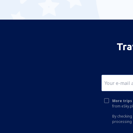
Tra
More trips 
from eSky.pl
By checking 
processing 