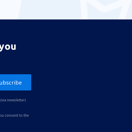
 you
ubscribe
(via newsletter)
you consent to the