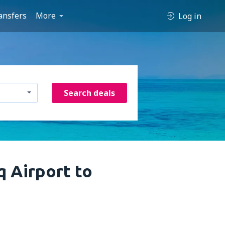
ansfers
More
Log in
Search deals
 Airport to