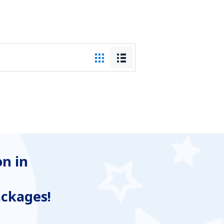
n in
ackages!