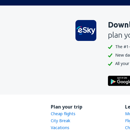
Downl
plan y
The #1-
New dail
All your
Plan your trip
L
Cheap flights
Mo
City Break
Fl
Vacations
Ch