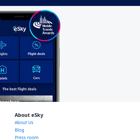
About eSky
About Us
Blog
Press room