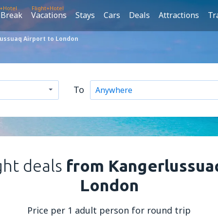
t+Hotel
Flight+Hotel
 Break
Vacations
Stays
Cars
Deals
Attractions
Tr
ussuaq Airport to London
To
ght deals
from Kangerlussuaq
London
Price per 1 adult person for round trip