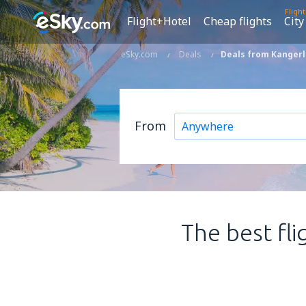
Fligh
Flight+Hotel
Cheap flights
City
eSky.com
Deals
Deals from Kangerl
From
The best fli