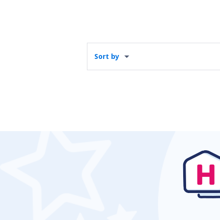
Sort by