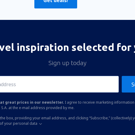
Get deals!
vel inspiration selected for
Sign up today
S
at great prices in our newsletter.
I agree to receive marketing information 
 S.A. at the e-mail address provided by me.
the box, providing your email address, and clicking “Subscribe,” (collectively) 
of your personal data