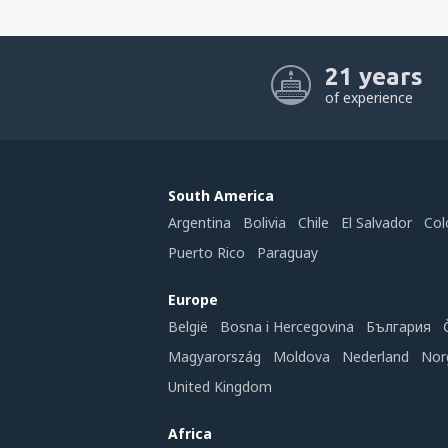
21 years
of experience
South America
Argentina
Bolivia
Chile
El Salvador
Col
Puerto Rico
Paraguay
Europe
België
Bosna i Hercegovina
България
Magyarország
Moldova
Nederland
Nor
United Kingdom
Africa