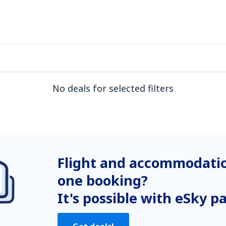
No deals for selected filters
Flight and accommodatio
one booking?
It's possible with eSky p