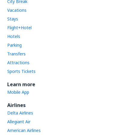
City Break
Vacations
Stays
Flight+Hotel
Hotels
Parking
Transfers
Attractions
Sports Tickets
Learn more
Mobile App
Airlines
Delta Airlines
Allegiant Air
American Airlines