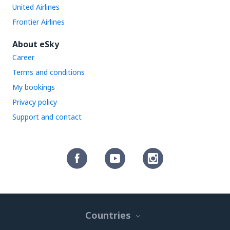
United Airlines
Frontier Airlines
About eSky
Career
Terms and conditions
My bookings
Privacy policy
Support and contact
Countries