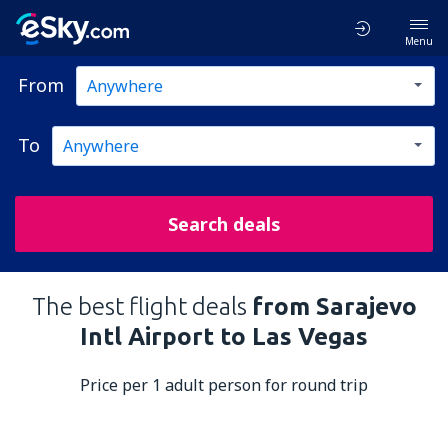
Menu
From
To
Search deals
The best flight deals
from Sarajevo
Intl Airport to Las Vegas
Price per 1 adult person for round trip