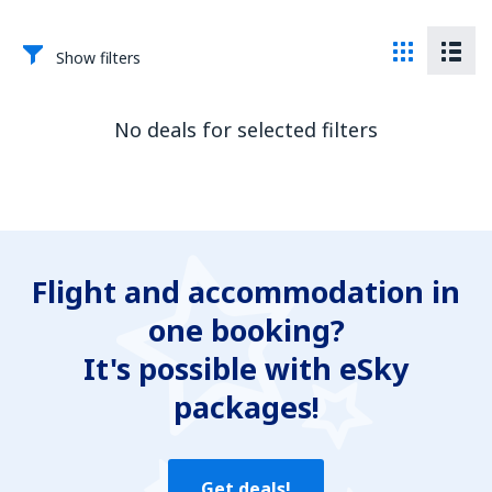
Show filters
No deals for selected filters
Flight and accommodation in
one booking?
It's possible with eSky
packages!
Get deals!