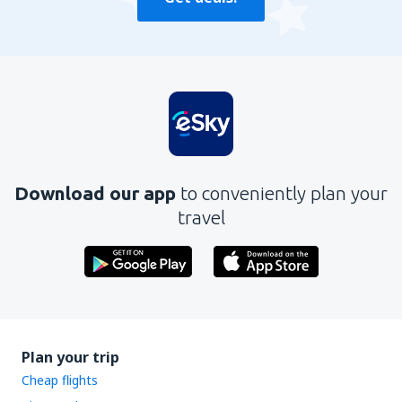
Download our app
to conveniently plan your
travel
Plan your trip
Cheap flights