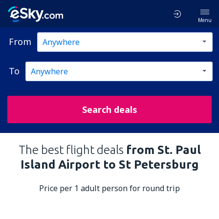
Menu
From
To
Search deals
The best flight deals
from St. Paul
Island Airport to St Petersburg
Price per 1 adult person for round trip