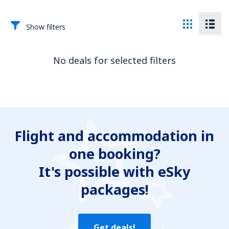
Show filters
No deals for selected filters
Flight and accommodation in
one booking?
It's possible with eSky
packages!
Get deals!