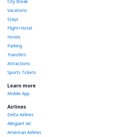
City Break
Vacations
Stays
Flight+Hotel
Hotels
Parking
Transfers
Attractions
Sports Tickets
Learn more
Mobile App
Airlines
Delta Airlines
Allegiant Air
American Airlines