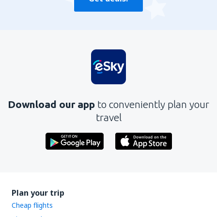
Download our app
to conveniently plan your
travel
Plan your trip
Cheap flights