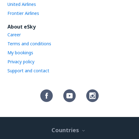
United Airlines
Frontier Airlines
About eSky
Career
Terms and conditions
My bookings
Privacy policy
Support and contact
Countries