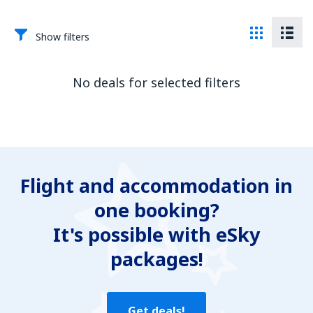
Show filters
No deals for selected filters
Flight and accommodation in
one booking?
It's possible with eSky
packages!
Get deals!