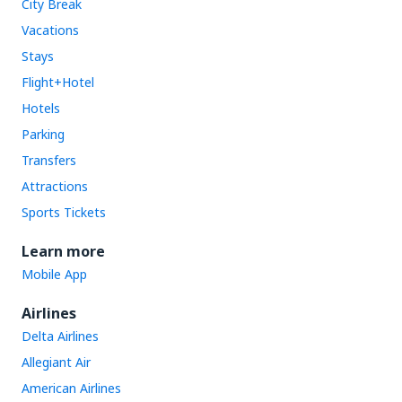
City Break
Vacations
Stays
Flight+Hotel
Hotels
Parking
Transfers
Attractions
Sports Tickets
Learn more
Mobile App
Airlines
Delta Airlines
Allegiant Air
American Airlines