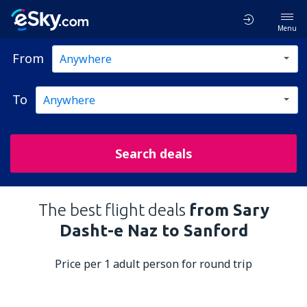
Menu
From
To
Search deals
The best flight deals
from Sary
Dasht-e Naz to Sanford
Price per 1 adult person for round trip