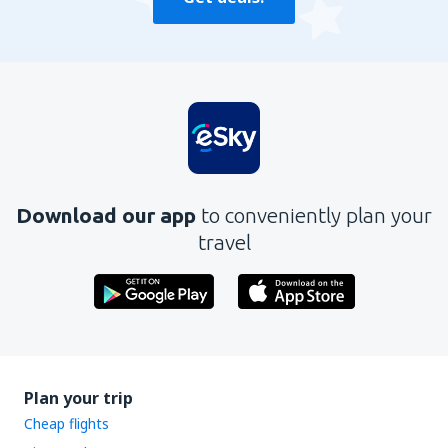
Download our app
to conveniently plan your
travel
Plan your trip
Cheap flights