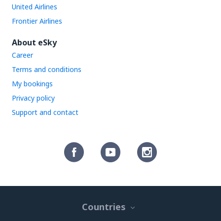
United Airlines
Frontier Airlines
About eSky
Career
Terms and conditions
My bookings
Privacy policy
Support and contact
Countries