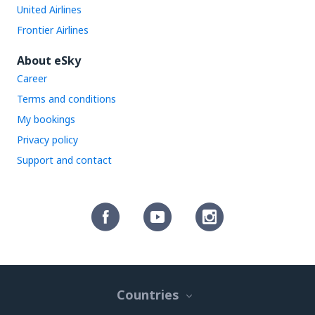
United Airlines
Frontier Airlines
About eSky
Career
Terms and conditions
My bookings
Privacy policy
Support and contact
Countries