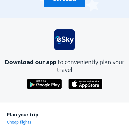
Download our app
to conveniently plan your
travel
Plan your trip
Cheap flights