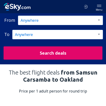
Menu
From
To
Search deals
The best flight deals
from Samsun
Carsamba to Oakland
Price per 1 adult person for round trip