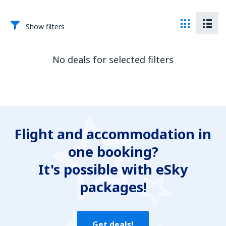
Show filters
No deals for selected filters
Flight and accommodation in
one booking?
It's possible with eSky
packages!
Get deals!