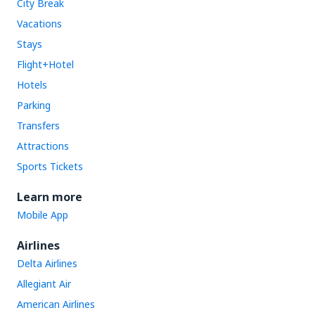
City Break
Vacations
Stays
Flight+Hotel
Hotels
Parking
Transfers
Attractions
Sports Tickets
Learn more
Mobile App
Airlines
Delta Airlines
Allegiant Air
American Airlines