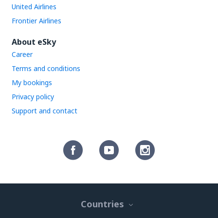
United Airlines
Frontier Airlines
About eSky
Career
Terms and conditions
My bookings
Privacy policy
Support and contact
Countries