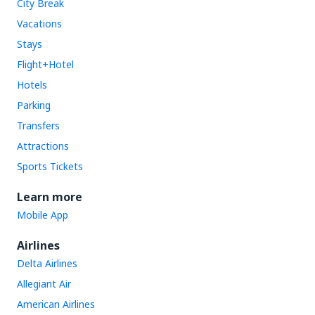
City Break
Vacations
Stays
Flight+Hotel
Hotels
Parking
Transfers
Attractions
Sports Tickets
Learn more
Mobile App
Airlines
Delta Airlines
Allegiant Air
American Airlines