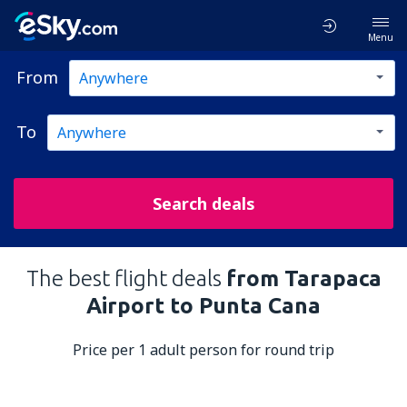
Menu
From
To
Search deals
The best flight deals
from Tarapaca
Airport to Punta Cana
Price per 1 adult person for round trip