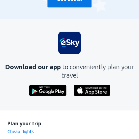
Download our app
to conveniently plan your
travel
Plan your trip
Cheap flights