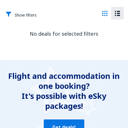
Show filters
No deals for selected filters
Flight and accommodation in
one booking?
It's possible with eSky
packages!
Get deals!