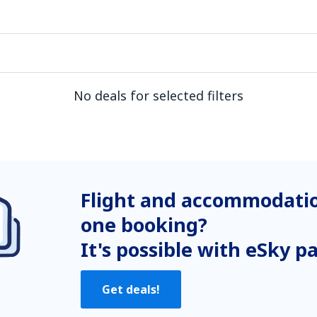
No deals for selected filters
Flight and accommodatio
one booking?
It's possible with eSky p
Get deals!