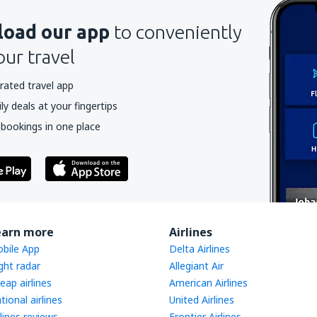
oad our app
to conveniently
our travel
rated travel app
y deals at your fingertips
 bookings in one place
earn more
Airlines
bile App
Delta Airlines
ight radar
Allegiant Air
eap airlines
American Airlines
tional airlines
United Airlines
rlines reviews
Frontier Airlines