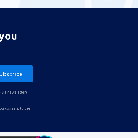
 you
ubscribe
(via newsletter)
you consent to the