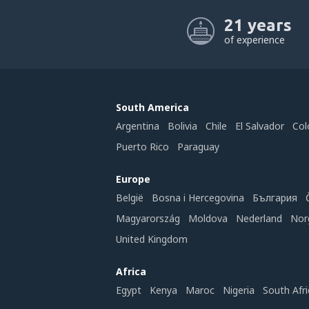
21 years
of experience
South America
Argentina
Bolivia
Chile
El Salvador
Col
Puerto Rico
Paraguay
Europe
België
Bosna i Hercegovina
България
Magyarország
Moldova
Nederland
Nor
United Kingdom
Africa
Egypt
Kenya
Maroc
Nigeria
South Afri