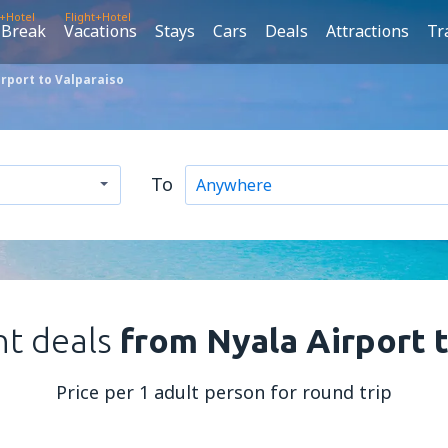
t+Hotel
Flight+Hotel
 Break
Vacations
Stays
Cars
Deals
Attractions
Tr
rport to Valparaiso
To
ht deals
from Nyala Airport 
Price per 1 adult person for round trip