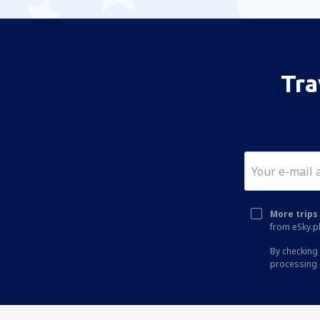
Tra
More trips 
from eSky.pl
By checking 
processing 