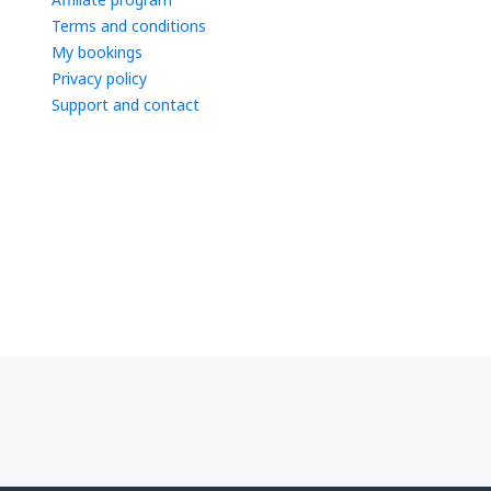
Terms and conditions
My bookings
Privacy policy
Support and contact