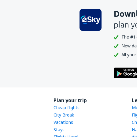
Downl
plan y
The #1-
New dail
All your
Plan your trip
L
Cheap flights
Mo
City Break
Fl
Vacations
Ch
Stays
Na
Flight+Hotel
Ai