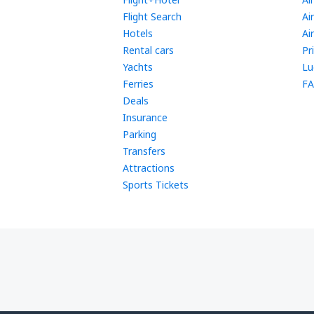
Flight Search
Ai
Hotels
Ai
Rental cars
Pr
Yachts
Lu
Ferries
FA
Deals
Insurance
Parking
Transfers
Attractions
Sports Tickets