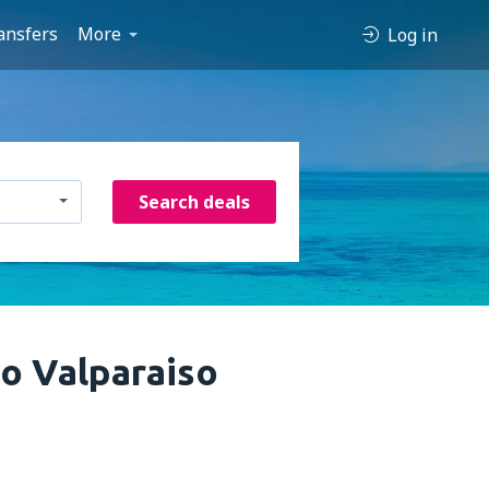
ansfers
More
Log in
Search deals
to Valparaiso