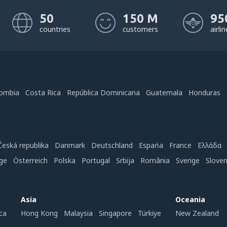
50
150 M
95
countries
customers
airli
ombia
Costa Rica
República Dominicana
Guatemala
Honduras
Česká republika
Danmark
Deutschland
Espańa
France
Ελλάδα
ge
Österreich
Polska
Portugal
Srbija
România
Sverige
Slove
Asia
Oceania
ca
Hong Kong
Malaysia
Singapore
Türkiye
New Zealand