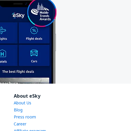
About eSky
About Us
Blog
Press room
Career
Affiliate program