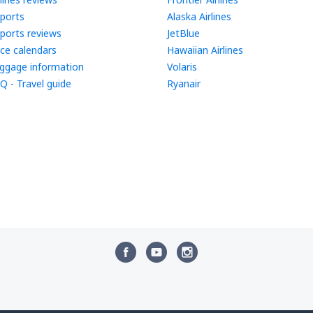
rports
Alaska Airlines
rports reviews
JetBlue
ice calendars
Hawaiian Airlines
ggage information
Volaris
Q - Travel guide
Ryanair