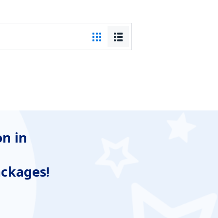
n in
ackages!