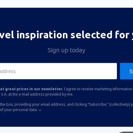
vel inspiration selected for
Sign up today
S
at great prices in our newsletter.
I agree to receive marketing information 
 S.A. at the e-mail address provided by me.
the box, providing your email address, and clicking “Subscribe,” (collectively) 
of your personal data