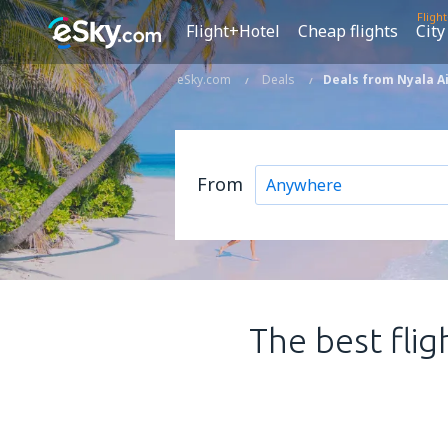
Fligh
Flight+Hotel
Cheap flights
City
eSky.com
Deals
Deals from Nyala Ai
From
The best flig