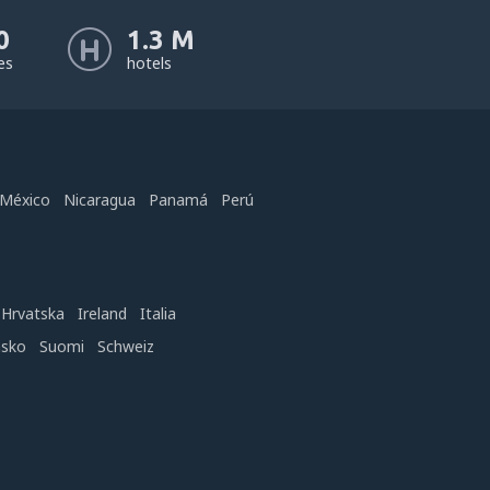
0
1.3 M
nes
hotels
México
Nicaragua
Panamá
Perú
Hrvatska
Ireland
Italia
nsko
Suomi
Schweiz