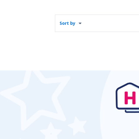
Sort by