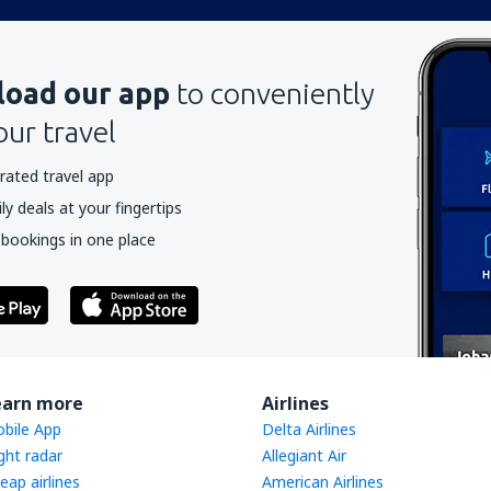
oad our app
to conveniently
our travel
rated travel app
y deals at your fingertips
 bookings in one place
earn more
Airlines
bile App
Delta Airlines
ight radar
Allegiant Air
eap airlines
American Airlines