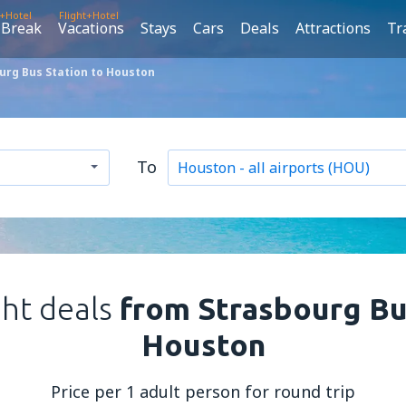
t+Hotel
Flight+Hotel
 Break
Vacations
Stays
Cars
Deals
Attractions
Tr
urg Bus Station to Houston
To
ght deals
from Strasbourg Bu
Houston
Price per 1 adult person for round trip