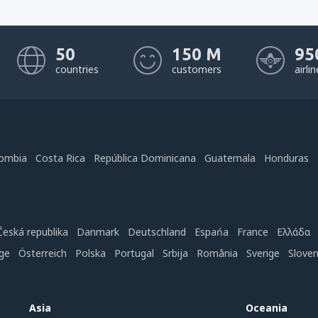
50
150 M
95
countries
customers
airli
ombia
Costa Rica
República Dominicana
Guatemala
Honduras
Česká republika
Danmark
Deutschland
Espańa
France
Ελλάδα
ge
Österreich
Polska
Portugal
Srbija
România
Sverige
Slove
Asia
Oceania