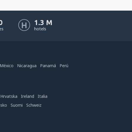
0
1.3 M
nes
hotels
México
Nicaragua
Panamá
Perú
Hrvatska
Ireland
Italia
nsko
Suomi
Schweiz