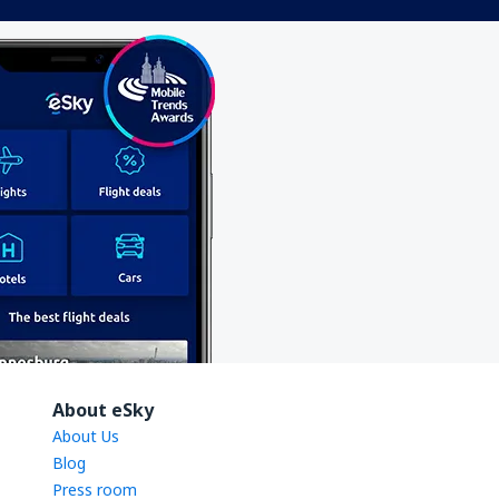
About eSky
About Us
Blog
Press room