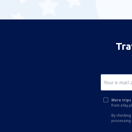
Tra
More trips 
from eSky.pl
By checking 
processing 