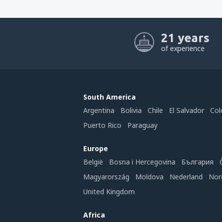
21 years
of experience
South America
Argentina
Bolivia
Chile
El Salvador
Col
Puerto Rico
Paraguay
Europe
België
Bosna i Hercegovina
България
Magyarország
Moldova
Nederland
Nor
United Kingdom
Africa