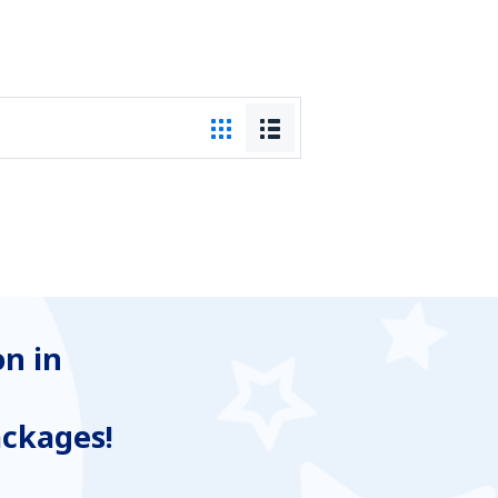
n in
ackages!