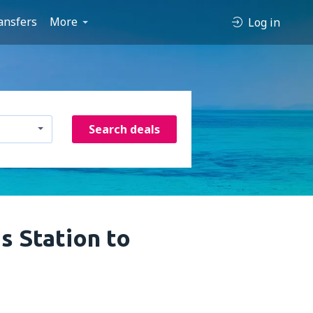
ansfers
More
Log in
Search deals
s Station to