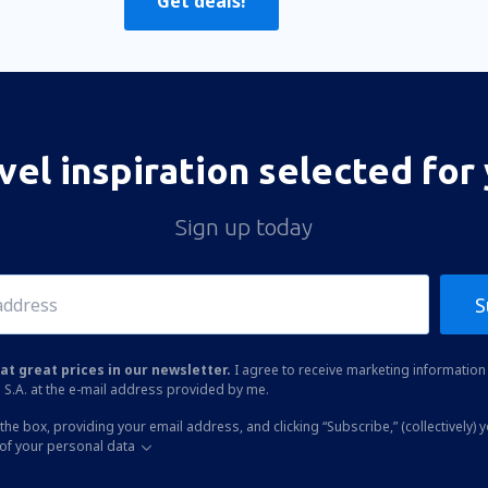
Get deals!
vel inspiration selected for
Sign up today
S
at great prices in our newsletter.
I agree to receive marketing information 
 S.A. at the e-mail address provided by me.
the box, providing your email address, and clicking “Subscribe,” (collectively) 
of your personal data