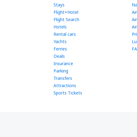
Stays
Na
Flight+Hotel
Ai
Flight Search
Ai
Hotels
Ai
Rental cars
Pr
Yachts
Lu
Ferries
FA
Deals
Insurance
Parking
Transfers
Attractions
Sports Tickets