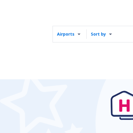
Airports
Sort by