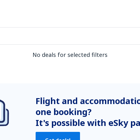
No deals for selected filters
Flight and accommodatio
one booking?
It's possible with eSky p