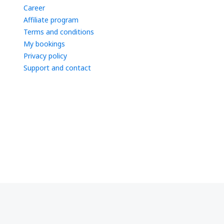
Career
Affiliate program
Terms and conditions
My bookings
Privacy policy
Support and contact