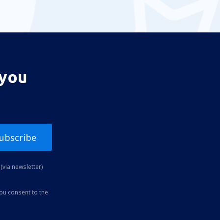
 you
ubscribe
(via newsletter)
you consent to the