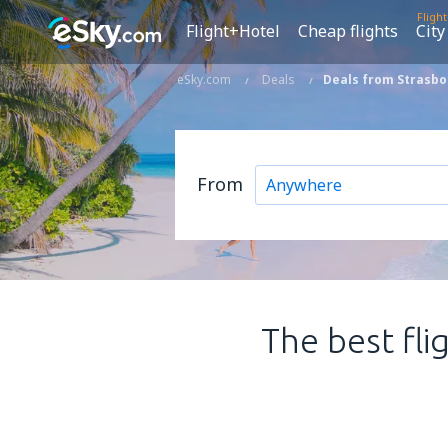
Fligh
Flight+Hotel
Cheap flights
City
eSky.com
Deals
Deals from Strasbo
From
The best fli