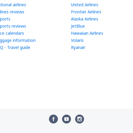
tional airlines
United Airlines
rlines reviews
Frontier Airlines
rports
Alaska Airlines
rports reviews
JetBlue
ice calendars
Hawaiian Airlines
ggage information
Volaris
Q - Travel guide
Ryanair