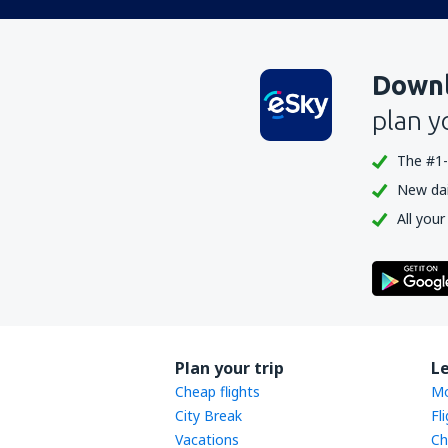
Downl
plan y
The #1-
New dail
All your
Plan your trip
L
Cheap flights
Mo
City Break
Fl
Vacations
Ch