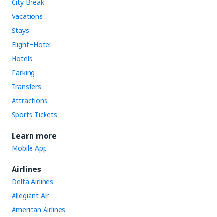
City Break
Vacations
Stays
Flight+Hotel
Hotels
Parking
Transfers
Attractions
Sports Tickets
Learn more
Mobile App
Airlines
Delta Airlines
Allegiant Air
American Airlines