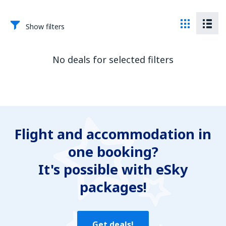
Show filters
No deals for selected filters
Flight and accommodation in
one booking?
It's possible with eSky
packages!
Get deals!