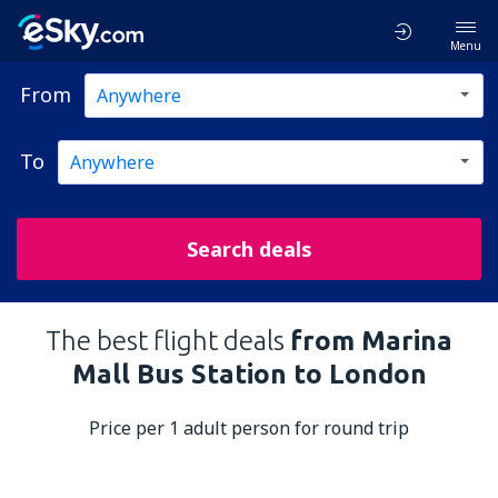
Menu
From
To
Search deals
The best flight deals
from Marina
Mall Bus Station to London
Price per 1 adult person for round trip