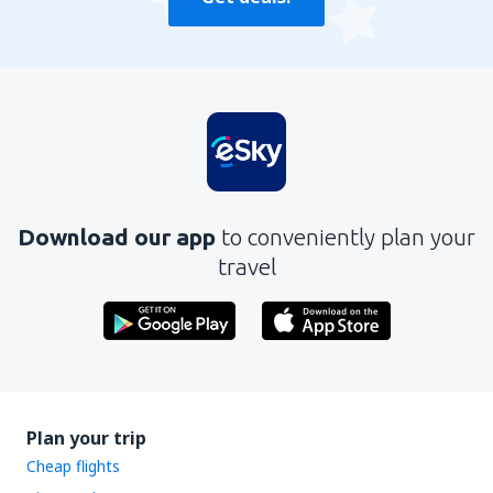
Download our app
to conveniently plan your
travel
Plan your trip
Cheap flights