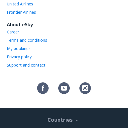
United Airlines
Frontier Airlines
About eSky
Career
Terms and conditions
My bookings
Privacy policy
Support and contact
Countries