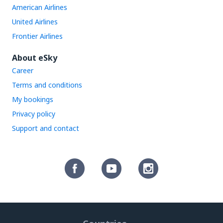
American Airlines
United Airlines
Frontier Airlines
About eSky
Career
Terms and conditions
My bookings
Privacy policy
Support and contact