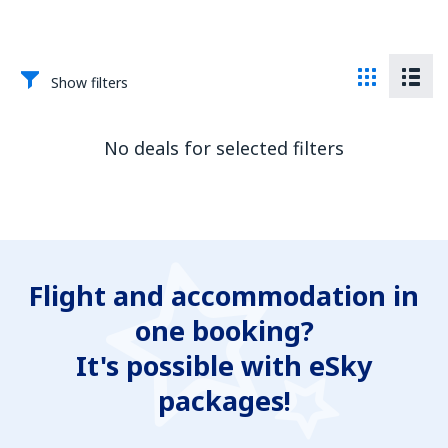
Show filters
No deals for selected filters
Flight and accommodation in
one booking?
It's possible with eSky
packages!