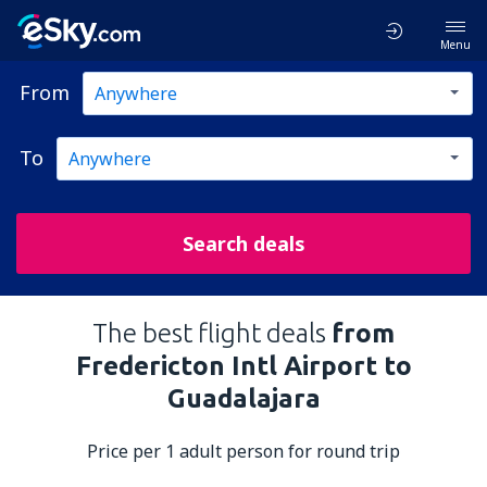
Menu
From
To
Search deals
The best flight deals
from
Fredericton Intl Airport to
Guadalajara
Price per 1 adult person for round trip