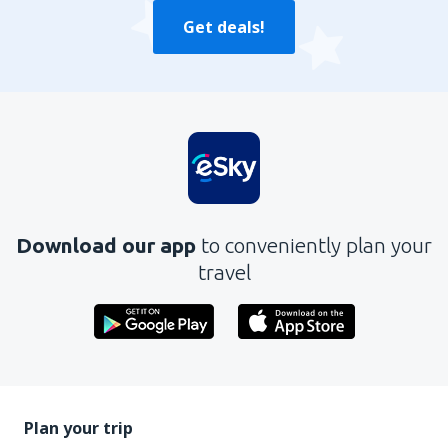
Get deals!
Download our app
to conveniently plan your
travel
Plan your trip