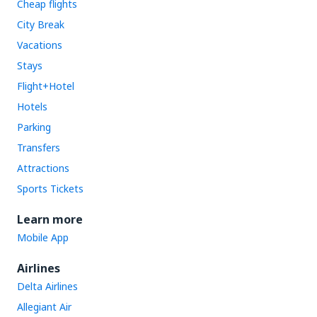
Cheap flights
City Break
Vacations
Stays
Flight+Hotel
Hotels
Parking
Transfers
Attractions
Sports Tickets
Learn more
Mobile App
Airlines
Delta Airlines
Allegiant Air