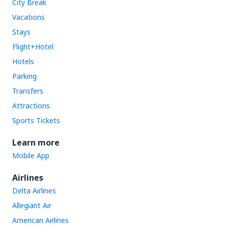
City Break
Vacations
Stays
Flight+Hotel
Hotels
Parking
Transfers
Attractions
Sports Tickets
Learn more
Mobile App
Airlines
Delta Airlines
Allegiant Air
American Airlines