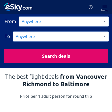
Menu
From
To
Search deals
The best flight deals
from Vancouver
Richmond to Baltimore
Price per 1 adult person for round trip