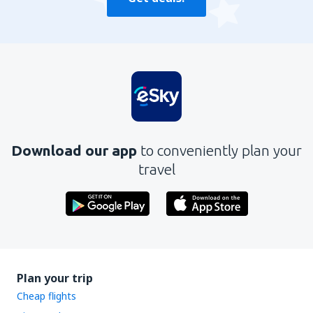
Download our app
to conveniently plan your
travel
Plan your trip
Cheap flights