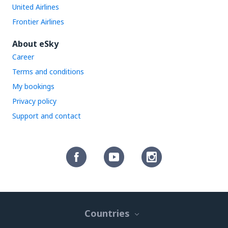
United Airlines
Frontier Airlines
About eSky
Career
Terms and conditions
My bookings
Privacy policy
Support and contact
Countries