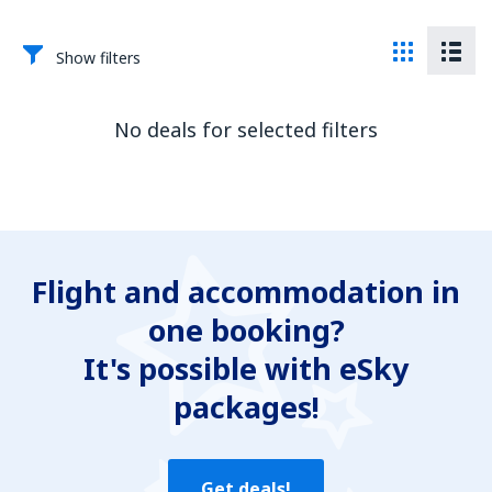
Show filters
No deals for selected filters
Flight and accommodation in
one booking?
It's possible with eSky
packages!
Get deals!