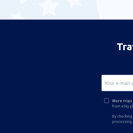
Tra
More trips 
from eSky.pl
By checking 
processing 