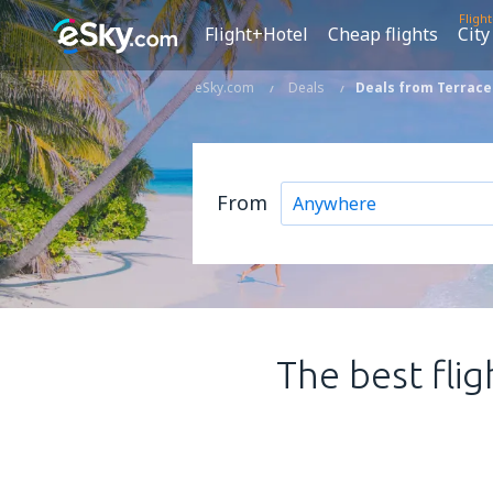
Fligh
Flight+Hotel
Cheap flights
City
eSky.com
Deals
Deals from Terrace
From
The best flig