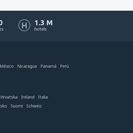
0
1.3 M
nes
hotels
México
Nicaragua
Panamá
Perú
Hrvatska
Ireland
Italia
nsko
Suomi
Schweiz