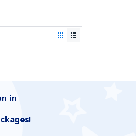
n in
ackages!