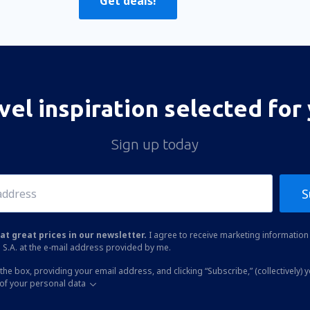
Get deals!
vel inspiration selected for
Sign up today
S
at great prices in our newsletter.
I agree to receive marketing information 
 S.A. at the e-mail address provided by me.
the box, providing your email address, and clicking “Subscribe,” (collectively) 
of your personal data