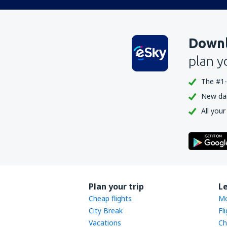
Downl
plan y
The #1-
New dail
All your
Plan your trip
L
Cheap flights
Mo
City Break
Fl
Vacations
Ch