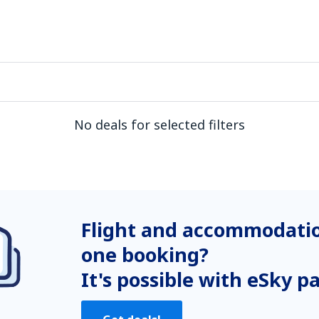
No deals for selected filters
Flight and accommodatio
one booking?
It's possible with eSky p