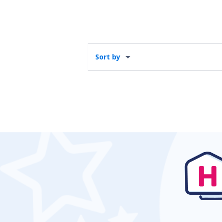
Sort by