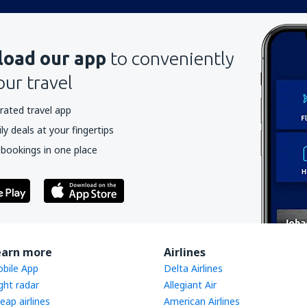
oad our app
to conveniently
our travel
rated travel app
y deals at your fingertips
 bookings in one place
earn more
Airlines
bile App
Delta Airlines
ight radar
Allegiant Air
eap airlines
American Airlines