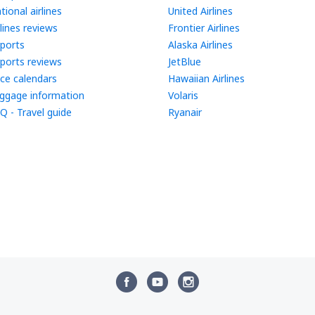
tional airlines
United Airlines
rlines reviews
Frontier Airlines
rports
Alaska Airlines
rports reviews
JetBlue
ice calendars
Hawaiian Airlines
ggage information
Volaris
Q - Travel guide
Ryanair