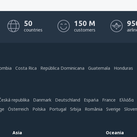
50
150 M
95
countries
customers
airli
ombia
Costa Rica
República Dominicana
Guatemala
Honduras
Česká republika
Danmark
Deutschland
Espańa
France
Ελλάδα
ge
Österreich
Polska
Portugal
Srbija
România
Sverige
Slove
Asia
Oceania