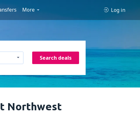
ansfers
More
Log in
Search deals
at Northwest