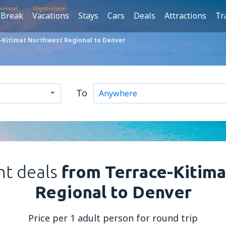
t+Hotel
Flight+Hotel
 Break
Vacations
Stays
Cars
Deals
Attractions
Tr
-Kitimat Northwest Regional to Denver
To
ht deals
from Terrace-Kitim
Regional to Denver
Price per 1 adult person for round trip