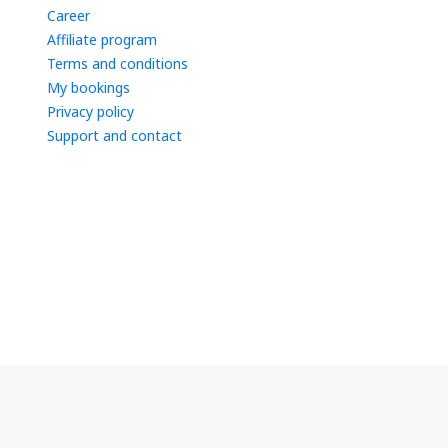
Career
Affiliate program
Terms and conditions
My bookings
Privacy policy
Support and contact