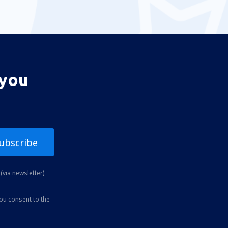
 you
ubscribe
(via newsletter)
you consent to the