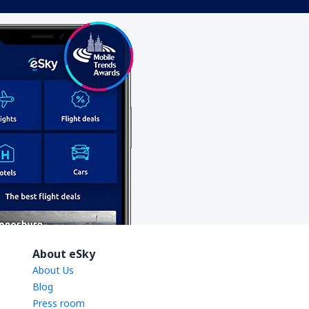
About eSky
About Us
Blog
Press room