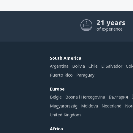
21 years
of experience
South America
Argentina
Bolivia
Chile
El Salvador
Col
Puerto Rico
Paraguay
Europe
België
Bosna i Hercegovina
България
Magyarország
Moldova
Nederland
Nor
United Kingdom
Africa