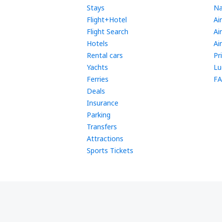
Stays
Na
Flight+Hotel
Ai
Flight Search
Ai
Hotels
Ai
Rental cars
Pr
Yachts
Lu
Ferries
FA
Deals
Insurance
Parking
Transfers
Attractions
Sports Tickets