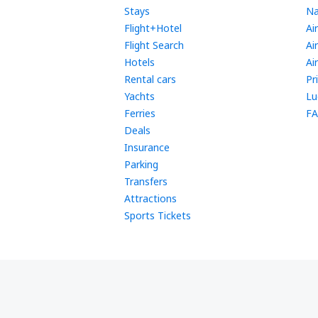
Stays
Na
Flight+Hotel
Ai
Flight Search
Ai
Hotels
Ai
Rental cars
Pr
Yachts
Lu
Ferries
FA
Deals
Insurance
Parking
Transfers
Attractions
Sports Tickets