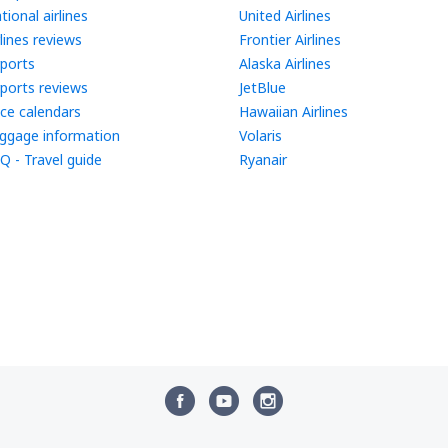
tional airlines
United Airlines
rlines reviews
Frontier Airlines
rports
Alaska Airlines
rports reviews
JetBlue
ice calendars
Hawaiian Airlines
ggage information
Volaris
Q - Travel guide
Ryanair