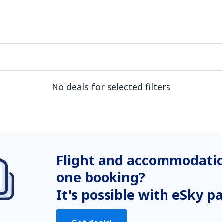
No deals for selected filters
Flight and accommodatio
one booking?
It's possible with eSky p