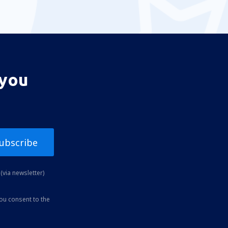
 you
ubscribe
(via newsletter)
you consent to the