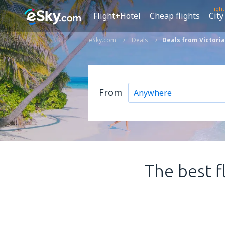
Fligh
Flight+Hotel
Cheap flights
City
eSky.com
Deals
Deals from Victoria
From
The best f