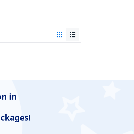
n in
ackages!