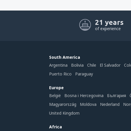
21 years
of experience
South America
Argentina
Bolivia
Chile
El Salvador
Col
Puerto Rico
Paraguay
Europe
België
Bosna i Hercegovina
България
Magyarország
Moldova
Nederland
Nor
United Kingdom
Africa