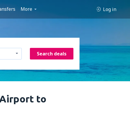
ansfers
More
Log in
Search deals
 Airport to