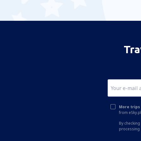
Tra
More trips 
from eSky.pl
By checking 
processing 