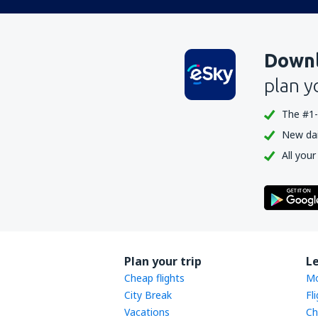
Downl
plan y
The #1-
New dail
All your
Plan your trip
L
Cheap flights
Mo
City Break
Fl
Vacations
Ch