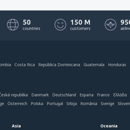
50
150 M
95
countries
customers
airli
ombia
Costa Rica
República Dominicana
Guatemala
Honduras
Česká republika
Danmark
Deutschland
Espańa
France
Ελλάδα
ge
Österreich
Polska
Portugal
Srbija
România
Sverige
Slove
Asia
Oceania