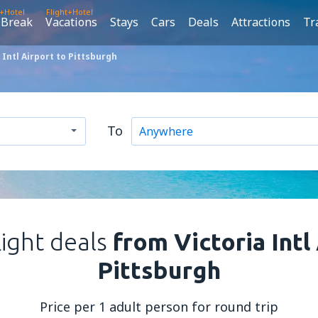
t+Hotel
Flight+Hotel
 Break
Vacations
Stays
Cars
Deals
Attractions
Tr
 Intl Airport to Pittsburgh
To
light deals
from Victoria Intl
Pittsburgh
Price per 1 adult person for round trip