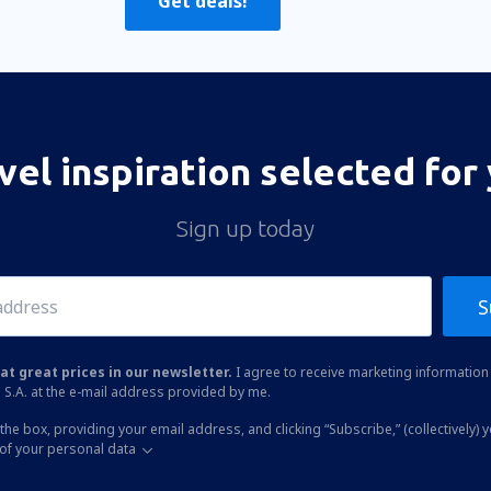
Get deals!
vel inspiration selected for
Sign up today
S
at great prices in our newsletter.
I agree to receive marketing information 
 S.A. at the e-mail address provided by me.
the box, providing your email address, and clicking “Subscribe,” (collectively) 
of your personal data