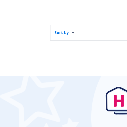
Sort by