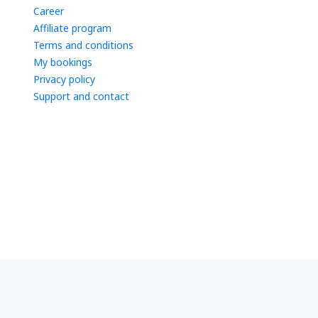
Career
Affiliate program
Terms and conditions
My bookings
Privacy policy
Support and contact