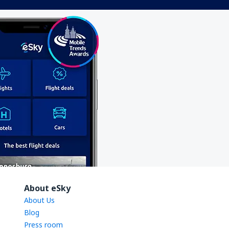
About eSky
About Us
Blog
Press room