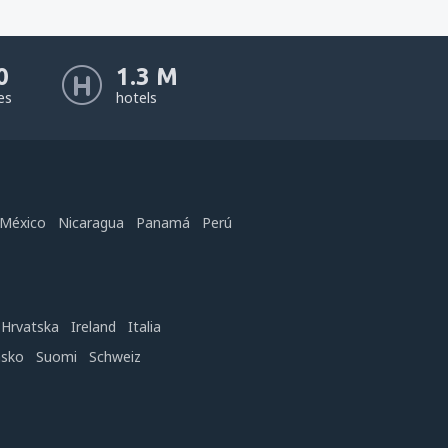
0
1.3 M
nes
hotels
México
Nicaragua
Panamá
Perú
Hrvatska
Ireland
Italia
nsko
Suomi
Schweiz