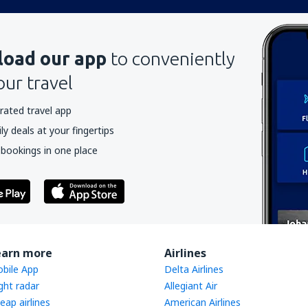
oad our app
to conveniently
our travel
rated travel app
y deals at your fingertips
 bookings in one place
earn more
Airlines
bile App
Delta Airlines
ight radar
Allegiant Air
eap airlines
American Airlines