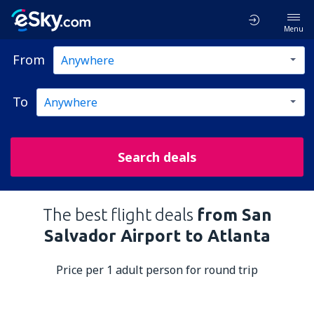
Menu
From
To
Search deals
The best flight deals
from San
Salvador Airport to Atlanta
Price per 1 adult person for round trip