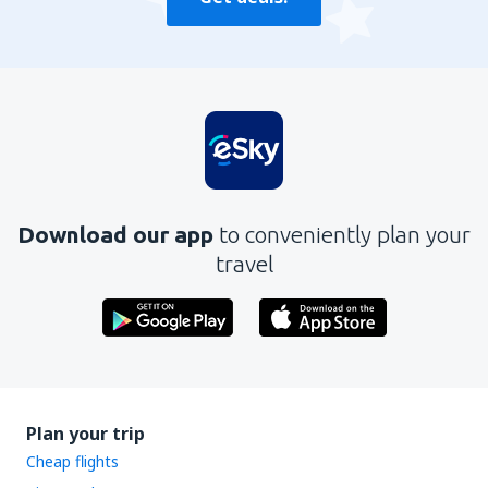
Download our app
to conveniently plan your
travel
Plan your trip
Cheap flights