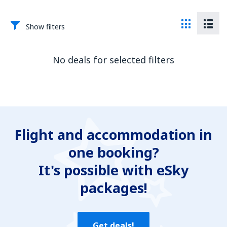
Show filters
No deals for selected filters
Flight and accommodation in
one booking?
It's possible with eSky
packages!
Get deals!