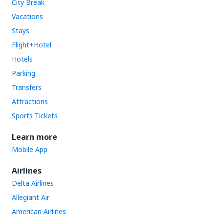
City Break
Vacations
Stays
Flight+Hotel
Hotels
Parking
Transfers
Attractions
Sports Tickets
Learn more
Mobile App
Airlines
Delta Airlines
Allegiant Air
American Airlines