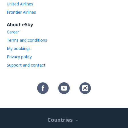
United Airlines
Frontier Airlines
About eSky
Career
Terms and conditions
My bookings
Privacy policy
Support and contact
Countries