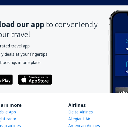
oad our app
to conveniently
our travel
rated travel app
y deals at your fingertips
 bookings in one place
earn more
Airlines
bile App
Delta Airlines
ight radar
Allegiant Air
eap airlines
American Airlines