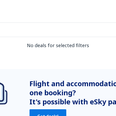
No deals for selected filters
Flight and accommodatio
one booking?
It's possible with eSky p