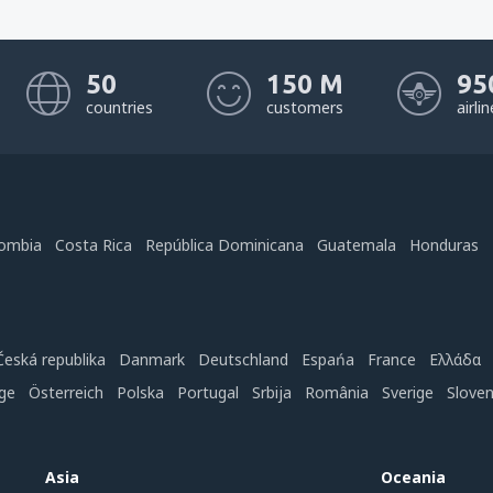
50
150 M
95
countries
customers
airli
ombia
Costa Rica
República Dominicana
Guatemala
Honduras
Česká republika
Danmark
Deutschland
Espańa
France
Ελλάδα
ge
Österreich
Polska
Portugal
Srbija
România
Sverige
Slove
Asia
Oceania