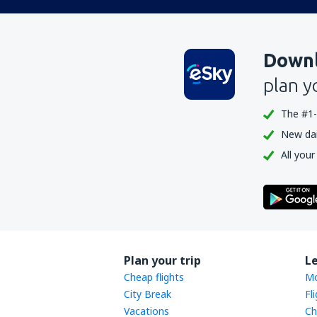
Downl
plan y
The #1-
New dail
All your
Plan your trip
L
Cheap flights
Mo
City Break
Fl
Vacations
Ch