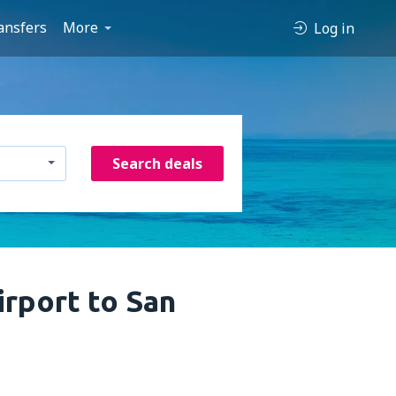
ansfers
More
Log in
Search deals
rport to San