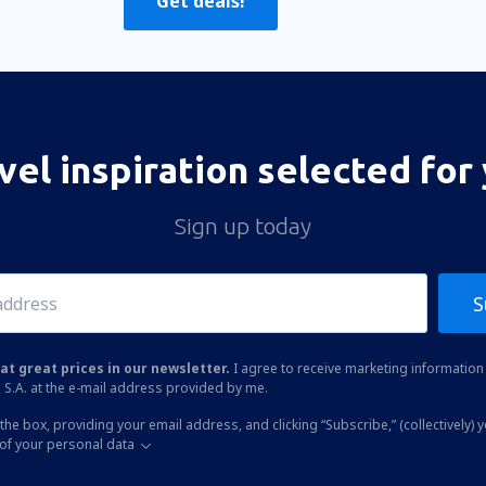
Get deals!
vel inspiration selected for
Sign up today
S
at great prices in our newsletter.
I agree to receive marketing information 
 S.A. at the e-mail address provided by me.
the box, providing your email address, and clicking “Subscribe,” (collectively) 
of your personal data