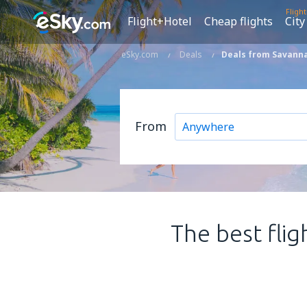
Fligh
Flight+Hotel
Cheap flights
City
eSky.com
Deals
Deals from Savanna
From
The best flig