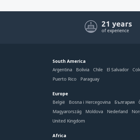
21 years
of experience
South America
Argentina
Bolivia
Chile
El Salvador
Col
Puerto Rico
Paraguay
Europe
België
Bosna i Hercegovina
България
Magyarország
Moldova
Nederland
Nor
United Kingdom
Africa