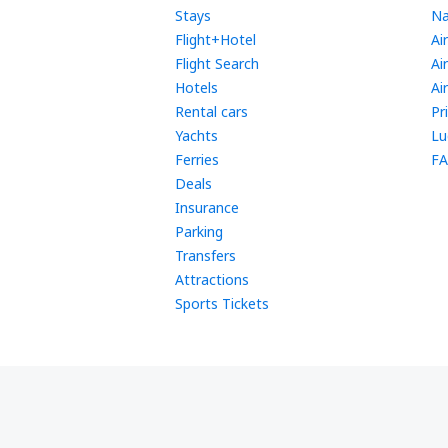
Stays
Na
Flight+Hotel
Ai
Flight Search
Ai
Hotels
Ai
Rental cars
Pr
Yachts
Lu
Ferries
FA
Deals
Insurance
Parking
Transfers
Attractions
Sports Tickets