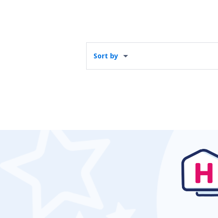
Sort by