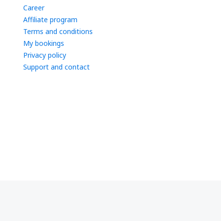
Career
Affiliate program
Terms and conditions
My bookings
Privacy policy
Support and contact