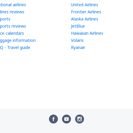
tional airlines
United Airlines
rlines reviews
Frontier Airlines
rports
Alaska Airlines
rports reviews
JetBlue
ice calendars
Hawaiian Airlines
ggage information
Volaris
Q - Travel guide
Ryanair