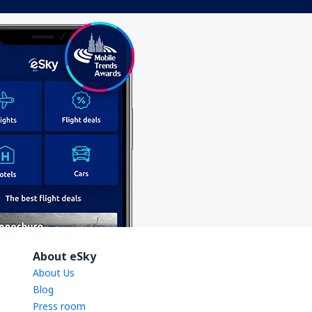
About eSky
About Us
Blog
Press room