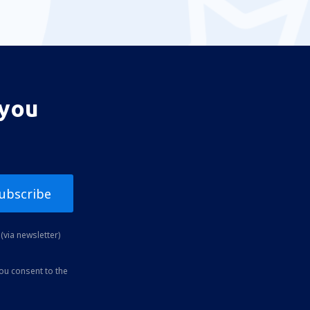
 you
ubscribe
(via newsletter)
you consent to the