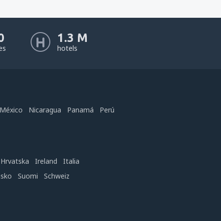
0
1.3 M
nes
hotels
México
Nicaragua
Panamá
Perú
Hrvatska
Ireland
Italia
nsko
Suomi
Schweiz