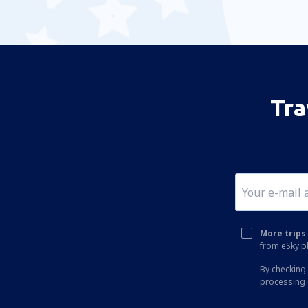
Tra
More trips 
from eSky.pl
By checking 
processing 