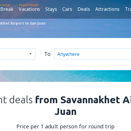
t+Hotel
Flight+Hotel
 Break
Vacations
Stays
Cars
Deals
Attractions
Tr
khet Airport to San Juan
To
ht deals
from Savannakhet Ai
Juan
Price per 1 adult person for round trip