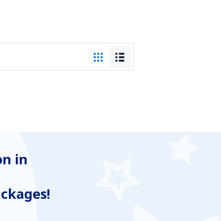
n in
ackages!