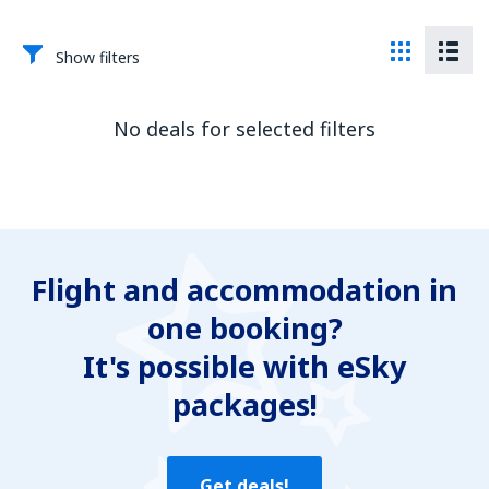
Show filters
No deals for selected filters
Flight and accommodation in
one booking?
It's possible with eSky
packages!
Get deals!