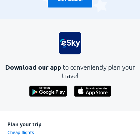
Download our app
to conveniently plan your
travel
Plan your trip
Cheap flights