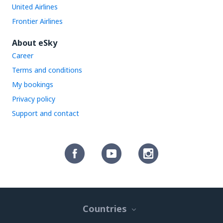
United Airlines
Frontier Airlines
About eSky
Career
Terms and conditions
My bookings
Privacy policy
Support and contact
Countries