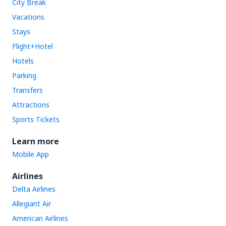
City Break
Vacations
Stays
Flight+Hotel
Hotels
Parking
Transfers
Attractions
Sports Tickets
Learn more
Mobile App
Airlines
Delta Airlines
Allegiant Air
American Airlines