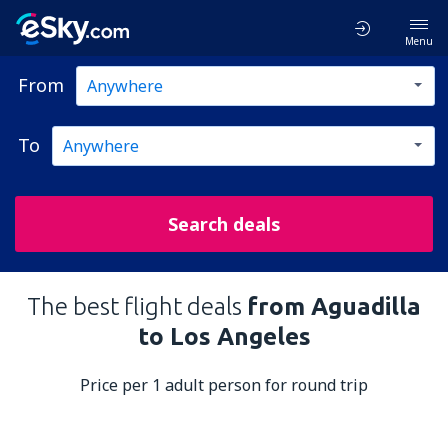
Menu
From
To
Search deals
The best flight deals
from Aguadilla
to Los Angeles
Price per 1 adult person for round trip