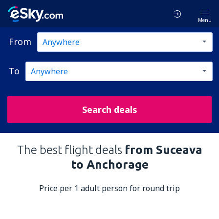
Menu
From
To
Search deals
The best flight deals
from Suceava
to Anchorage
Price per 1 adult person for round trip