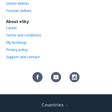
United Airlines
Frontier Airlines
About eSky
Career
Terms and conditions
My bookings
Privacy policy
Support and contact
Countries