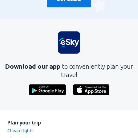
Download our app
to conveniently plan your
travel
Plan your trip
Cheap flights