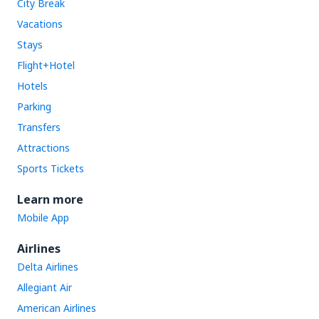
City Break
Vacations
Stays
Flight+Hotel
Hotels
Parking
Transfers
Attractions
Sports Tickets
Learn more
Mobile App
Airlines
Delta Airlines
Allegiant Air
American Airlines