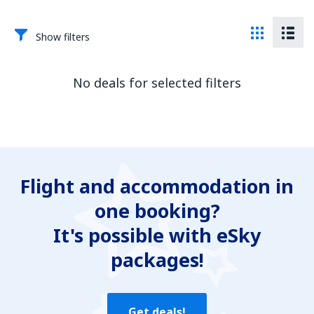
Show filters
No deals for selected filters
Flight and accommodation in
one booking?
It's possible with eSky
packages!
Get deals!