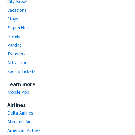
City Break
Vacations
Stays
Flight+Hotel
Hotels
Parking
Transfers
Attractions
Sports Tickets
Learn more
Mobile App
Airlines
Delta Airlines
Allegiant Air
American Airlines