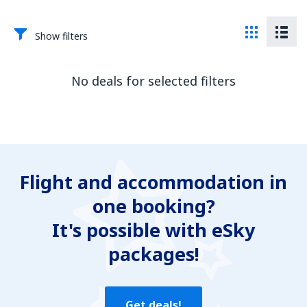
Show filters
No deals for selected filters
Flight and accommodation in
one booking?
It's possible with eSky
packages!
Get deals!