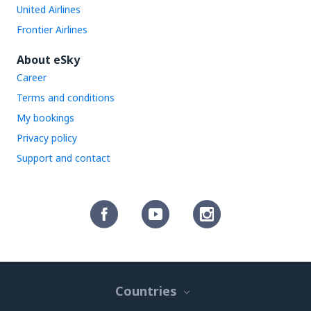
United Airlines
Frontier Airlines
About eSky
Career
Terms and conditions
My bookings
Privacy policy
Support and contact
Countries