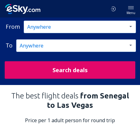
Menu
From
To
Search deals
The best flight deals
from Senegal
to Las Vegas
Price per 1 adult person for round trip