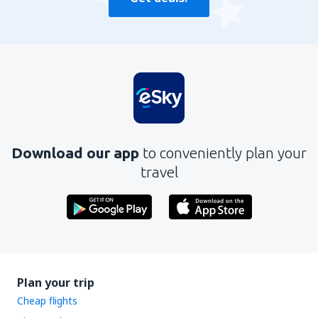
Download our app
to conveniently plan your
travel
Plan your trip
Cheap flights