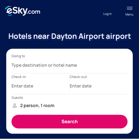
Log in
Menu
Hotels near Dayton Airport airport