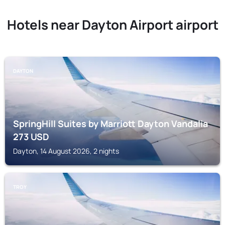
Hotels near Dayton Airport airport
DAYTON
SpringHill Suites by Marriott Dayton Vandalia
273
USD
Dayton, 14 August 2026, 2 nights
TROY