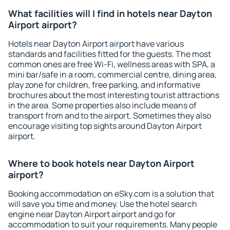
What facilities will I find in hotels near Dayton
Airport airport?
Hotels near Dayton Airport airport have various
standards and facilities fitted for the guests. The most
common ones are free Wi-Fi, wellness areas with SPA, a
mini bar/safe in a room, commercial centre, dining area,
play zone for children, free parking, and informative
brochures about the most interesting tourist attractions
in the area. Some properties also include means of
transport from and to the airport. Sometimes they also
encourage visiting top sights around Dayton Airport
airport.
Where to book hotels near Dayton Airport
airport?
Booking accommodation on eSky.com is a solution that
will save you time and money. Use the hotel search
engine near Dayton Airport airport and go for
accommodation to suit your requirements. Many people