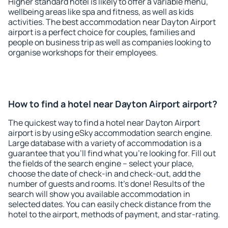
Higher standard hotel is likely to offer a variable menu,
wellbeing areas like spa and fitness, as well as kids
activities. The best accommodation near Dayton Airport
airport is a perfect choice for couples, families and
people on business trip as well as companies looking to
organise workshops for their employees.
How to find a hotel near Dayton Airport airport?
The quickest way to find a hotel near Dayton Airport
airport is by using eSky accommodation search engine.
Large database with a variety of accommodation is a
guarantee that you'll find what you're looking for. Fill out
the fields of the search engine – select your place,
choose the date of check-in and check-out, add the
number of guests and rooms. It's done! Results of the
search will show you available accommodation in
selected dates. You can easily check distance from the
hotel to the airport, methods of payment, and star-rating.