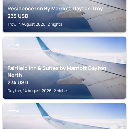
Residence Inn By Marriott Dayton Troy
235
USD
Troy, 14 August 2026, 2 nights
DAYTON
Fairfield Inn & Suites by Marriott Dayton
North
274
USD
Dayton, 14 August 2026, 2 nights
DAYTON