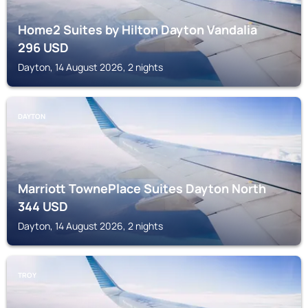
Home2 Suites by Hilton Dayton Vandalia
296
USD
Dayton, 14 August 2026, 2 nights
DAYTON
Marriott TownePlace Suites Dayton North
344
USD
Dayton, 14 August 2026, 2 nights
TROY