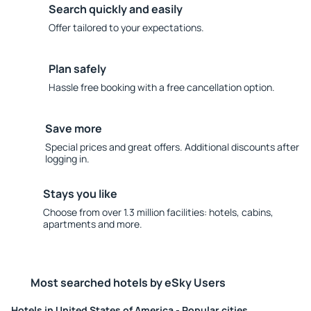
Search quickly and easily
Offer tailored to your expectations.
Plan safely
Hassle free booking with a free cancellation option.
Save more
Special prices and great offers. Additional discounts after
logging in.
Stays you like
Choose from over 1.3 million facilities: hotels, cabins,
apartments and more.
Most searched hotels by eSky Users
Hotels in United States of America - Popular cities