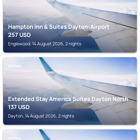
Hampton Inn & Suites Dayton-Airport
257
USD
Englewood, 14 August 2026, 2 nights
DAYTON
Extended Stay America Suites Dayton North
137
USD
Dayton, 14 August 2026, 2 nights
DAYTON