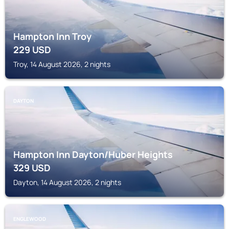
Hampton Inn Troy
229
USD
Troy, 14 August 2026, 2 nights
DAYTON
Hampton Inn Dayton/Huber Heights
329
USD
Dayton, 14 August 2026, 2 nights
ENGLEWOOD