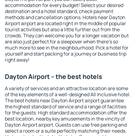
accommodation for every budget! Select your desired
destination and a hotel standard, check payment
methods and cancellation options. Hotels near Dayton
Airport airport are located right in the middle of popular
tourist activities but also a little further out from the
crowds. They can welcome you for a longer vacation but
are also just perfect for a sleepover when there's so
much more to see in the neighbourhood. Pick a hotel for
yourself and start packing for a journey or business trip
right away!
Dayton Airport – the best hotels
A variety of services and an attractive location are some
of the key elements of a well-designed All Inclusive hotel.
The best hotels near Dayton Airport airport guarantee
the highest standard of service and a range of facilities
for the guests. High standard accommodation offer the
best location, nearby key amusements in the vincity of
Dayton Airport airport. Guests can use free parking and
select a room or a suite perfectly matching their needs.