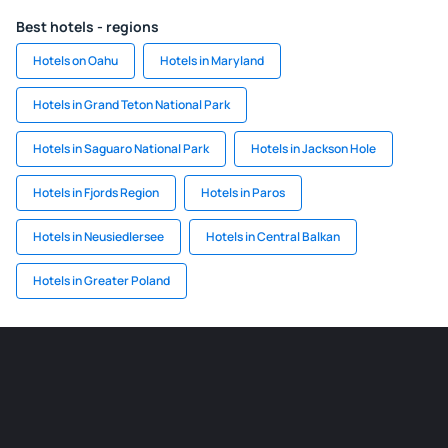
Best hotels - regions
Hotels on Oahu
Hotels in Maryland
Hotels in Grand Teton National Park
Hotels in Saguaro National Park
Hotels in Jackson Hole
Hotels in Fjords Region
Hotels in Paros
Hotels in Neusiedlersee
Hotels in Central Balkan
Hotels in Greater Poland