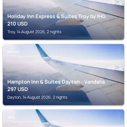
Holiday Inn Express & Suites Troy by IHG
210
USD
Troy, 14 August 2026, 2 nights
DAYTON
Hampton Inn & Suites Dayton - Vandalia
297
USD
Dayton, 14 August 2026, 2 nights
TROY