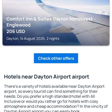
Comfort Inn & Suites Dayton Northwest -
Englewood
206
USD
Dayton, 14 August 2026, 2 nights
Check other offers
Hotels near Dayton Airport airport
There's a variety of hotels available near Dayton Airport
airport, so every tourist can find something for their
needs. Do you prefer a high standard hotel with All
Inclusive or would you rather go for hotels with cosy
atmosphere and cheap accommodation? In the vincity of
Dayton Airport airport you can easily book