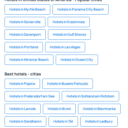
Hotels in Myrtle Beach
Hotels in Panama City Beach
Hotels in Sevierville
Hotels in Kissimmee
Hotels in Davenport
Hotels in Gulf Shores
Hotels in Portland
Hotels in Las Vegas
Hotels in Miramar Beach
Hotels in Ocean City
Best hotels - cities
Hotels in Popice
Hotels in Buseto Palizzolo
Hotels in Podersdorf am See
Hotels in Sohland am Rotstein
Hotels in Lamole
Hotels in Broni
Hotels in Blechnarka
Hotels in Sandhamn
Hotels in Tát
Hotels in Ledbury