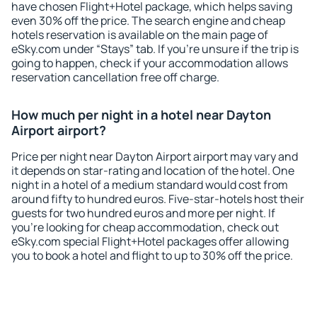
have chosen Flight+Hotel package, which helps saving
even 30% off the price. The search engine and cheap
hotels reservation is available on the main page of
eSky.com under “Stays” tab. If you're unsure if the trip is
going to happen, check if your accommodation allows
reservation cancellation free off charge.
How much per night in a hotel near Dayton
Airport airport?
Price per night near Dayton Airport airport may vary and
it depends on star-rating and location of the hotel. One
night in a hotel of a medium standard would cost from
around fifty to hundred euros. Five-star-hotels host their
guests for two hundred euros and more per night. If
you're looking for cheap accommodation, check out
eSky.com special Flight+Hotel packages offer allowing
you to book a hotel and flight to up to 30% off the price.