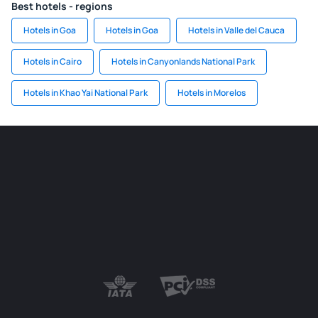
Best hotels - regions
Hotels in Goa
Hotels in Goa
Hotels in Valle del Cauca
Hotels in Cairo
Hotels in Canyonlands National Park
Hotels in Khao Yai National Park
Hotels in Morelos