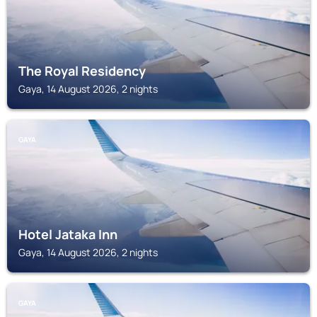
The Royal Residency
Gaya, 14 August 2026, 2 nights
GAYA
Hotel Jataka Inn
Gaya, 14 August 2026, 2 nights
GAYA