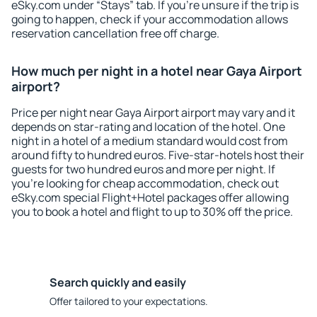
eSky.com under “Stays” tab. If you're unsure if the trip is
going to happen, check if your accommodation allows
reservation cancellation free off charge.
How much per night in a hotel near Gaya Airport
airport?
Price per night near Gaya Airport airport may vary and it
depends on star-rating and location of the hotel. One
night in a hotel of a medium standard would cost from
around fifty to hundred euros. Five-star-hotels host their
guests for two hundred euros and more per night. If
you're looking for cheap accommodation, check out
eSky.com special Flight+Hotel packages offer allowing
you to book a hotel and flight to up to 30% off the price.
Search quickly and easily
Offer tailored to your expectations.