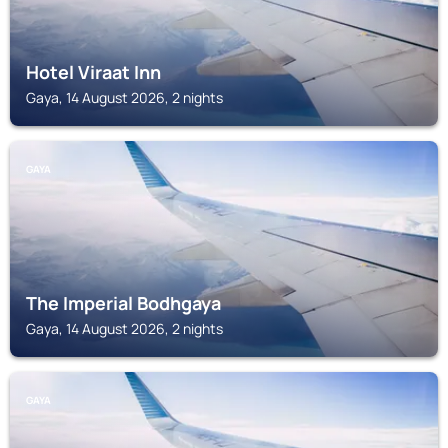
Hotel Viraat Inn
Gaya, 14 August 2026, 2 nights
GAYA
The Imperial Bodhgaya
Gaya, 14 August 2026, 2 nights
GAYA