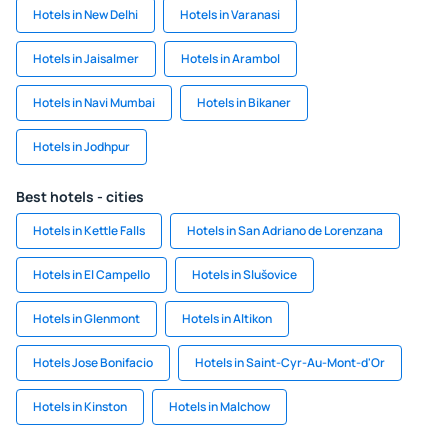
Hotels in New Delhi
Hotels in Varanasi
Hotels in Jaisalmer
Hotels in Arambol
Hotels in Navi Mumbai
Hotels in Bikaner
Hotels in Jodhpur
Best hotels - cities
Hotels in Kettle Falls
Hotels in San Adriano de Lorenzana
Hotels in El Campello
Hotels in Slušovice
Hotels in Glenmont
Hotels in Altikon
Hotels Jose Bonifacio
Hotels in Saint-Cyr-Au-Mont-d'Or
Hotels in Kinston
Hotels in Malchow