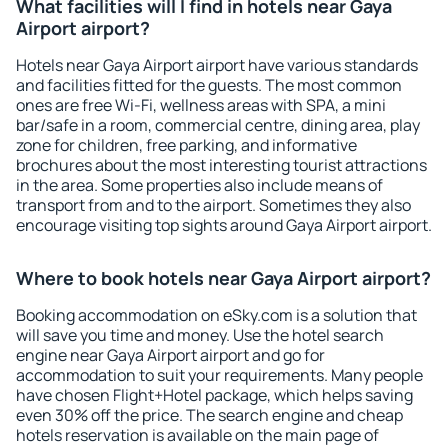
What facilities will I find in hotels near Gaya
Airport airport?
Hotels near Gaya Airport airport have various standards
and facilities fitted for the guests. The most common
ones are free Wi-Fi, wellness areas with SPA, a mini
bar/safe in a room, commercial centre, dining area, play
zone for children, free parking, and informative
brochures about the most interesting tourist attractions
in the area. Some properties also include means of
transport from and to the airport. Sometimes they also
encourage visiting top sights around Gaya Airport airport.
Where to book hotels near Gaya Airport airport?
Booking accommodation on eSky.com is a solution that
will save you time and money. Use the hotel search
engine near Gaya Airport airport and go for
accommodation to suit your requirements. Many people
have chosen Flight+Hotel package, which helps saving
even 30% off the price. The search engine and cheap
hotels reservation is available on the main page of