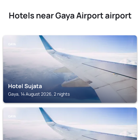
Hotels near Gaya Airport airport
GAYA
Hotel Sujata
Gaya, 14 August 2026, 2 nights
GAYA