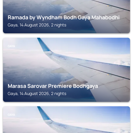
Ramada by Wyndham Bodh Gaya Mahabodhi
Gaya, 14 August 2026, 2 nights
GAYA
Marasa Sarovar Premiere Bodhgaya
Gaya, 14 August 2026, 2 nights
GAYA