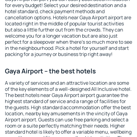
for every budget! Select your desired destination and a
hotel standard, check payment methods and
cancellation options. Hotels near Gaya Airport airport are
located right in the middle of popular tourist activities
but also a little further out from the crowds. They can
welcome you for a longer vacation but are also just
perfect for a sleepover when there's so much more to see
in the neighbourhood. Pick a hotel for yourself and start
packing for a journey or business trip right away!
Gaya Airport – the best hotels
A variety of services and an attractive location are some
of the key elements of a well-designed All Inclusive hotel.
The best hotels near Gaya Airport airport guarantee the
highest standard of service and a range of facilities for
the guests. High standard accommodation offer the best
location, nearby key amusements in the vincity of Gaya
Airport airport. Guests can use free parking and select a
room or a suite perfectly matching their needs. Higher
standard hotel is likely to offer a variable menu, wellbeing