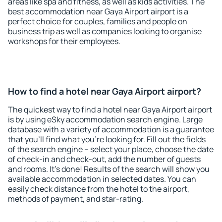
areas like spa and fitness, as well as kids activities. The
best accommodation near Gaya Airport airport is a
perfect choice for couples, families and people on
business trip as well as companies looking to organise
workshops for their employees.
How to find a hotel near Gaya Airport airport?
The quickest way to find a hotel near Gaya Airport airport
is by using eSky accommodation search engine. Large
database with a variety of accommodation is a guarantee
that you'll find what you're looking for. Fill out the fields
of the search engine – select your place, choose the date
of check-in and check-out, add the number of guests
and rooms. It's done! Results of the search will show you
available accommodation in selected dates. You can
easily check distance from the hotel to the airport,
methods of payment, and star-rating.