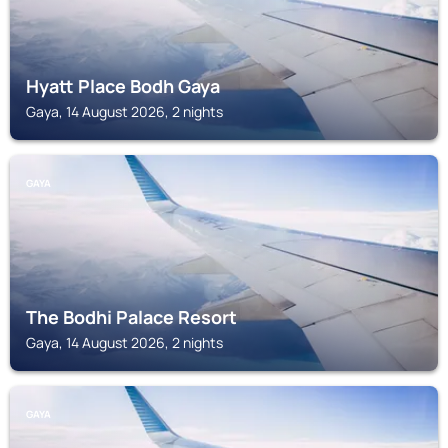
Hyatt Place Bodh Gaya
Gaya, 14 August 2026, 2 nights
GAYA
The Bodhi Palace Resort
Gaya, 14 August 2026, 2 nights
GAYA