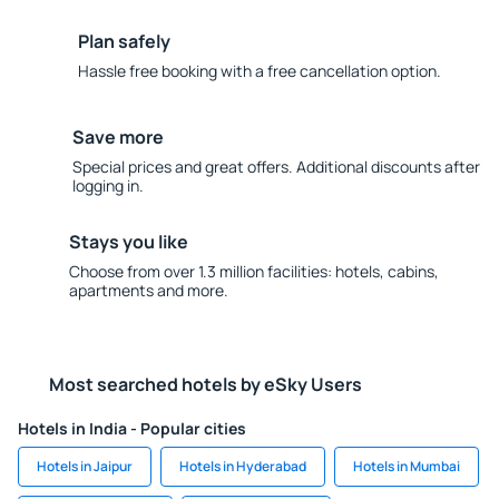
Plan safely
Hassle free booking with a free cancellation option.
Save more
Special prices and great offers. Additional discounts after
logging in.
Stays you like
Choose from over 1.3 million facilities: hotels, cabins,
apartments and more.
Most searched hotels by eSky Users
Hotels in India - Popular cities
Hotels in Jaipur
Hotels in Hyderabad
Hotels in Mumbai