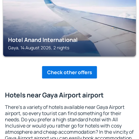
Hotel Anand International
Gaya, 14 August 2026, 2 nights
Check other offers
Hotels near Gaya Airport airport
There's a variety of hotels available near Gaya Airport
airport, so every tourist can find something for their
needs. Do you prefer a high standard hotel with All
Inclusive or would you rather go for hotels with cosy
atmosphere and cheap accommodation? In the vincity of
Gaya Airport airport you can easily book accommodation