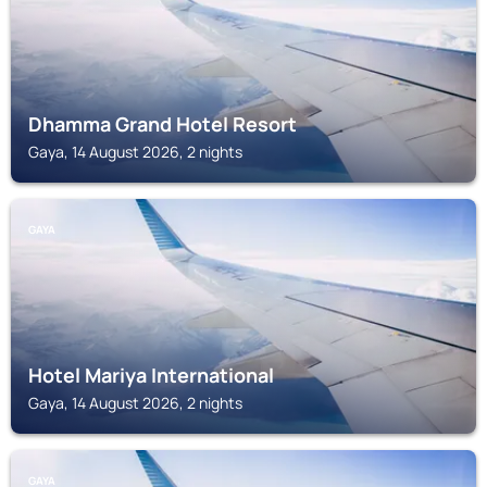
Dhamma Grand Hotel Resort
Gaya, 14 August 2026, 2 nights
GAYA
Hotel Mariya International
Gaya, 14 August 2026, 2 nights
GAYA