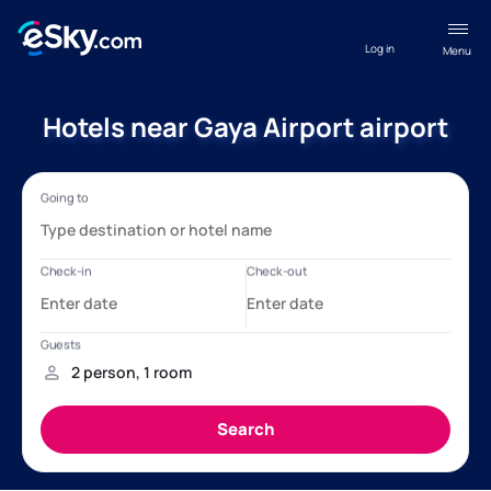
Log in
Menu
Hotels near Gaya Airport airport