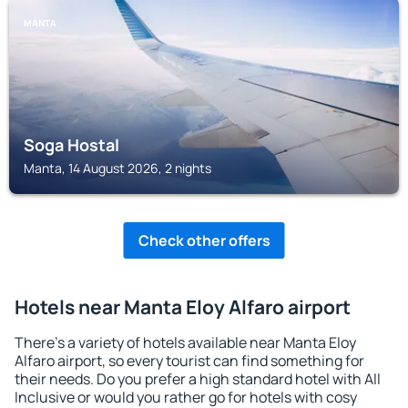
MANTA
Soga Hostal
Manta, 14 August 2026, 2 nights
Check other offers
Hotels near Manta Eloy Alfaro airport
There's a variety of hotels available near Manta Eloy
Alfaro airport, so every tourist can find something for
their needs. Do you prefer a high standard hotel with All
Inclusive or would you rather go for hotels with cosy