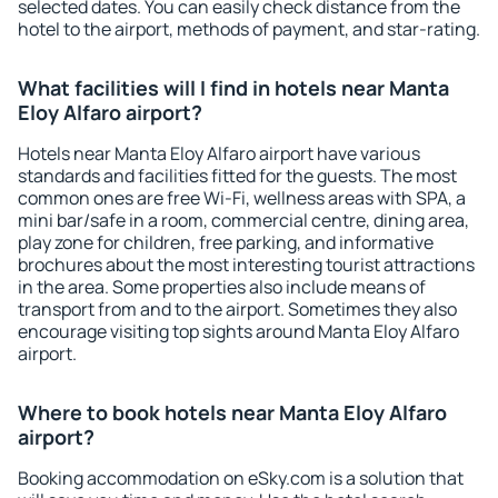
selected dates. You can easily check distance from the
hotel to the airport, methods of payment, and star-rating.
What facilities will I find in hotels near Manta
Eloy Alfaro airport?
Hotels near Manta Eloy Alfaro airport have various
standards and facilities fitted for the guests. The most
common ones are free Wi-Fi, wellness areas with SPA, a
mini bar/safe in a room, commercial centre, dining area,
play zone for children, free parking, and informative
brochures about the most interesting tourist attractions
in the area. Some properties also include means of
transport from and to the airport. Sometimes they also
encourage visiting top sights around Manta Eloy Alfaro
airport.
Where to book hotels near Manta Eloy Alfaro
airport?
Booking accommodation on eSky.com is a solution that