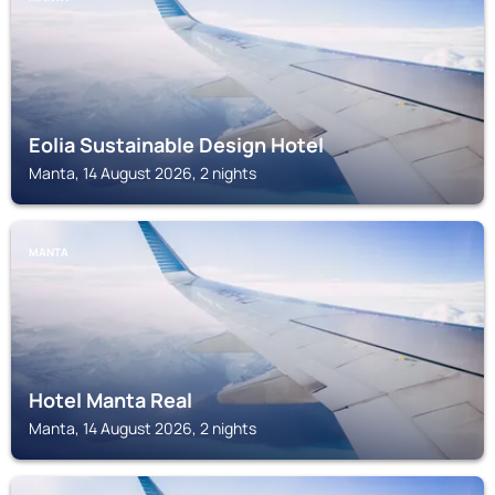
Eolia Sustainable Design Hotel
Manta, 14 August 2026, 2 nights
MANTA
Hotel Manta Real
Manta, 14 August 2026, 2 nights