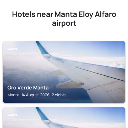
Hotels near Manta Eloy Alfaro
airport
MANTA
Oro Verde Manta
Manta, 14 August 2026, 2 nights
MANTA