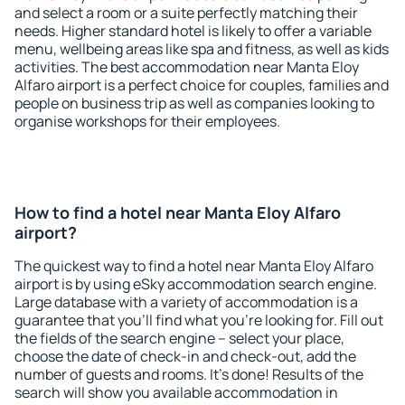
and select a room or a suite perfectly matching their
needs. Higher standard hotel is likely to offer a variable
menu, wellbeing areas like spa and fitness, as well as kids
activities. The best accommodation near Manta Eloy
Alfaro airport is a perfect choice for couples, families and
people on business trip as well as companies looking to
organise workshops for their employees.
How to find a hotel near Manta Eloy Alfaro
airport?
The quickest way to find a hotel near Manta Eloy Alfaro
airport is by using eSky accommodation search engine.
Large database with a variety of accommodation is a
guarantee that you'll find what you're looking for. Fill out
the fields of the search engine – select your place,
choose the date of check-in and check-out, add the
number of guests and rooms. It's done! Results of the
search will show you available accommodation in