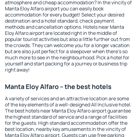
atmosphere and cheap accommodation? In the vincity of
Manta Eloy Alfaro airport you can easily book
accommodation for every budget! Select your desired
destination and a hotel standard, check payment
methods and cancellation options. Hotels near Manta
Eloy Alfaro airport are located right in the middle of
popular tourist activities but also a little further out from
the crowds. They can welcome you for a longer vacation
but are also just perfect for a sleepover when there's so
much more to see in the neighbourhood. Pick a hotel for
yourself and start packing for a journey or business trip
right away!
Manta Eloy Alfaro – the best hotels
A variety of services and an attractive location are some
of the key elements of a well-designed All Inclusive hotel.
The best hotels near Manta Eloy Alfaro airport guarantee
the highest standard of service and a range of facilities
for the guests. High standard accommodation offer the
best location, nearby key amusements in the vincity of
Manta Eloy Alfaro airport. Guests can use free parking