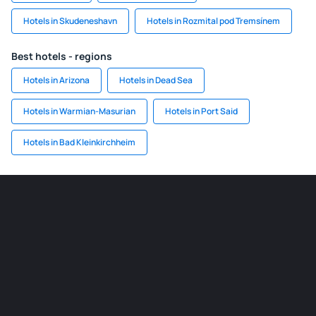
Hotels in Skudeneshavn
Hotels in Rozmital pod Tremsínem
Best hotels - regions
Hotels in Arizona
Hotels in Dead Sea
Hotels in Warmian-Masurian
Hotels in Port Said
Hotels in Bad Kleinkirchheim