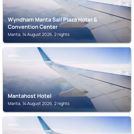
Wyndham Manta Sail Plaza Hotel &
Convention Center
Manta, 14 August 2026, 2 nights
MANTA
Mantahost Hotel
Manta, 14 August 2026, 2 nights
MANTA