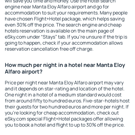
will save you time and money. Use the hotel search
engine near Manta Eloy Alfaro airport and go for
accommodation to suit your requirements. Many people
have chosen Flight+Hotel package, which helps saving
even 30% off the price. The search engine and cheap
hotels reservation is available on the main page of
eSky.com under “Stays” tab. If you're unsure if the trip is
going to happen, check if your accommodation allows
reservation cancellation free off charge.
How much per night in a hotel near Manta Eloy
Alfaro airport?
Price per night near Manta Eloy Alfaro airport may vary
and it depends on star-rating and location of the hotel.
One night in a hotel of a medium standard would cost
from around fifty to hundred euros. Five-star-hotels host
their guests for two hundred euros and more per night. If
you're looking for cheap accommodation, check out
eSky.com special Flight+Hotel packages offer allowing
you to book a hotel and flight to up to 30% off the price.