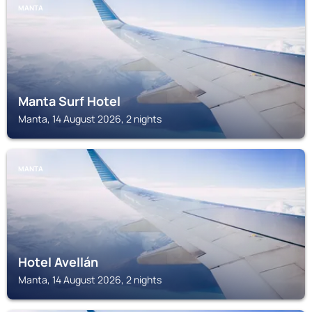
MANTA
Manta Surf Hotel
Manta, 14 August 2026, 2 nights
MANTA
Hotel Avellán
Manta, 14 August 2026, 2 nights