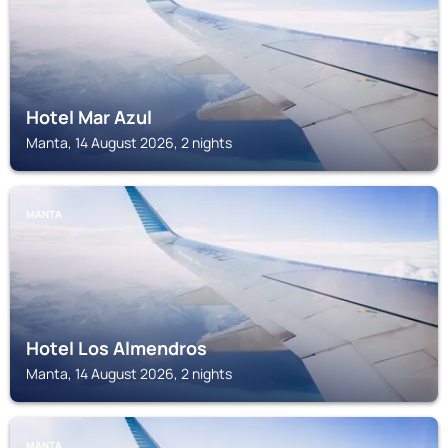
Hotel Mar Azul
Manta, 14 August 2026, 2 nights
MANTA
Hotel Los Almendros
Manta, 14 August 2026, 2 nights
MANTA