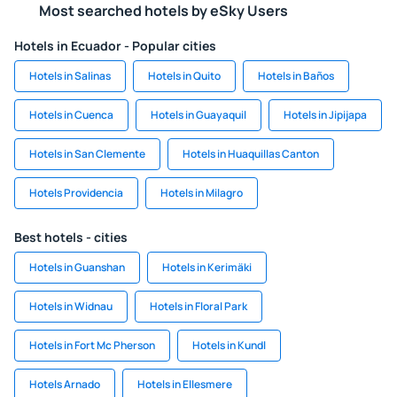
Most searched hotels by eSky Users
Hotels in Ecuador - Popular cities
Hotels in Salinas
Hotels in Quito
Hotels in Baños
Hotels in Cuenca
Hotels in Guayaquil
Hotels in Jipijapa
Hotels in San Clemente
Hotels in Huaquillas Canton
Hotels Providencia
Hotels in Milagro
Best hotels - cities
Hotels in Guanshan
Hotels in Kerimäki
Hotels in Widnau
Hotels in Floral Park
Hotels in Fort Mc Pherson
Hotels in Kundl
Hotels Arnado
Hotels in Ellesmere