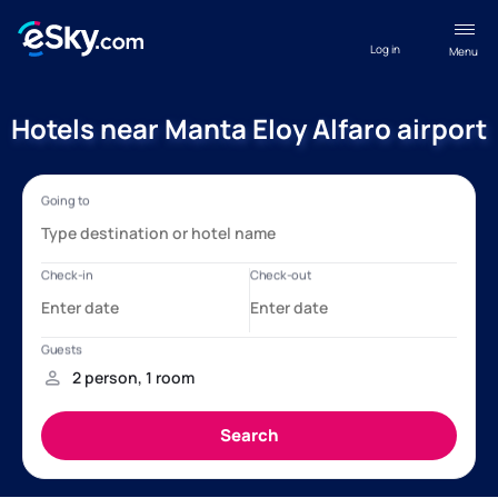
Log in
Menu
Hotels near Manta Eloy Alfaro airport