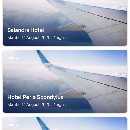
Balandra Hotel
Manta, 14 August 2026, 2 nights
MANTA
Hotel Perla Spondylus
Manta, 14 August 2026, 2 nights
MANTA