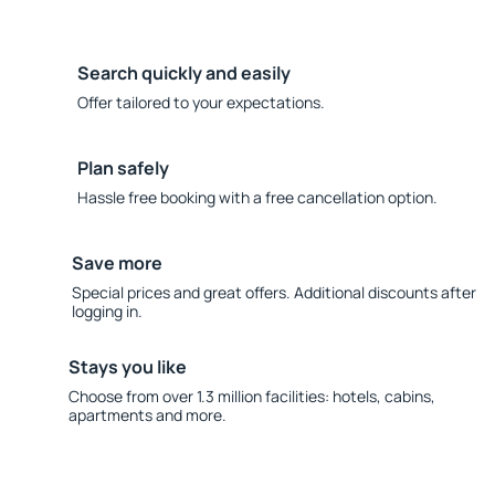
Search quickly and easily
Offer tailored to your expectations.
Plan safely
Hassle free booking with a free cancellation option.
Save more
Special prices and great offers. Additional discounts after
logging in.
Stays you like
Choose from over 1.3 million facilities: hotels, cabins,
apartments and more.