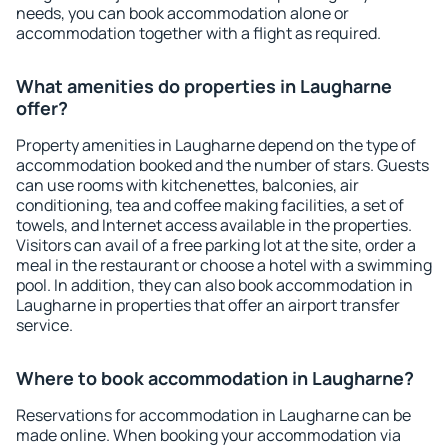
needs, you can book accommodation alone or
accommodation together with a flight as required.
What amenities do properties in Laugharne
offer?
Property amenities in Laugharne depend on the type of
accommodation booked and the number of stars. Guests
can use rooms with kitchenettes, balconies, air
conditioning, tea and coffee making facilities, a set of
towels, and Internet access available in the properties.
Visitors can avail of a free parking lot at the site, order a
meal in the restaurant or choose a hotel with a swimming
pool. In addition, they can also book accommodation in
Laugharne in properties that offer an airport transfer
service.
Where to book accommodation in Laugharne?
Reservations for accommodation in Laugharne can be
made online. When booking your accommodation via