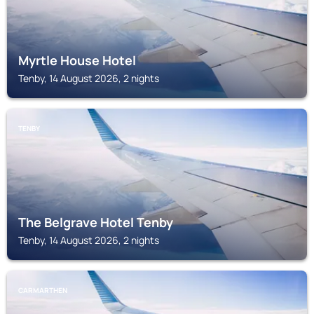
Myrtle House Hotel
Tenby, 14 August 2026, 2 nights
TENBY
The Belgrave Hotel Tenby
Tenby, 14 August 2026, 2 nights
CARMARTHEN