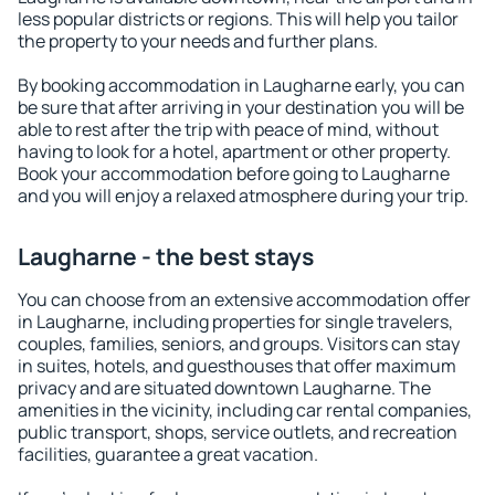
less popular districts or regions. This will help you tailor
the property to your needs and further plans.
By booking accommodation in Laugharne early, you can
be sure that after arriving in your destination you will be
able to rest after the trip with peace of mind, without
having to look for a hotel, apartment or other property.
Book your accommodation before going to Laugharne
and you will enjoy a relaxed atmosphere during your trip.
Laugharne - the best stays
You can choose from an extensive accommodation offer
in Laugharne, including properties for single travelers,
couples, families, seniors, and groups. Visitors can stay
in suites, hotels, and guesthouses that offer maximum
privacy and are situated downtown Laugharne. The
amenities in the vicinity, including car rental companies,
public transport, shops, service outlets, and recreation
facilities, guarantee a great vacation.