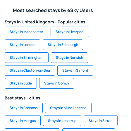
Most searched stays by eSky Users
Stays in United Kingdom - Popular cities
Stays in Manchester
Stays in Liverpool
Stays in London
Stays in Edinburgh
Stays in Birmingham
Stays in Norwich
Stays in Clacton-on-Sea
Stays in Salford
Stays in Bude
Stays in Conwy
Best stays - cities
Stays in Bonansa
Stays in Muro Leccese
Stays in Morges
Stays in Lønstrup
Stays in Sirska