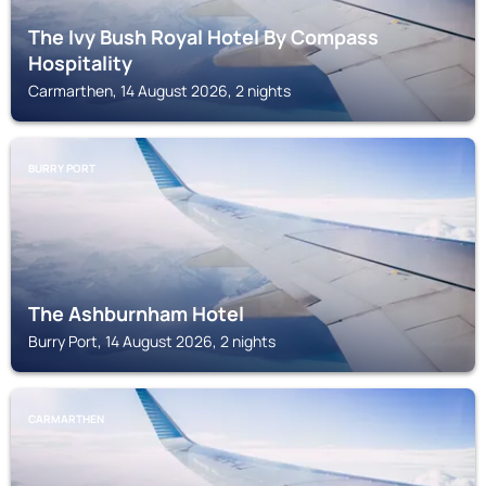
The Ivy Bush Royal Hotel By Compass
Hospitality
Carmarthen, 14 August 2026, 2 nights
BURRY PORT
The Ashburnham Hotel
Burry Port, 14 August 2026, 2 nights
CARMARTHEN