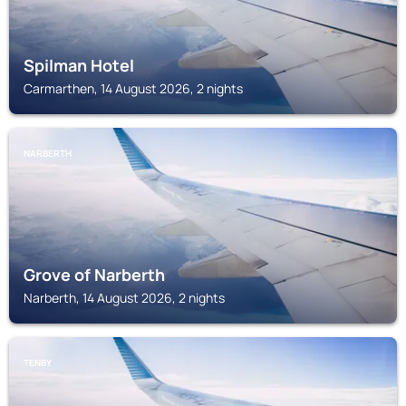
Spilman Hotel
Carmarthen, 14 August 2026, 2 nights
NARBERTH
Grove of Narberth
Narberth, 14 August 2026, 2 nights
TENBY