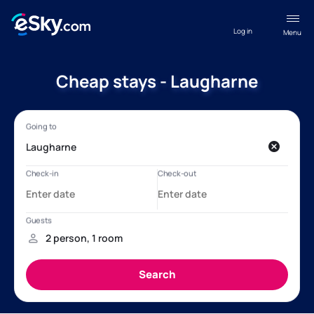
Log in
Menu
Cheap stays - Laugharne