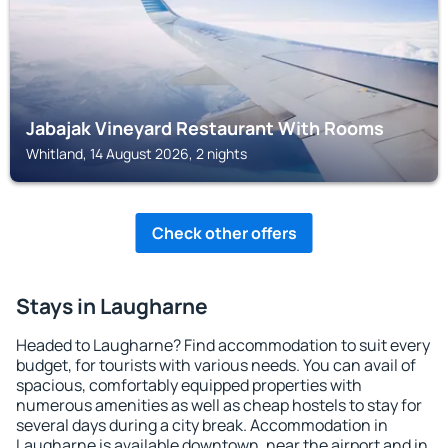
Jabajak Vineyard Restaurant With Rooms
Whitland, 14 August 2026, 2 nights
Check other offers
Stays in Laugharne
Headed to Laugharne? Find accommodation to suit every
budget, for tourists with various needs. You can avail of
spacious, comfortably equipped properties with
numerous amenities as well as cheap hostels to stay for
several days during a city break. Accommodation in
Laugharne is available downtown, near the airport and in