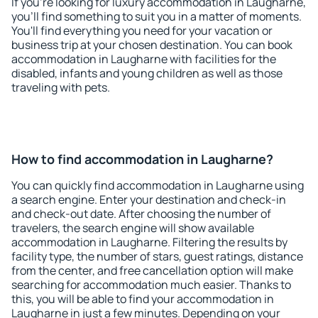
If you're looking for luxury accommodation in Laugharne,
you'll find something to suit you in a matter of moments.
You'll find everything you need for your vacation or
business trip at your chosen destination. You can book
accommodation in Laugharne with facilities for the
disabled, infants and young children as well as those
traveling with pets.
How to find accommodation in Laugharne?
You can quickly find accommodation in Laugharne using
a search engine. Enter your destination and check-in
and check-out date. After choosing the number of
travelers, the search engine will show available
accommodation in Laugharne. Filtering the results by
facility type, the number of stars, guest ratings, distance
from the center, and free cancellation option will make
searching for accommodation much easier. Thanks to
this, you will be able to find your accommodation in
Laugharne in just a few minutes. Depending on your