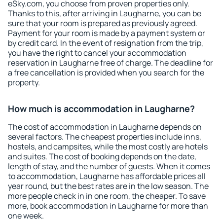
eSky.com, you choose from proven properties only.
Thanks to this, after arriving in Laugharne, you can be
sure that your room is prepared as previously agreed.
Payment for your room is made by a payment system or
by credit card. In the event of resignation from the trip,
you have the right to cancel your accommodation
reservation in Laugharne free of charge. The deadline for
a free cancellation is provided when you search for the
property.
How much is accommodation in Laugharne?
The cost of accommodation in Laugharne depends on
several factors. The cheapest properties include inns,
hostels, and campsites, while the most costly are hotels
and suites. The cost of booking depends on the date,
length of stay, and the number of guests. When it comes
to accommodation, Laugharne has affordable prices all
year round, but the best rates are in the low season. The
more people check in in one room, the cheaper. To save
more, book accommodation in Laugharne for more than
one week.