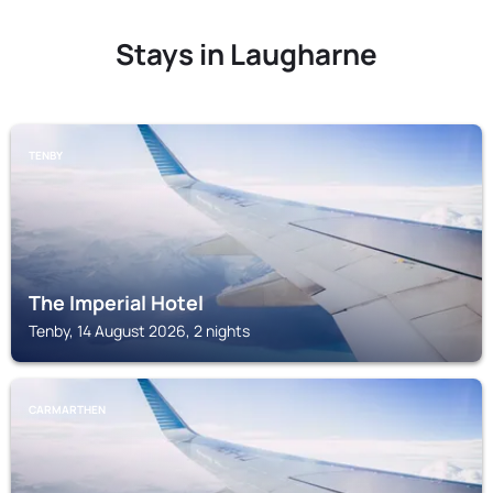
Stays in Laugharne
TENBY
The Imperial Hotel
Tenby, 14 August 2026, 2 nights
CARMARTHEN