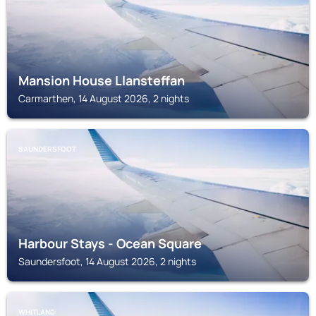
Mansion House Llansteffan
Carmarthen, 14 August 2026, 2 nights
SAUNDERSFOOT
Harbour Stays - Ocean Square
Saundersfoot, 14 August 2026, 2 nights
WHITLAND