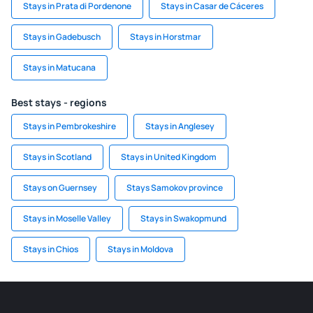
Stays in Prata di Pordenone
Stays in Casar de Cáceres
Stays in Gadebusch
Stays in Horstmar
Stays in Matucana
Best stays - regions
Stays in Pembrokeshire
Stays in Anglesey
Stays in Scotland
Stays in United Kingdom
Stays on Guernsey
Stays Samokov province
Stays in Moselle Valley
Stays in Swakopmund
Stays in Chios
Stays in Moldova