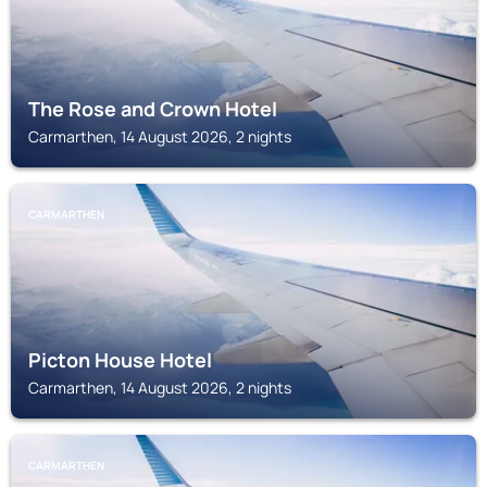
The Rose and Crown Hotel
Carmarthen, 14 August 2026, 2 nights
CARMARTHEN
Picton House Hotel
Carmarthen, 14 August 2026, 2 nights
CARMARTHEN