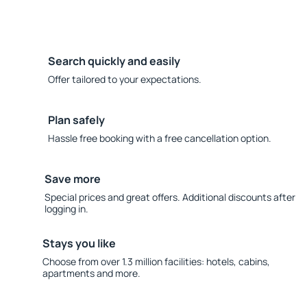
Search quickly and easily
Offer tailored to your expectations.
Plan safely
Hassle free booking with a free cancellation option.
Save more
Special prices and great offers. Additional discounts after
logging in.
Stays you like
Choose from over 1.3 million facilities: hotels, cabins,
apartments and more.