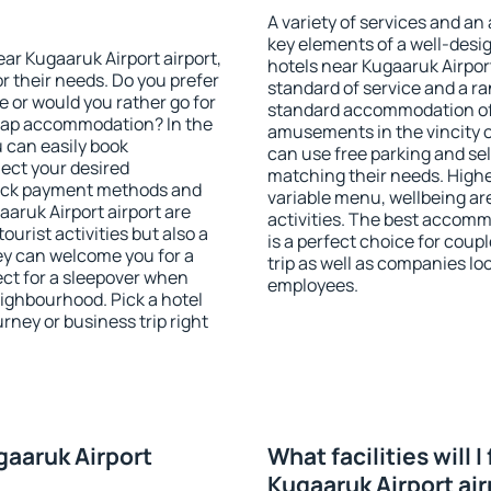
A variety of services and an
key elements of a well-desig
ear Kugaaruk Airport airport,
hotels near Kugaaruk Airpor
r their needs. Do you prefer
standard of service and a ran
ve or would you rather go for
standard accommodation off
eap accommodation? In the
amusements in the vincity o
u can easily book
can use free parking and sel
ect your desired
matching their needs. Higher 
heck payment methods and
variable menu, wellbeing area
aaruk Airport airport are
activities. The best accomm
ourist activities but also a
is a perfect choice for coup
hey can welcome you for a
trip as well as companies lo
fect for a sleepover when
employees.
eighbourhood. Pick a hotel
urney or business trip right
gaaruk Airport
What facilities will I
Kugaaruk Airport air