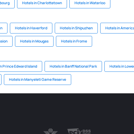
sbourg
Hotels in Charlottetown
Hotels in Waterloo
in
Hotels in Haverford
Hotels in Shipuzhen
Hotels in Americ
ssion
Hotels in Mougas
Hotels in Frome
n Prince Edward Island
Hotels in Banff National Park
Hotels in Lower
Hotels in Manyeleti Game Reserve