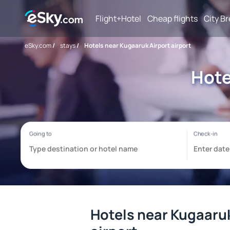
Flight+Hotel
Cheap flights
City B
eSky.com
/
stays
/
Hotels near Kugaaruk Airport airport
Hote
Hotels near Kugaaruk