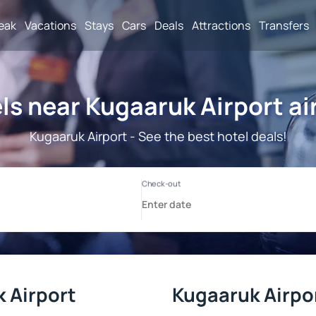
reak
Vacations
Stays
Cars
Deals
Attractions
Transfers
ls near Kugaaruk Airport ai
Kugaaruk Airport - See the best hotel deals!
 Airport
Kugaaruk Airpor