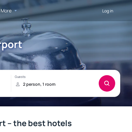
More
Log in
rport
t – the best hotels