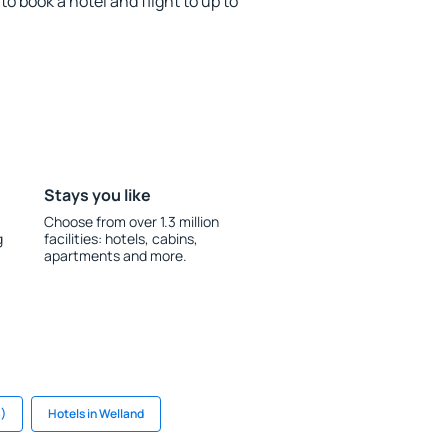
o book a hotel and flight to up to
Stays you like
Choose from over 1.3 million
g
facilities: hotels, cabins,
apartments and more.
B)
Hotels in Welland