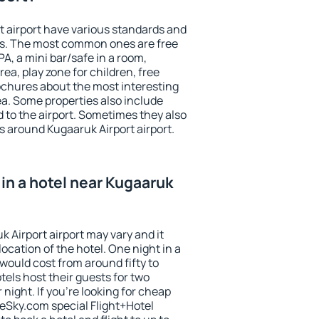
t airport have various standards and
ests. The most common ones are free
PA, a mini bar/safe in a room,
ea, play zone for children, free
ochures about the most interesting
rea. Some properties also include
 to the airport. Sometimes they also
s around Kugaaruk Airport airport.
in a hotel near Kugaaruk
k Airport airport may vary and it
ocation of the hotel. One night in a
would cost from around fifty to
els host their guests for two
ight. If you're looking for cheap
Sky.com special Flight+Hotel