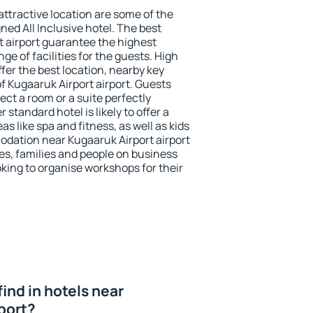
 attractive location are some of the
ned All Inclusive hotel. The best
t airport guarantee the highest
ge of facilities for the guests. High
er the best location, nearby key
f Kugaaruk Airport airport. Guests
ect a room or a suite perfectly
standard hotel is likely to offer a
s like spa and fitness, as well as kids
odation near Kugaaruk Airport airport
les, families and people on business
oking to organise workshops for their
 find in hotels near
port?