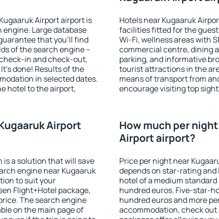
Kugaaruk Airport airport is
Hotels near Kugaaruk Airpor
 engine. Large database
facilities fitted for the gu
guarantee that you'll find
Wi-Fi, wellness areas with S
ields of the search engine –
commercial centre, dining ar
f check-in and check-out,
parking, and informative br
t's done! Results of the
tourist attractions in the a
modation in selected dates.
means of transport from and
 hotel to the airport,
encourage visiting top sight
.
Kugaaruk Airport
How much per night 
Airport airport?
 a solution that will save
Price per night near Kugaaru
earch engine near Kugaaruk
depends on star-rating and l
ion to suit your
hotel of a medium standard 
en Flight+Hotel package,
hundred euros. Five-star-hot
price. The search engine
hundred euros and more per n
able on the main page of
accommodation, check out e