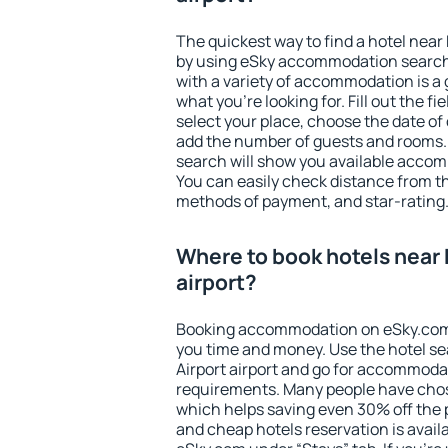
The quickest way to find a hotel near 
by using eSky accommodation search
with a variety of accommodation is a 
what you're looking for. Fill out the f
select your place, choose the date o
add the number of guests and rooms. I
search will show you available accom
You can easily check distance from the
methods of payment, and star-rating
Where to book hotels near 
airport?
Booking accommodation on eSky.com is
you time and money. Use the hotel s
Airport airport and go for accommodat
requirements. Many people have chos
which helps saving even 30% off the 
and cheap hotels reservation is avail