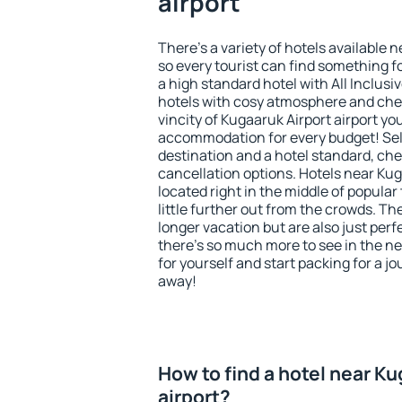
airport
There's a variety of hotels available n
so every tourist can find something fo
a high standard hotel with All Inclusi
hotels with cosy atmosphere and ch
vincity of Kugaaruk Airport airport yo
accommodation for every budget! Sel
destination and a hotel standard, c
cancellation options. Hotels near Kug
located right in the middle of popular t
little further out from the crowds. T
longer vacation but are also just per
there's so much more to see in the n
for yourself and start packing for a jo
away!
How to find a hotel near Ku
airport?