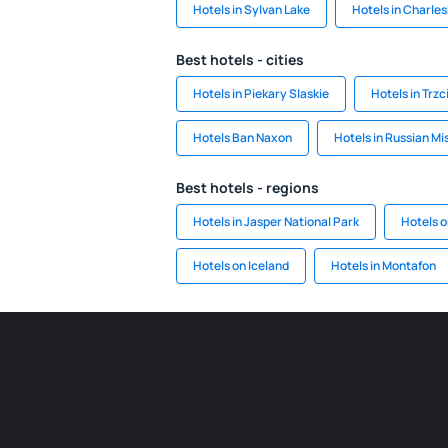
Hotels in Sylvan Lake
Hotels in Charle
Best hotels - cities
Hotels in Piekary Slaskie
Hotels in Trzc
Hotels Ban Naxon
Hotels in Russian Mi
Best hotels - regions
Hotels in Jasper National Park
Hotels o
Hotels on Iceland
Hotels in Montafon