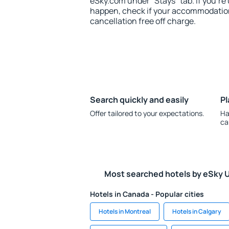
eSky.com under “Stays” tab. If you're u
happen, check if your accommodation
cancellation free off charge.
Search quickly and easily
Pl
Offer tailored to your expectations.
Ha
ca
Most searched hotels by eSky 
Hotels in Canada - Popular cities
Hotels in Montreal
Hotels in Calgary