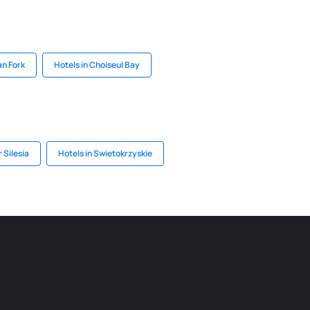
an Fork
Hotels in Choiseul Bay
 Silesia
Hotels in Swietokrzyskie