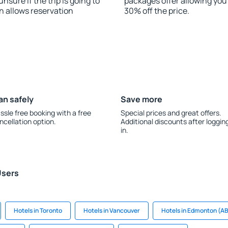
nsure if the trip is going to
packages offer allowing you t
 allows reservation
30% off the price.
an safely
Save more
ssle free booking with a free
Special prices and great offers.
ncellation option.
Additional discounts after loggin
in.
Users
Hotels in Toronto
Hotels in Vancouver
Hotels in Edmonton (A