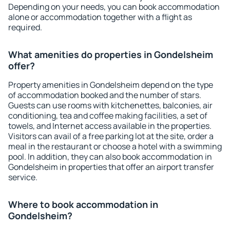
Depending on your needs, you can book accommodation
alone or accommodation together with a flight as
required.
What amenities do properties in Gondelsheim
offer?
Property amenities in Gondelsheim depend on the type
of accommodation booked and the number of stars.
Guests can use rooms with kitchenettes, balconies, air
conditioning, tea and coffee making facilities, a set of
towels, and Internet access available in the properties.
Visitors can avail of a free parking lot at the site, order a
meal in the restaurant or choose a hotel with a swimming
pool. In addition, they can also book accommodation in
Gondelsheim in properties that offer an airport transfer
service.
Where to book accommodation in
Gondelsheim?