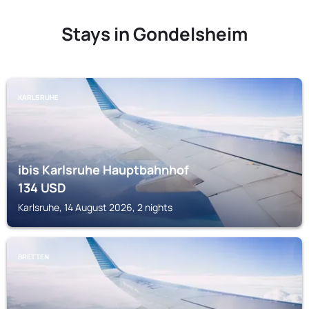
Stays in Gondelsheim
KARLSRUHE
ibis Karlsruhe Hauptbahnhof
134
USD
Karlsruhe, 14 August 2026, 2 nights
BRETTEN