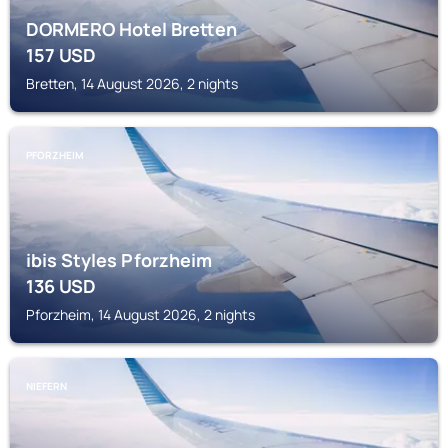
DORMERO Hotel Bretten
157
USD
Bretten, 14 August 2026, 2 nights
PFORZHEIM
ibis Styles Pforzheim
136
USD
Pforzheim, 14 August 2026, 2 nights
NIEFERN