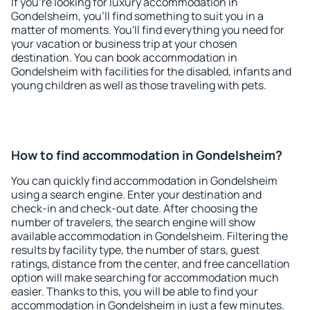
If you're looking for luxury accommodation in
Gondelsheim, you'll find something to suit you in a
matter of moments. You'll find everything you need for
your vacation or business trip at your chosen
destination. You can book accommodation in
Gondelsheim with facilities for the disabled, infants and
young children as well as those traveling with pets.
How to find accommodation in Gondelsheim?
You can quickly find accommodation in Gondelsheim
using a search engine. Enter your destination and
check-in and check-out date. After choosing the
number of travelers, the search engine will show
available accommodation in Gondelsheim. Filtering the
results by facility type, the number of stars, guest
ratings, distance from the center, and free cancellation
option will make searching for accommodation much
easier. Thanks to this, you will be able to find your
accommodation in Gondelsheim in just a few minutes.