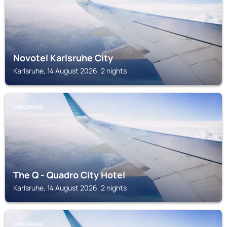
Novotel Karlsruhe City
Karlsruhe, 14 August 2026, 2 nights
KARLSRUHE
The Q - Quadro City Hotel
Karlsruhe, 14 August 2026, 2 nights
KARLSRUHE