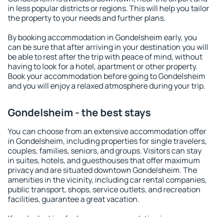
in less popular districts or regions. This will help you tailor
the property to your needs and further plans.
By booking accommodation in Gondelsheim early, you
can be sure that after arriving in your destination you will
be able to rest after the trip with peace of mind, without
having to look for a hotel, apartment or other property.
Book your accommodation before going to Gondelsheim
and you will enjoy a relaxed atmosphere during your trip.
Gondelsheim - the best stays
You can choose from an extensive accommodation offer
in Gondelsheim, including properties for single travelers,
couples, families, seniors, and groups. Visitors can stay
in suites, hotels, and guesthouses that offer maximum
privacy and are situated downtown Gondelsheim. The
amenities in the vicinity, including car rental companies,
public transport, shops, service outlets, and recreation
facilities, guarantee a great vacation.