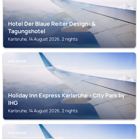
Hotel Der Blaue Reiter Design- &
Tagungshotel
Karlsruhe, 14 August 2026, 2 nights
KARLSRUHE
Holiday Inn Express Karlsruhe - City Park by
IHG
Karlsruhe, 14 August 2026, 2 nights
KARLSRUHE