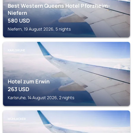
Best Western Queens Hotel Pforzheim-
Niefern
580
USD
Niefern, 19 August 2026, 5 nights
KARLSRUHE
Hotel zum Erwin
263
USD
Karlsruhe, 14 August 2026, 2 nights
MÜHLACKER