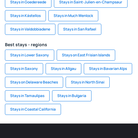
Stays in Goedereede
Stays in Saint-Julien-en-Champsaur
Stays in Kástellos
Stays in Much Wenlock
Stays in Valdobbiadene
Stays in San Rafael
Best stays - regions
Stays in Lower Saxony
Stays on East Frisian Islands
Stays in Saxony
Stays in Allgau
Stays in Bavarian Alps
Stays on Delaware Beaches
Stays in North Sinai
Stays in Tamaulipas
Stays in Bulgaria
Stays in Coastal California