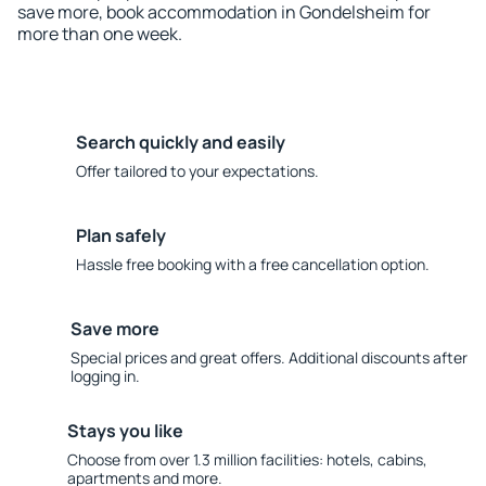
save more, book accommodation in Gondelsheim for
more than one week.
Search quickly and easily
Offer tailored to your expectations.
Plan safely
Hassle free booking with a free cancellation option.
Save more
Special prices and great offers. Additional discounts after
logging in.
Stays you like
Choose from over 1.3 million facilities: hotels, cabins,
apartments and more.