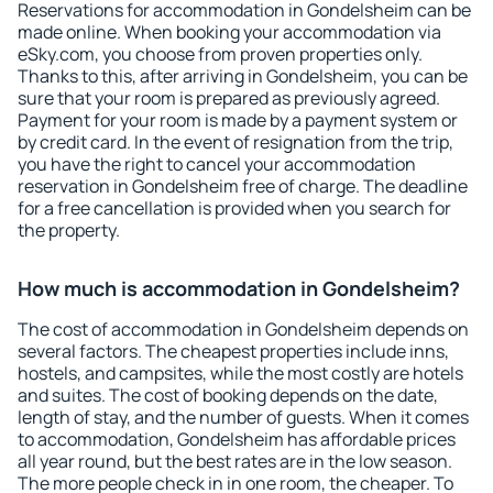
Reservations for accommodation in Gondelsheim can be
made online. When booking your accommodation via
eSky.com, you choose from proven properties only.
Thanks to this, after arriving in Gondelsheim, you can be
sure that your room is prepared as previously agreed.
Payment for your room is made by a payment system or
by credit card. In the event of resignation from the trip,
you have the right to cancel your accommodation
reservation in Gondelsheim free of charge. The deadline
for a free cancellation is provided when you search for
the property.
How much is accommodation in Gondelsheim?
The cost of accommodation in Gondelsheim depends on
several factors. The cheapest properties include inns,
hostels, and campsites, while the most costly are hotels
and suites. The cost of booking depends on the date,
length of stay, and the number of guests. When it comes
to accommodation, Gondelsheim has affordable prices
all year round, but the best rates are in the low season.
The more people check in in one room, the cheaper. To