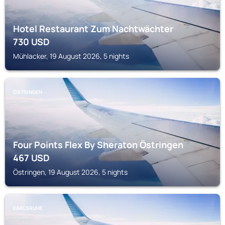
Hotel Restaurant Zum Nachtwächter
730
USD
Mühlacker, 19 August 2026, 5 nights
ÖSTRINGEN
Four Points Flex By Sheraton Östringen
467
USD
Östringen, 19 August 2026, 5 nights
KARLSRUHE