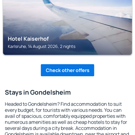
Hotel Kaiserhof
Karlsruhe, 14 August 2026, 2 nights
Check other offers
Stays in Gondelsheim
Headed to Gondelsheim? Find accommodation to suit
every budget, for tourists with various needs. You can
avail of spacious, comfortably equipped properties with
numerous amenities as well as cheap hostels to stay for
several days during a city break. Accommodation in
Gondelsheim is available downtown, near the airport and