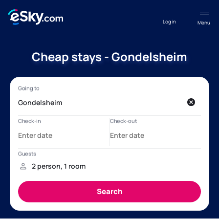
Log in
Menu
Cheap stays - Gondelsheim