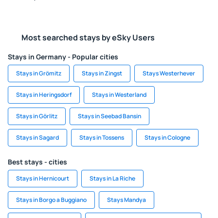
Most searched stays by eSky Users
Stays in Germany - Popular cities
Stays in Grömitz
Stays in Zingst
Stays Westerhever
Stays in Heringsdorf
Stays in Westerland
Stays in Görlitz
Stays in Seebad Bansin
Stays in Sagard
Stays in Tossens
Stays in Cologne
Best stays - cities
Stays in Hernicourt
Stays in La Riche
Stays in Borgo a Buggiano
Stays Mandya