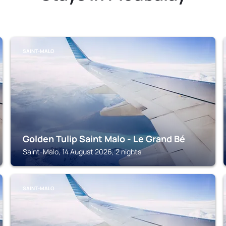
SAINT-MALO
Golden Tulip Saint Malo - Le Grand Bé
Saint-Malo, 14 August 2026, 2 nights
SAINT-MALO