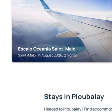
SAINT-MALO
Escale Oceania Saint-Malo
Saint-Malo, 14 August 2026, 2 nights
Stays in Ploubalay
Headed to Ploubalay? Find accommoda