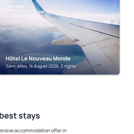
SAINT-MALO
Hôtel Le Nouveau Monde
Saint-Malo, 14 August 2026, 2 nights
 best stays
ensive accommodation offer in