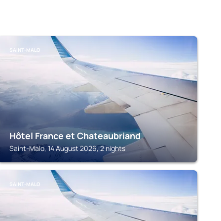
SAINT-MALO
Hôtel France et Chateaubriand
Saint-Malo, 14 August 2026, 2 nights
SAINT-MALO