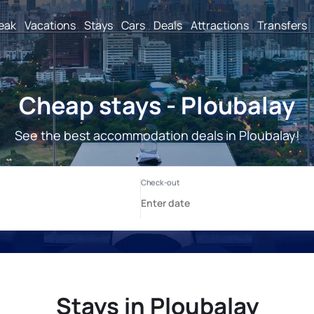
reak
Vacations
Stays
Cars
Deals
Attractions
Transfers
Cheap stays - Ploubalay
See the best accommodation deals in Ploubalay!
Stays in Ploubalay