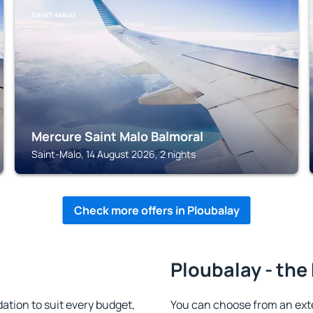
SAINT-MALO
Mercure Saint Malo Balmoral
Saint-Malo, 14 August 2026, 2 nights
Check more offers in Ploubalay
Ploubalay - the
tion to suit every budget,
You can choose from an ext