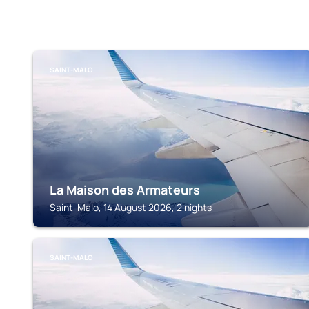
SAINT-MALO
La Maison des Armateurs
Saint-Malo, 14 August 2026, 2 nights
SAINT-MALO