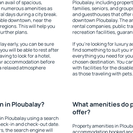
an avail of spacious,
Ploubalay, including properti
h numerous amenities as
families, seniors, and groups
al days during a city break.
and guesthouses that offer
able downtown, near the
downtown Ploubalay. The amen
 regions. This will help you
rental companies, public tra
further plans.
recreation facilities, guara
ay early, you can be sure
If you're looking for luxury
you will be able to rest after
find something to suit you i
ving to look for a hotel,
everything you need for your
our accommodation before
chosen destination. You ca
 a relaxed atmosphere
with facilities for the disab
as those traveling with pets.
 in Ploubalay?
What amenities do p
offer?
in Ploubalay using a search
heck-in and check-out date.
Property amenities in Ploub
s, the search engine will
accommodation booked and 