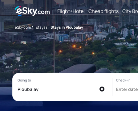
Flight+Hotel
Cheap flights
City B
eSky.com
/
stays
/
Stays in Ploubalay