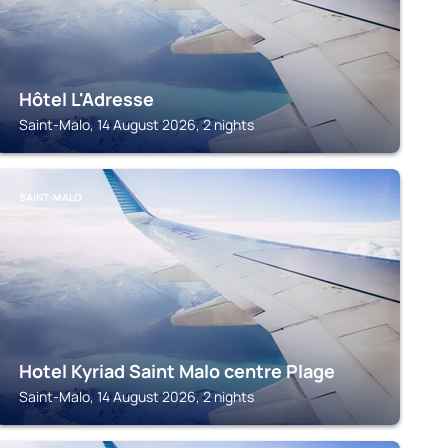
Hôtel L'Adresse
Saint-Malo, 14 August 2026, 2 nights
SAINT-MALO
Hotel Kyriad Saint Malo centre Plage
Saint-Malo, 14 August 2026, 2 nights