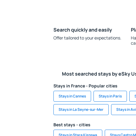
Search quickly and easily
Pl
Offer tailored to your expectations.
Ha
ca
Most searched stays by eSky U
Stays in France - Popular cities
Stays in Cannes
Stays in Paris
Stays in La Seyne-sur-Mer
Stays in Av
Best stays - cities
Stays in Stara Kiszewa
Stays Castro M