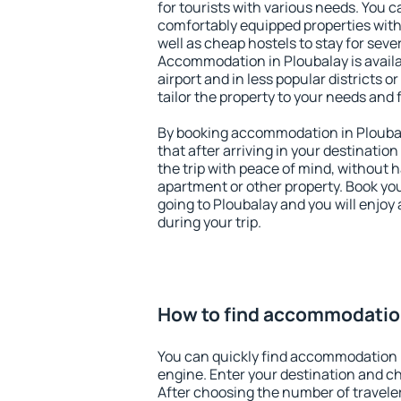
for tourists with various needs. You c
comfortably equipped properties wit
well as cheap hostels to stay for sever
Accommodation in Ploubalay is avail
airport and in less popular districts or
tailor the property to your needs and 
By booking accommodation in Ploubal
that after arriving in your destination 
the trip with peace of mind, without ha
apartment or other property. Book y
going to Ploubalay and you will enjoy
during your trip.
How to find accommodation
You can quickly find accommodation 
engine. Enter your destination and c
After choosing the number of traveler