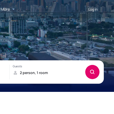
More
Log in