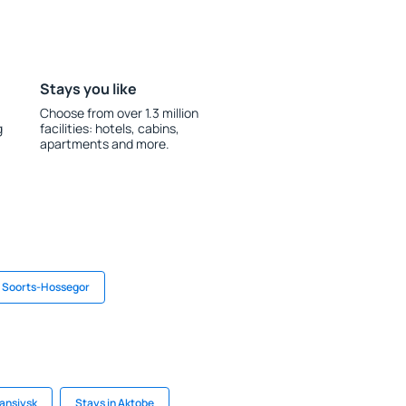
Stays you like
Choose from over 1.3 million
g
facilities: hotels, cabins,
apartments and more.
n Soorts-Hossegor
ansiysk
Stays in Aktobe