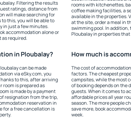
alay. Filtering the results
rooms with kitchenettes, bal
 guest ratings, distance from
coffee making facilities, a s
ion will make searching for
available in the properties. V
 this, you will be able to
at the site, order a meal in 
 in just a few minutes.
swimming pool. In addition,
ook accommodation alone or
Ploubalay in properties that 
 as required.
ion in Ploubalay?
How much is accomm
Ploubalay can be made
The cost of accommodation 
ation via eSky.com, you
factors. The cheapest proper
anks to this, after arriving
campsites, while the most co
ur room is prepared as
of booking depends on the d
 room is made by a payment
guests. When it comes to 
of resignation from the trip,
affordable prices all year ro
commodation reservation in
season. The more people che
 for a free cancellation is
save more, book accommodat
perty.
week.