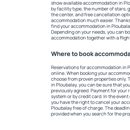
show available accommodation in Ploub
by facility type, the number of stars,
the center, and free cancellation opt
accommodation much easier. Thanks to
find your accommodation in Ploubalay
Depending on your needs, you can b
accommodation together with a flight
Where to book accommodat
Reservations for accommodation in 
online. When booking your accommod
choose from proven properties only. Th
in Ploubalay, you can be sure that yo
previously agreed. Payment for your
system or by credit card. In the event 
you have the right to cancel your ac
Ploubalay free of charge. The deadline
provided when you search for the pro