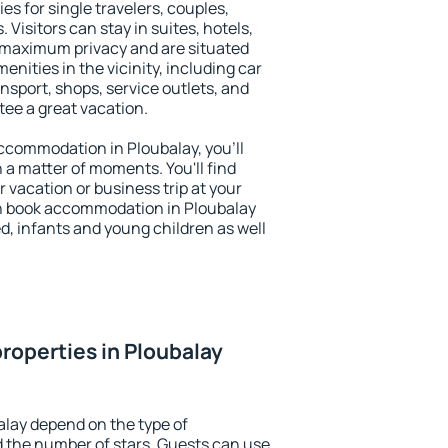
es for single travelers, couples,
. Visitors can stay in suites, hotels,
 maximum privacy and are situated
ities in the vicinity, including car
nsport, shops, service outlets, and
ntee a great vacation.
 accommodation in Ploubalay, you'll
n a matter of moments. You'll find
 vacation or business trip at your
n book accommodation in Ploubalay
led, infants and young children as well
roperties in Ploubalay
alay depend on the type of
the number of stars. Guests can use