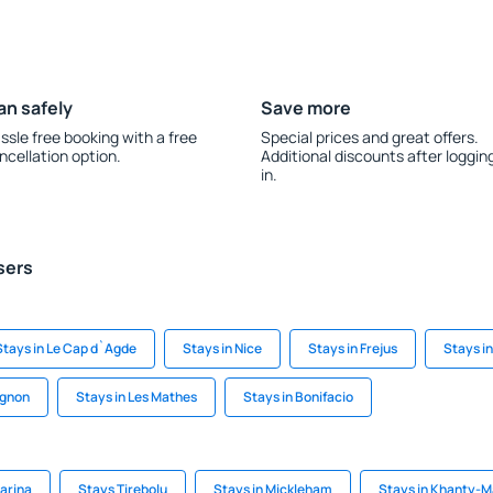
an safely
Save more
ssle free booking with a free
Special prices and great offers.
ncellation option.
Additional discounts after loggin
in.
sers
Stays in Le Cap d`Agde
Stays in Nice
Stays in Frejus
Stays i
ignon
Stays in Les Mathes
Stays in Bonifacio
arina
Stays Tirebolu
Stays in Mickleham
Stays in Khanty-M