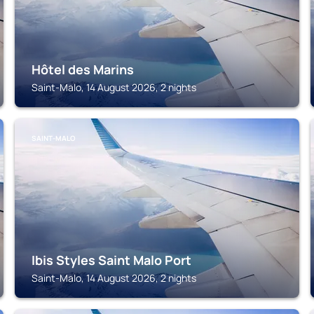
Hôtel des Marins
Saint-Malo, 14 August 2026, 2 nights
SAINT-MALO
Ibis Styles Saint Malo Port
Saint-Malo, 14 August 2026, 2 nights