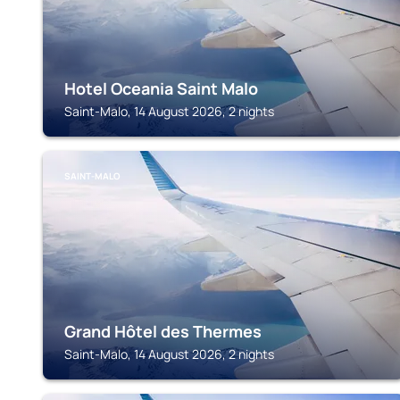
Hotel Oceania Saint Malo
Saint-Malo, 14 August 2026, 2 nights
SAINT-MALO
Grand Hôtel des Thermes
Saint-Malo, 14 August 2026, 2 nights