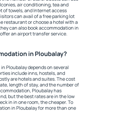
conies, air conditioning, tea and
et of towels, and Internet access
isitors can avail of a free parking lot
the restaurant or choose a hotel with a
 they can also book accommodation in
offer an airport transfer service.
odation in Ploubalay?
in Ploubalay depends on several
ties include inns, hostels, and
stly are hotels and suites. The cost
ate, length of stay, and the number of
accommodation, Ploubalay has
und, but the best rates are in the low
ck in in one room, the cheaper. To
ion in Ploubalay for more than one