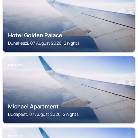
Hotel Golden Palace
Dunakeszi, 07 August 2026, 2 nights
BUDAPEST
Michael Apartment
Budapest, 07 August 2026, 2 nights
GODOLLO