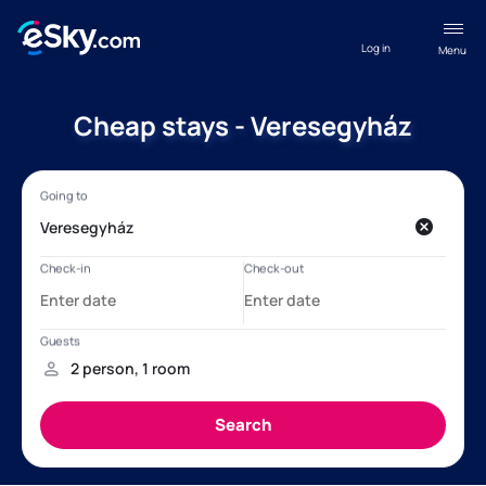
Log in
Menu
Cheap stays - Veresegyház