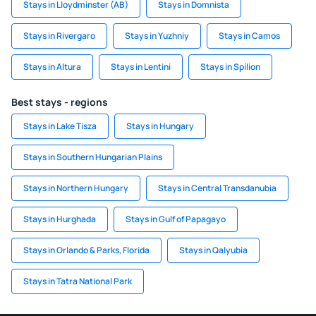
Stays in Lloydminster (AB)
Stays in Domnista
Stays in Rivergaro
Stays in Yuzhniy
Stays in Camos
Stays in Altura
Stays in Lentini
Stays in Spílion
Best stays - regions
Stays in Lake Tisza
Stays in Hungary
Stays in Southern Hungarian Plains
Stays in Northern Hungary
Stays in Central Transdanubia
Stays in Hurghada
Stays in Gulf of Papagayo
Stays in Orlando & Parks, Florida
Stays in Qalyubia
Stays in Tatra National Park