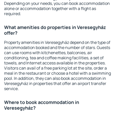
Depending on your needs, you can book accommodation
alone or accommodation together with a flight as
required.
What amenities do properties in Veresegyház
offer?
Property amenities in Veresegyház depend on the type of
accommodation booked and the number of stars. Guests
can use rooms with kitchenettes, balconies, air
conditioning, tea and coffee making facilities, a set of
towels, and Internet access available in the properties.
Visitors can avail of a free parking lot at the site, order a
meal in the restaurant or choose a hotel with a swimming
pool. In addition, they can also book accommodation in
Veresegyház in properties that offer an airport transfer
service.
Where to book accommodation in
Veresegyház?