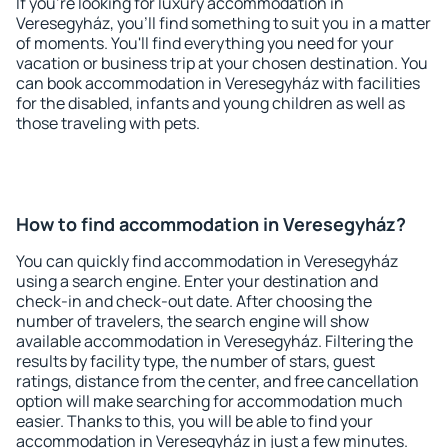
If you're looking for luxury accommodation in
Veresegyház, you'll find something to suit you in a matter
of moments. You'll find everything you need for your
vacation or business trip at your chosen destination. You
can book accommodation in Veresegyház with facilities
for the disabled, infants and young children as well as
those traveling with pets.
How to find accommodation in Veresegyház?
You can quickly find accommodation in Veresegyház
using a search engine. Enter your destination and
check-in and check-out date. After choosing the
number of travelers, the search engine will show
available accommodation in Veresegyház. Filtering the
results by facility type, the number of stars, guest
ratings, distance from the center, and free cancellation
option will make searching for accommodation much
easier. Thanks to this, you will be able to find your
accommodation in Veresegyház in just a few minutes.