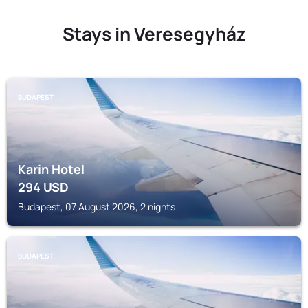
Stays in Veresegyház
BUDAPEST
Karin Hotel
294
USD
Budapest, 07 August 2026, 2 nights
BUDAPEST