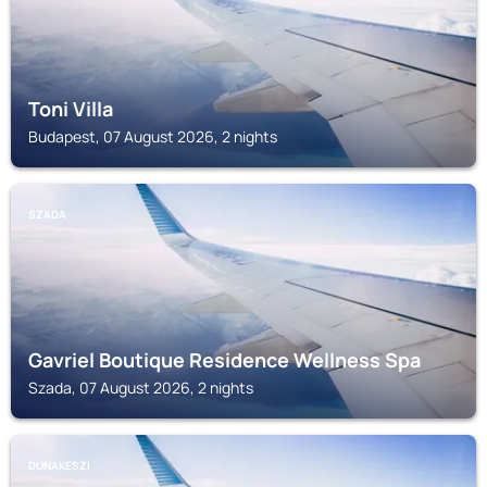
Toni Villa
Budapest, 07 August 2026, 2 nights
SZADA
Gavriel Boutique Residence Wellness Spa
Szada, 07 August 2026, 2 nights
DUNAKESZI