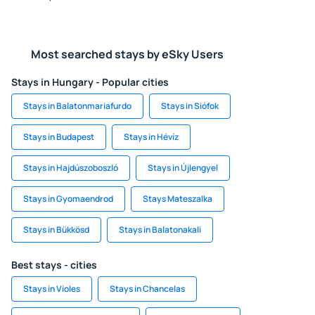
Most searched stays by eSky Users
Stays in Hungary - Popular cities
Stays in Balatonmariafurdo
Stays in Siófok
Stays in Budapest
Stays in Hévíz
Stays in Hajdúszoboszló
Stays in Újlengyel
Stays in Gyomaendrod
Stays Mateszalka
Stays in Bükkösd
Stays in Balatonakali
Best stays - cities
Stays in Violes
Stays in Chancelas