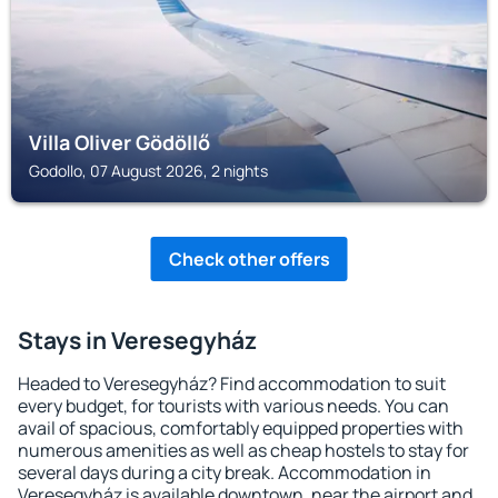
Villa Oliver Gödöllő
Godollo, 07 August 2026, 2 nights
Check other offers
Stays in Veresegyház
Headed to Veresegyház? Find accommodation to suit
every budget, for tourists with various needs. You can
avail of spacious, comfortably equipped properties with
numerous amenities as well as cheap hostels to stay for
several days during a city break. Accommodation in
Veresegyház is available downtown, near the airport and