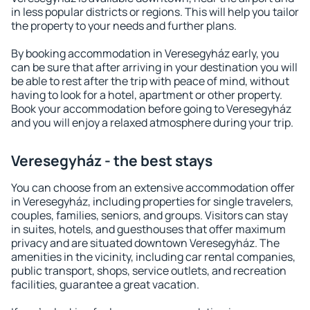
in less popular districts or regions. This will help you tailor
the property to your needs and further plans.
By booking accommodation in Veresegyház early, you
can be sure that after arriving in your destination you will
be able to rest after the trip with peace of mind, without
having to look for a hotel, apartment or other property.
Book your accommodation before going to Veresegyház
and you will enjoy a relaxed atmosphere during your trip.
Veresegyház - the best stays
You can choose from an extensive accommodation offer
in Veresegyház, including properties for single travelers,
couples, families, seniors, and groups. Visitors can stay
in suites, hotels, and guesthouses that offer maximum
privacy and are situated downtown Veresegyház. The
amenities in the vicinity, including car rental companies,
public transport, shops, service outlets, and recreation
facilities, guarantee a great vacation.