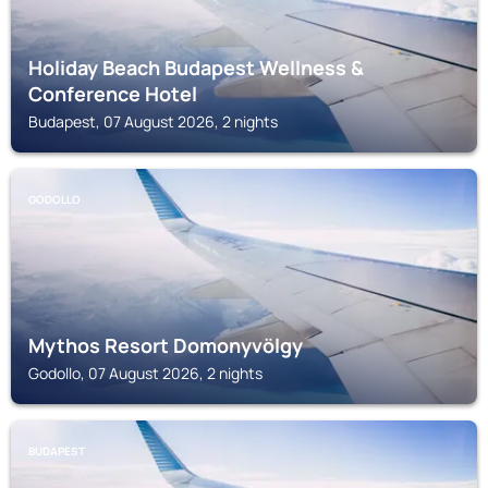
Holiday Beach Budapest Wellness &
Conference Hotel
Budapest, 07 August 2026, 2 nights
GODOLLO
Mythos Resort Domonyvölgy
Godollo, 07 August 2026, 2 nights
BUDAPEST