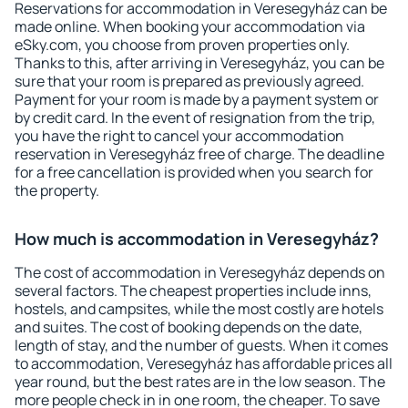
Reservations for accommodation in Veresegyház can be
made online. When booking your accommodation via
eSky.com, you choose from proven properties only.
Thanks to this, after arriving in Veresegyház, you can be
sure that your room is prepared as previously agreed.
Payment for your room is made by a payment system or
by credit card. In the event of resignation from the trip,
you have the right to cancel your accommodation
reservation in Veresegyház free of charge. The deadline
for a free cancellation is provided when you search for
the property.
How much is accommodation in Veresegyház?
The cost of accommodation in Veresegyház depends on
several factors. The cheapest properties include inns,
hostels, and campsites, while the most costly are hotels
and suites. The cost of booking depends on the date,
length of stay, and the number of guests. When it comes
to accommodation, Veresegyház has affordable prices all
year round, but the best rates are in the low season. The
more people check in in one room, the cheaper. To save