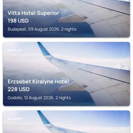
Vitta Hotel Superior
198
USD
Budapest, 09 August 2026, 2 nights
GODOLLO
Erzsebet Kiralyne Hotel
228
USD
Godollo, 12 August 2026, 2 nights
BUDAPEST