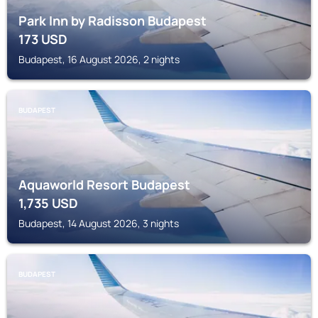
Park Inn by Radisson Budapest
173
USD
Budapest, 16 August 2026, 2 nights
BUDAPEST
Aquaworld Resort Budapest
1,735
USD
Budapest, 14 August 2026, 3 nights
BUDAPEST