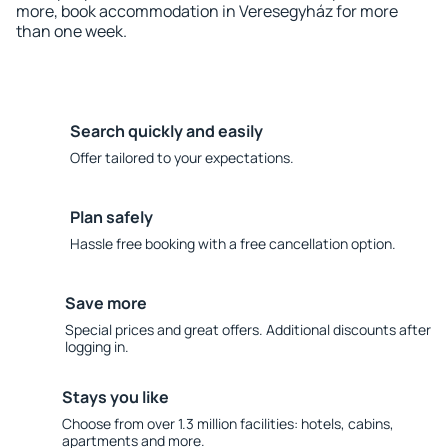
more, book accommodation in Veresegyház for more
than one week.
Search quickly and easily
Offer tailored to your expectations.
Plan safely
Hassle free booking with a free cancellation option.
Save more
Special prices and great offers. Additional discounts after
logging in.
Stays you like
Choose from over 1.3 million facilities: hotels, cabins,
apartments and more.