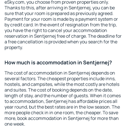
eSky.com, you choose from proven properties only.
Thanks to this, after arriving in Sentjernej, you can be
sure that your room is prepared as previously agreed.
Payment for your room is made by a payment system or
by credit card. In the event of resignation from the trip,
you have the right to cancel your accommodation
reservation in Sentjernej free of charge. The deadline for
a free cancellation is provided when you search for the
property.
How much is accommodation in Sentjernej?
The cost of accommodation in Sentjernej depends on
several factors. The cheapest properties include inns,
hostels, and campsites, while the most costly are hotels
and suites. The cost of booking depends on the date,
length of stay, and the number of guests. When it comes
to accommodation, Sentjernej has affordable prices all
year round, but the best rates are in the low season. The
more people check in in one room, the cheaper. To save
more, book accommodation in Sentjernej for more than
one week.