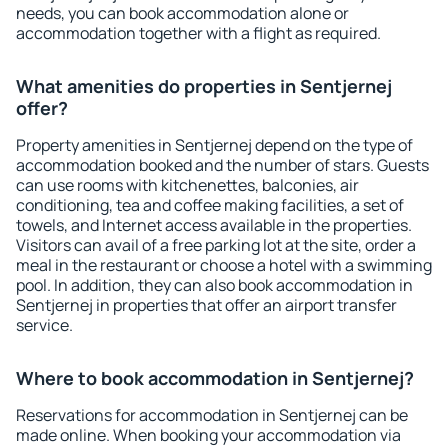
needs, you can book accommodation alone or
accommodation together with a flight as required.
What amenities do properties in Sentjernej
offer?
Property amenities in Sentjernej depend on the type of
accommodation booked and the number of stars. Guests
can use rooms with kitchenettes, balconies, air
conditioning, tea and coffee making facilities, a set of
towels, and Internet access available in the properties.
Visitors can avail of a free parking lot at the site, order a
meal in the restaurant or choose a hotel with a swimming
pool. In addition, they can also book accommodation in
Sentjernej in properties that offer an airport transfer
service.
Where to book accommodation in Sentjernej?
Reservations for accommodation in Sentjernej can be
made online. When booking your accommodation via