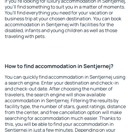
If you're looking for luxury accommodation in Sentjernej,
you'll find something to suit you in a matter of moments.
You'll find everything you need for your vacation or
business trip at your chosen destination. You can book
accommodation in Sentjernej with facilities for the
disabled, infants and young children as well as those
traveling with pets.
How to find accommodation in Sentjernej?
You can quickly find accommodation in Sentjernej using
a search engine. Enter your destination and check-in
and check-out date. After choosing the number of
travelers, the search engine will show available
accommodation in Sentjernej. Filtering the results by
facility type, the number of stars, guest ratings, distance
from the center, and free cancellation option will make
searching for accommodation much easier. Thanks to
this, you will be able to find your accommodation in
Sentjernej in just a few minutes. Depending on your