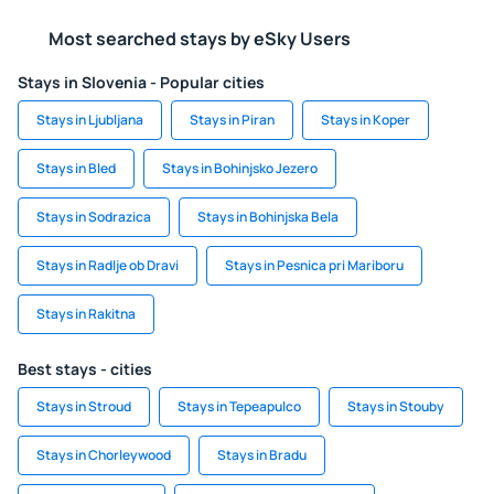
Most searched stays by eSky Users
Stays in Slovenia - Popular cities
Stays in Ljubljana
Stays in Piran
Stays in Koper
Stays in Bled
Stays in Bohinjsko Jezero
Stays in Sodrazica
Stays in Bohinjska Bela
Stays in Radlje ob Dravi
Stays in Pesnica pri Mariboru
Stays in Rakitna
Best stays - cities
Stays in Stroud
Stays in Tepeapulco
Stays in Stouby
Stays in Chorleywood
Stays in Bradu