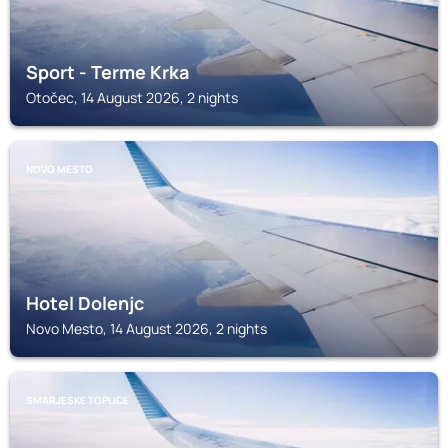
Sport - Terme Krka
Otočec, 14 August 2026, 2 nights
NOVO MESTO
Hotel Dolenjc
Novo Mesto, 14 August 2026, 2 nights
SMARJESKE TOPLICE