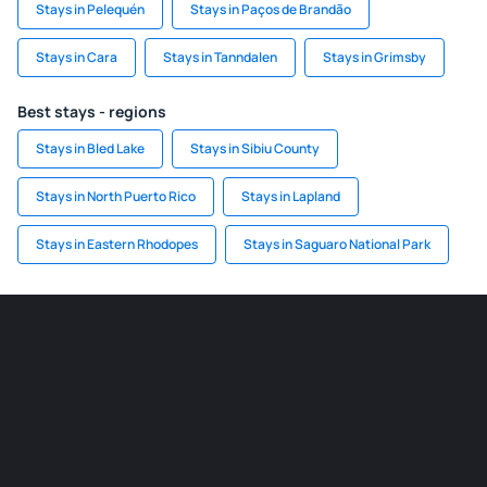
Stays in Pelequén
Stays in Paços de Brandão
Stays in Cara
Stays in Tanndalen
Stays in Grimsby
Best stays - regions
Stays in Bled Lake
Stays in Sibiu County
Stays in North Puerto Rico
Stays in Lapland
Stays in Eastern Rhodopes
Stays in Saguaro National Park