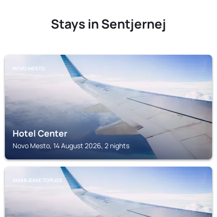
Stays in Sentjernej
NOVO MESTO
Hotel Center
Novo Mesto, 14 August 2026, 2 nights
SMARJESKE TOPLICE