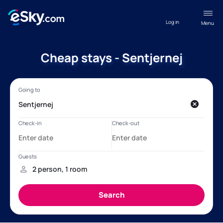
Log in
Menu
Cheap stays - Sentjernej