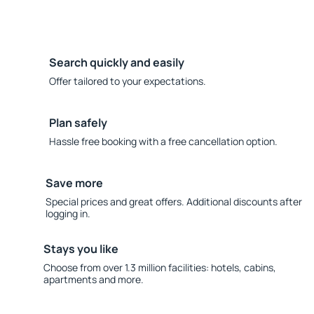
Search quickly and easily
Offer tailored to your expectations.
Plan safely
Hassle free booking with a free cancellation option.
Save more
Special prices and great offers. Additional discounts after
logging in.
Stays you like
Choose from over 1.3 million facilities: hotels, cabins,
apartments and more.