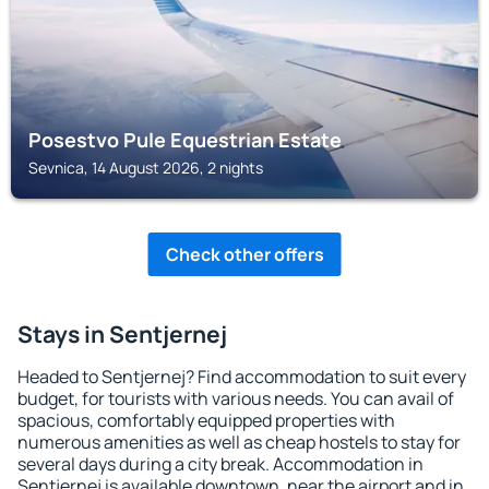
Posestvo Pule Equestrian Estate
Sevnica, 14 August 2026, 2 nights
Check other offers
Stays in Sentjernej
Headed to Sentjernej? Find accommodation to suit every
budget, for tourists with various needs. You can avail of
spacious, comfortably equipped properties with
numerous amenities as well as cheap hostels to stay for
several days during a city break. Accommodation in
Sentjernej is available downtown, near the airport and in