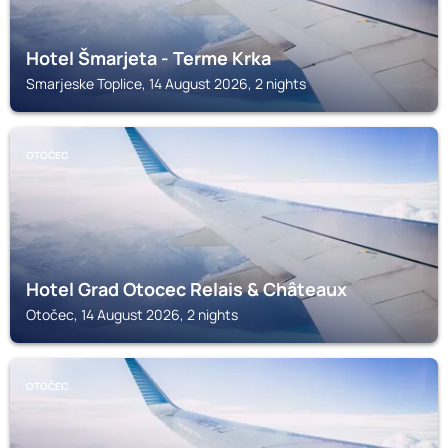
Hotel Šmarjeta - Terme Krka
Smarjeske Toplice, 14 August 2026, 2 nights
OTOČEC
Hotel Grad Otocec Relais & Châteaux
Otočec, 14 August 2026, 2 nights
OTOČEC