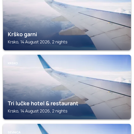
Krško garni
Krsko, 14 August 2026, 2 nights
KRSKO
Tri lučke hotel & restaurant
Krsko, 14 August 2026, 2 nights
SEVNICA