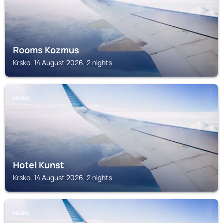
Rooms Kozmus
Krsko, 14 August 2026, 2 nights
KRSKO
Hotel Kunst
Krsko, 14 August 2026, 2 nights
KRSKO