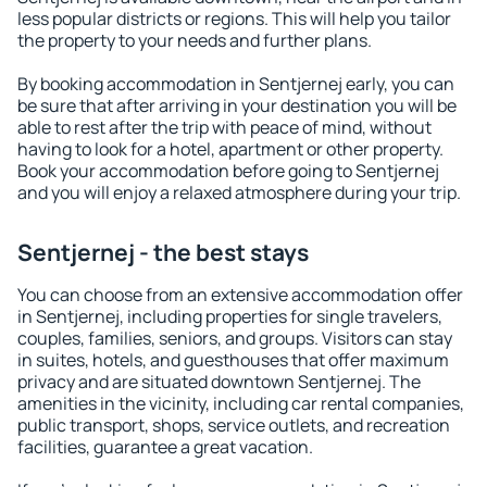
less popular districts or regions. This will help you tailor
the property to your needs and further plans.
By booking accommodation in Sentjernej early, you can
be sure that after arriving in your destination you will be
able to rest after the trip with peace of mind, without
having to look for a hotel, apartment or other property.
Book your accommodation before going to Sentjernej
and you will enjoy a relaxed atmosphere during your trip.
Sentjernej - the best stays
You can choose from an extensive accommodation offer
in Sentjernej, including properties for single travelers,
couples, families, seniors, and groups. Visitors can stay
in suites, hotels, and guesthouses that offer maximum
privacy and are situated downtown Sentjernej. The
amenities in the vicinity, including car rental companies,
public transport, shops, service outlets, and recreation
facilities, guarantee a great vacation.