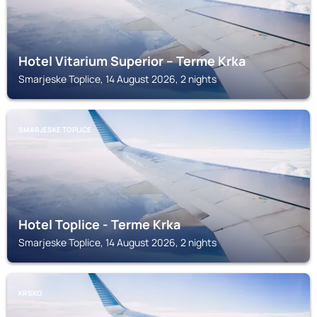
Hotel Vitarium Superior – Terme Krka
Smarjeske Toplice, 14 August 2026, 2 nights
SMARJESKE TOPLICE
Hotel Toplice - Terme Krka
Smarjeske Toplice, 14 August 2026, 2 nights
KRSKO