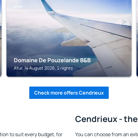
ATUR
Domaine De Pouzelande B&B
Atur, 14 August 2026, 2 nights
Check more offers Cendrieux
Cendrieux - the
n to suit every budget, for
You can choose from an ex