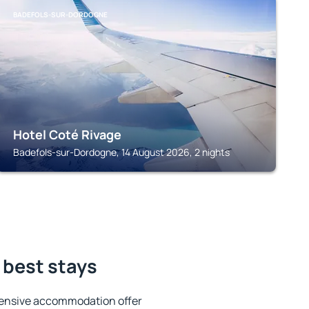
BADEFOLS-SUR-DORDOGNE
Hotel Coté Rivage
Badefols-sur-Dordogne, 14 August 2026, 2 nights
 best stays
tensive accommodation offer