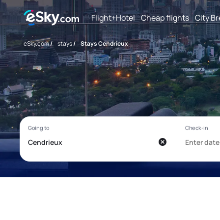
Flight+Hotel
Cheap flights
City B
eSky.com
/
stays
/
Stays Cendrieux