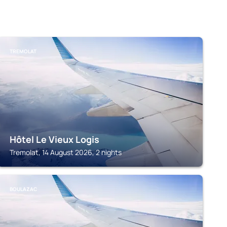
TREMOLAT
Hôtel Le Vieux Logis
Tremolat, 14 August 2026, 2 nights
BOULAZAC