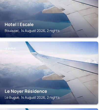
Hotel l Escale
Boulazac, 14 August 2026, 2 nights
LE BUGUE
Le Noyer Résidence
Le Bugue, 14 August 2026, 2 nights