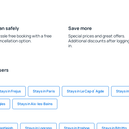
an safely
Save more
ssle free booking with a free
Special prices and great offers.
ncellation option.
Additional discounts after loggin
in.
sers
tays in Frejus
Stays in Paris
Stays in Le Cap d`Agde
Stays in
gles
Stays in Aix-les-Bains
astleigh
Stays in Logrono
Stays in Itzehoe
Stays in Bitritto