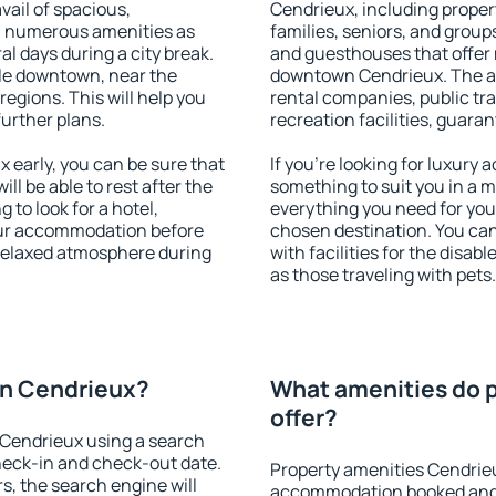
vail of spacious,
Cendrieux, including propert
h numerous amenities as
families, seniors, and groups
al days during a city break.
and guesthouses that offer
le downtown, near the
downtown Cendrieux. The ame
 regions. This will help you
rental companies, public tra
further plans.
recreation facilities, guara
early, you can be sure that
If you're looking for luxury
ill be able to rest after the
something to suit you in a m
 to look for a hotel,
everything you need for your
our accommodation before
chosen destination. You c
 relaxed atmosphere during
with facilities for the disab
as those traveling with pets.
n Cendrieux?
What amenities do 
offer?
Cendrieux using a search
heck-in and check-out date.
Property amenities Cendrie
s, the search engine will
accommodation booked and 