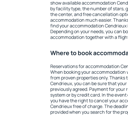
show available accommodation Cendrie
by facility type, the number of stars,
the center, and free cancellation opt
accommodation much easier. Thanks to
find your accommodation Cendrieux i
Depending on your needs, you can b
accommodation together with a flight
Where to book accommoda
Reservations for accommodation Cen
When booking your accommodation v
from proven properties only. Thanks to
Cendrieux, you can be sure that your
previously agreed. Payment for your
system or by credit card. In the event 
you have the right to cancel your a
Cendrieux free of charge. The deadline
provided when you search for the pro