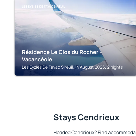
LES EYZIES DE TAYAC SIREUIL
Résidence Le Clos du Rocher -
Vacancéole
Les Eyzies De Tayac Sireuil, 14 August 2026, 2 nights
Stays Cendrieux
Headed Cendrieux? Find accommodatio