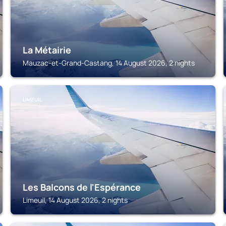
La Métairie
Mauzac-et-Grand-Castang, 14 August 2026, 2 nights
LIMEUIL
Les Balcons de l'Espérance
Limeuil, 14 August 2026, 2 nights