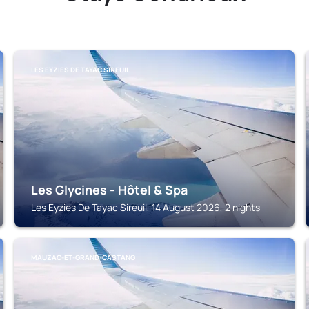
LES EYZIES DE TAYAC SIREUIL
Les Glycines - Hôtel & Spa
Les Eyzies De Tayac Sireuil, 14 August 2026, 2 nights
MAUZAC-ET-GRAND-CASTANG