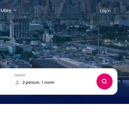
More
Log in