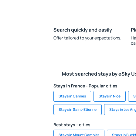
Search quickly and easily
Pl
Offer tailored to your expectations.
Ha
ca
Most searched stays by eSky U
Stays in France - Popular cities
Stays in Cannes
Stays in Nice
S
Stays in Saint-Etienne
Stays in Les An
Best stays - cities
Stays in Mount Gambier
Stays in Buckf