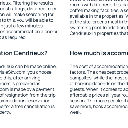
ux. Filtering the results
rooms with kitchenettes, bal
 guest ratings, distance from
coffee making facilities, a s
ion will make searching for
available in the properties. V
 this, you will be able to
at the site, order a meal in 
n just a few minutes.
swimming pool. In addition
ook accommodation alone or
Cendrieux in properties that 
 as required.
tion Cendrieux?
How much is accom
drieux can be made online.
The cost of accommodation
ia eSky.com, you choose
factors. The cheapest proper
 this, after arriving
campsites, while the most co
 room is prepared as
of booking depends on the d
 room is made by a payment
guests. When it comes to 
of resignation from the trip,
affordable prices all year ro
ccommodation reservation
season. The more people che
 for a free cancellation is
save more, book accommoda
perty.
week.