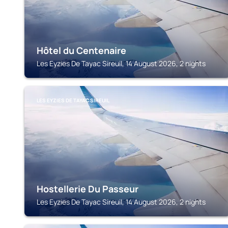
Hôtel du Centenaire
Les Eyzies De Tayac Sireuil, 14 August 2026, 2 nights
LES EYZIES DE TAYAC SIREUIL
Hostellerie Du Passeur
Les Eyzies De Tayac Sireuil, 14 August 2026, 2 nights