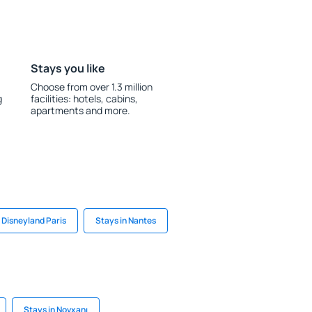
Stays you like
Choose from over 1.3 million
g
facilities: hotels, cabins,
apartments and more.
 Disneyland Paris
Stays in Nantes
Stays in Novxanı