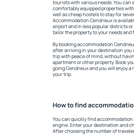
tourists with various needs. You can a
comfortably equipped properties wit
well as cheap hostels to stay for sever
Accommodation Cendrieux is availab
airport and in less popular districts or
tailor the property to your needs and 
By booking accommodation Cendrieux 
after arriving in your destination you w
trip with peace of mind, without having
apartment or other property. Book y
going Cendrieux and you will enjoy a
your trip.
How to find accommodatio
You can quickly find accommodation 
engine. Enter your destination and c
After choosing the number of traveler