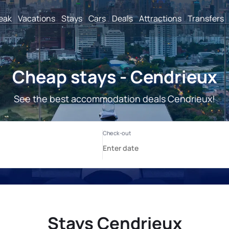
reak
Vacations
Stays
Cars
Deals
Attractions
Transfers
Cheap stays - Cendrieux
See the best accommodation deals Cendrieux!
Stays Cendrieux