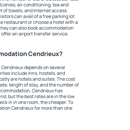
conies, air conditioning, tea and
et of towels, and Internet access
isitors can avail of a free parking lot
the restaurant or choose a hotel with a
, they can also book accommodation
offer an airport transfer service.
modation Cendrieux?
 Cendrieux depends on several
ties include inns, hostels, and
stly are hotels and suites. The cost
ate, length of stay, and the number of
accommodation, Cendrieux has
und, but the best rates are in the low
ck in in one room, the cheaper. To
tion Cendrieux for more than one