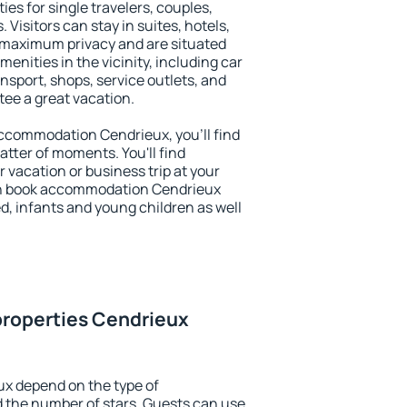
ies for single travelers, couples,
. Visitors can stay in suites, hotels,
 maximum privacy and are situated
nities in the vicinity, including car
nsport, shops, service outlets, and
ntee a great vacation.
 accommodation Cendrieux, you'll find
atter of moments. You'll find
 vacation or business trip at your
an book accommodation Cendrieux
led, infants and young children as well
properties Cendrieux
ux depend on the type of
the number of stars. Guests can use