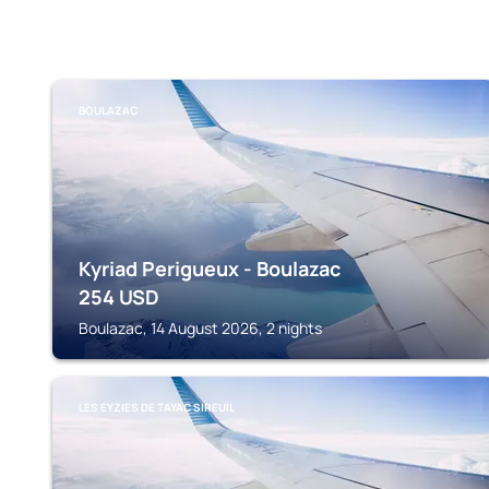
BOULAZAC
Kyriad Perigueux - Boulazac
254
USD
Boulazac, 14 August 2026, 2 nights
LES EYZIES DE TAYAC SIREUIL