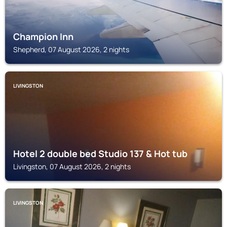
Champion Inn
Shepherd, 07 August 2026, 2 nights
LIVINGSTON
Hotel 2 double bed Studio 137 & Hot tub
Livingston, 07 August 2026, 2 nights
LIVINGSTON