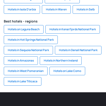
Hotels in Isola D'arbia
Hotels in Waren
Hotels in Selb
Best hotels - regions
Hotels on Laguna Beach
Hotels in Kenai Fjords National Park
Hotels in Hot Springs National Park
Hotels in Sequoia National Park
Hotels in Denali National Park
Hotels in Amazonas
Hotels in Northern Ireland
Hotels in West Pomeranian
Hotels on Lake Como
Hotels in Lake Titicaca