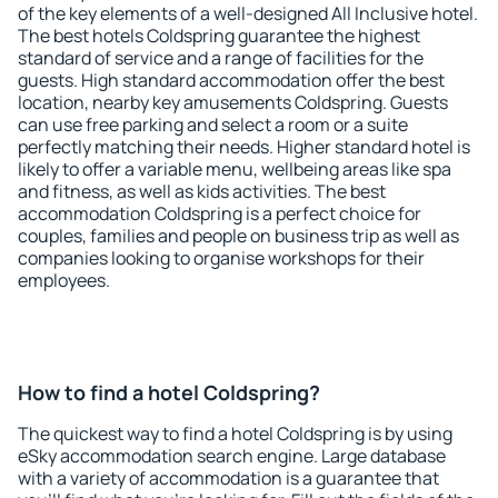
of the key elements of a well-designed All Inclusive hotel.
The best hotels Coldspring guarantee the highest
standard of service and a range of facilities for the
guests. High standard accommodation offer the best
location, nearby key amusements Coldspring. Guests
can use free parking and select a room or a suite
perfectly matching their needs. Higher standard hotel is
likely to offer a variable menu, wellbeing areas like spa
and fitness, as well as kids activities. The best
accommodation Coldspring is a perfect choice for
couples, families and people on business trip as well as
companies looking to organise workshops for their
employees.
How to find a hotel Coldspring?
The quickest way to find a hotel Coldspring is by using
eSky accommodation search engine. Large database
with a variety of accommodation is a guarantee that