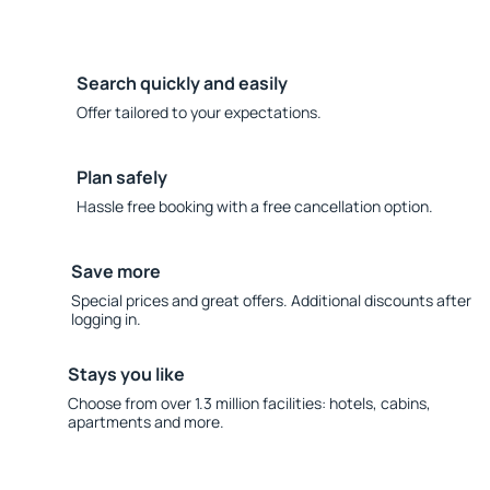
Search quickly and easily
Offer tailored to your expectations.
Plan safely
Hassle free booking with a free cancellation option.
Save more
Special prices and great offers. Additional discounts after
logging in.
Stays you like
Choose from over 1.3 million facilities: hotels, cabins,
apartments and more.