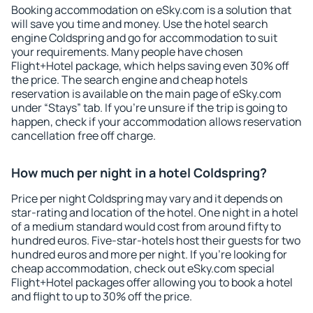
Booking accommodation on eSky.com is a solution that
will save you time and money. Use the hotel search
engine Coldspring and go for accommodation to suit
your requirements. Many people have chosen
Flight+Hotel package, which helps saving even 30% off
the price. The search engine and cheap hotels
reservation is available on the main page of eSky.com
under “Stays” tab. If you're unsure if the trip is going to
happen, check if your accommodation allows reservation
cancellation free off charge.
How much per night in a hotel Coldspring?
Price per night Coldspring may vary and it depends on
star-rating and location of the hotel. One night in a hotel
of a medium standard would cost from around fifty to
hundred euros. Five-star-hotels host their guests for two
hundred euros and more per night. If you're looking for
cheap accommodation, check out eSky.com special
Flight+Hotel packages offer allowing you to book a hotel
and flight to up to 30% off the price.