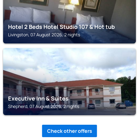
Hotel 2 Beds Hotel Studio 107 & Hot tub
Livingston, 07 August 2026, 2 nights
SHEPHERD
Executive Inn & Suites
Shepherd, 07 August 2026, 2 nights
Check other offers