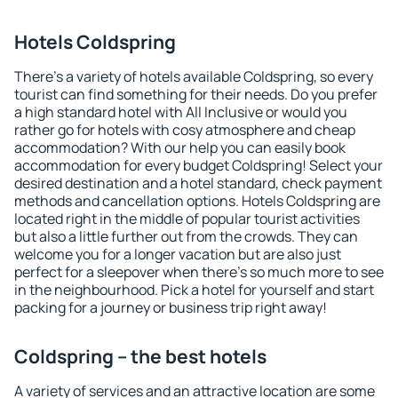
Hotels Coldspring
There's a variety of hotels available Coldspring, so every
tourist can find something for their needs. Do you prefer
a high standard hotel with All Inclusive or would you
rather go for hotels with cosy atmosphere and cheap
accommodation? With our help you can easily book
accommodation for every budget Coldspring! Select your
desired destination and a hotel standard, check payment
methods and cancellation options. Hotels Coldspring are
located right in the middle of popular tourist activities
but also a little further out from the crowds. They can
welcome you for a longer vacation but are also just
perfect for a sleepover when there's so much more to see
in the neighbourhood. Pick a hotel for yourself and start
packing for a journey or business trip right away!
Coldspring – the best hotels
A variety of services and an attractive location are some