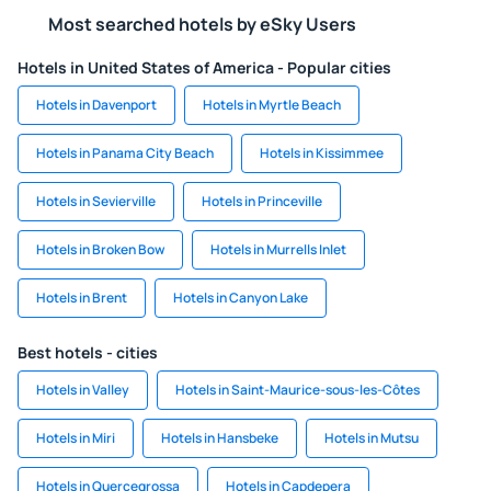
Most searched hotels by eSky Users
Hotels in United States of America - Popular cities
Hotels in Davenport
Hotels in Myrtle Beach
Hotels in Panama City Beach
Hotels in Kissimmee
Hotels in Sevierville
Hotels in Princeville
Hotels in Broken Bow
Hotels in Murrells Inlet
Hotels in Brent
Hotels in Canyon Lake
Best hotels - cities
Hotels in Valley
Hotels in Saint-Maurice-sous-les-Côtes
Hotels in Miri
Hotels in Hansbeke
Hotels in Mutsu
Hotels in Quercegrossa
Hotels in Capdepera