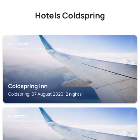
Hotels Coldspring
COLDSPRING
Coldspring Inn
Coldspring, 07 August 2026, 2 nights
LIVINGSTON