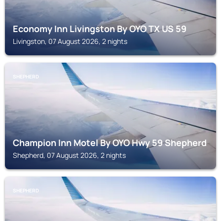
Economy Inn Livingston By OYO TX US 59
Livingston, 07 August 2026, 2 nights
SHEPHERD
Champion Inn Motel By OYO Hwy 59 Shepherd
Shepherd, 07 August 2026, 2 nights
SHEPHERD