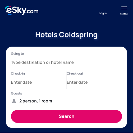
Log in
Menu
Hotels Coldspring