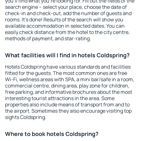
you'll find what you're looking for. Fill out the fields of the
search engine – select your place, choose the date of
check-in and check-out, add the number of guests and
rooms. It's done! Results of the search will show you
available accommodation in selected dates. You can
easily check distance from the hotel to the city centre,
methods of payment, and star-rating.
What facilities will I find in hotels Coldspring?
Hotels Coldspring have various standards and facilities
fitted for the guests. The most common ones are free
Wi-Fi, wellness areas with SPA, a mini bar/safe in a room,
commercial centre, dining area, play zone for children,
free parking, and informative brochures about the most
interesting tourist attractions in the area. Some
properties also include means of transport from and to
the airport. Sometimes they also encourage visiting top
sights Coldspring.
Where to book hotels Coldspring?