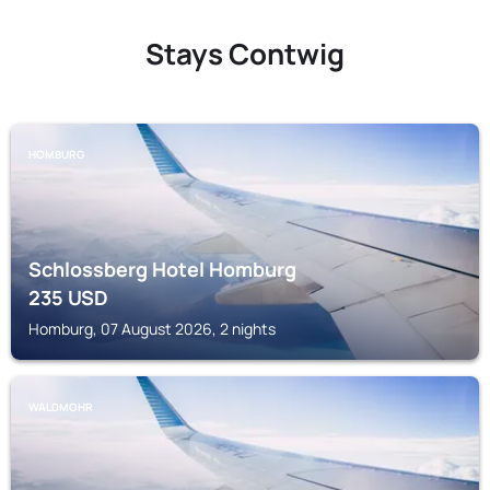
Stays Contwig
HOMBURG
Schlossberg Hotel Homburg
235
USD
Homburg, 07 August 2026, 2 nights
WALDMOHR