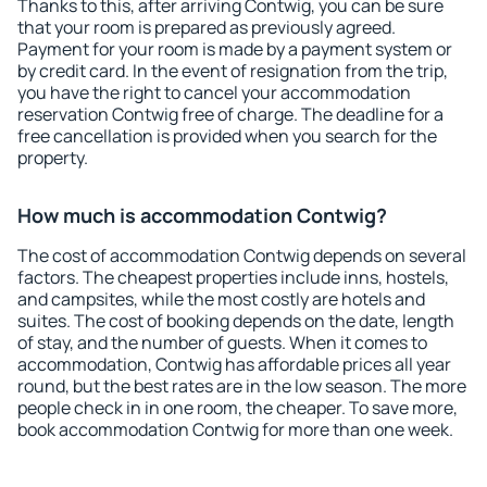
Thanks to this, after arriving Contwig, you can be sure
that your room is prepared as previously agreed.
Payment for your room is made by a payment system or
by credit card. In the event of resignation from the trip,
you have the right to cancel your accommodation
reservation Contwig free of charge. The deadline for a
free cancellation is provided when you search for the
property.
How much is accommodation Contwig?
The cost of accommodation Contwig depends on several
factors. The cheapest properties include inns, hostels,
and campsites, while the most costly are hotels and
suites. The cost of booking depends on the date, length
of stay, and the number of guests. When it comes to
accommodation, Contwig has affordable prices all year
round, but the best rates are in the low season. The more
people check in in one room, the cheaper. To save more,
book accommodation Contwig for more than one week.