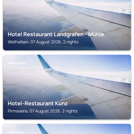
Hotel Restaurant Landgrafen - Mühle
Wallhalben, 07 August 2026, 2 nights
PIRMASENS
Hotel-Restaurant Kunz
Pirmasens, 07 August 2026, 2 nights
LANDSTUHL