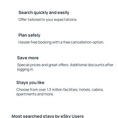
Search quickly and easily
Offer tailored to your expectations.
Plan safely
Hassle free booking with a free cancellation option.
Save more
Special prices and great offers. Additional discounts after
logging in.
Stays you like
Choose from over 1.3 million facilities: hotels, cabins,
apartments and more.
Most searched stays by eSky Users