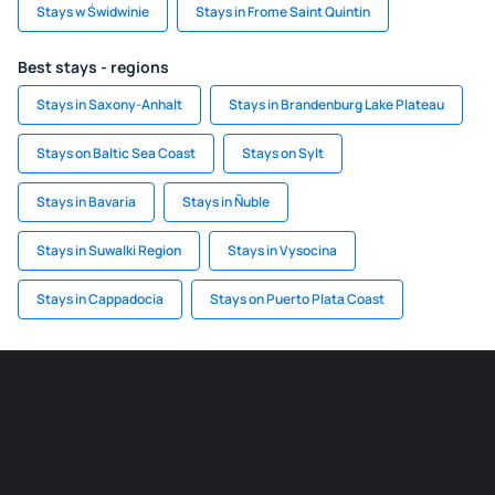
Stays w Świdwinie
Stays in Frome Saint Quintin
Best stays - regions
Stays in Saxony-Anhalt
Stays in Brandenburg Lake Plateau
Stays on Baltic Sea Coast
Stays on Sylt
Stays in Bavaria
Stays in Ñuble
Stays in Suwalki Region
Stays in Vysocina
Stays in Cappadocia
Stays on Puerto Plata Coast