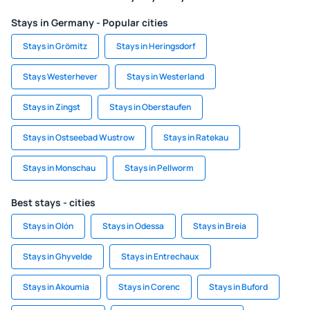
Stays in Germany - Popular cities
Stays in Grömitz
Stays in Heringsdorf
Stays Westerhever
Stays in Westerland
Stays in Zingst
Stays in Oberstaufen
Stays in Ostseebad Wustrow
Stays in Ratekau
Stays in Monschau
Stays in Pellworm
Best stays - cities
Stays in Olón
Stays in Odessa
Stays in Breia
Stays in Ghyvelde
Stays in Entrechaux
Stays in Akoumia
Stays in Corenc
Stays in Buford