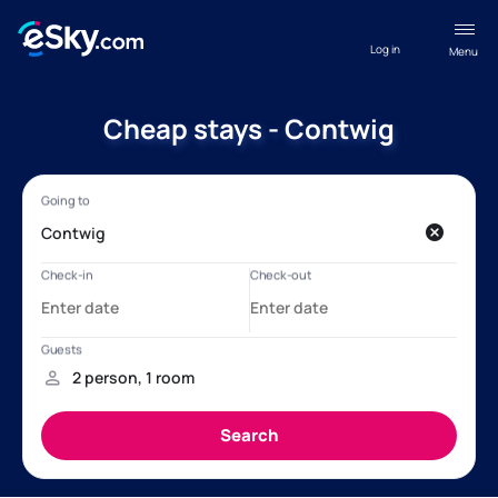
Log in
Menu
Cheap stays - Contwig