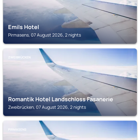
Emils Hotel
Pirmasens, 07 August 2026, 2 nights
ZWEIBRÜCKEN
Romantik Hotel Landschloss Fasanerie
Zweibrücken, 07 August 2026, 2 nights
PIRMASENS