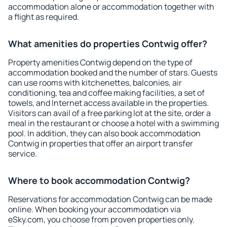
accommodation alone or accommodation together with
a flight as required.
What amenities do properties Contwig offer?
Property amenities Contwig depend on the type of
accommodation booked and the number of stars. Guests
can use rooms with kitchenettes, balconies, air
conditioning, tea and coffee making facilities, a set of
towels, and Internet access available in the properties.
Visitors can avail of a free parking lot at the site, order a
meal in the restaurant or choose a hotel with a swimming
pool. In addition, they can also book accommodation
Contwig in properties that offer an airport transfer
service.
Where to book accommodation Contwig?
Reservations for accommodation Contwig can be made
online. When booking your accommodation via
eSky.com, you choose from proven properties only.