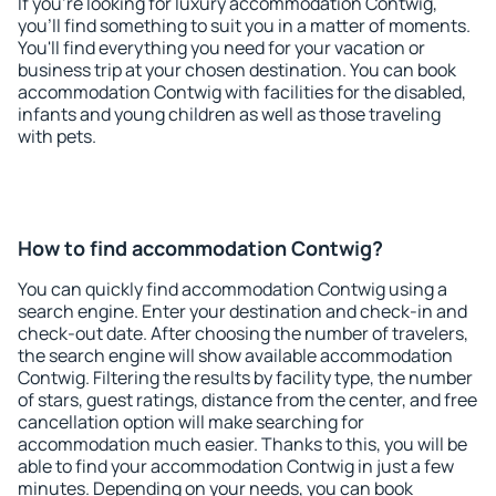
If you're looking for luxury accommodation Contwig,
you'll find something to suit you in a matter of moments.
You'll find everything you need for your vacation or
business trip at your chosen destination. You can book
accommodation Contwig with facilities for the disabled,
infants and young children as well as those traveling
with pets.
How to find accommodation Contwig?
You can quickly find accommodation Contwig using a
search engine. Enter your destination and check-in and
check-out date. After choosing the number of travelers,
the search engine will show available accommodation
Contwig. Filtering the results by facility type, the number
of stars, guest ratings, distance from the center, and free
cancellation option will make searching for
accommodation much easier. Thanks to this, you will be
able to find your accommodation Contwig in just a few
minutes. Depending on your needs, you can book