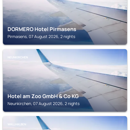
DORMERO Hotel Pirmasens
Pirmasens, 07 August 2026, 2 nights
NEUNKIRCHEN
Hotel am Zoo GmbH & Co KG
Neunkirchen, 07 August 2026, 2 nights
WALLHALBEN