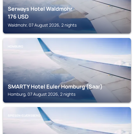
Serways Hotel Waldmohr
176
USD
Waldmohr, 07 August 2026, 2 nights
HOMBURG
SMARTY Hotel Euler Homburg (Saar)
Homburg, 07 August 2026, 2 nights
SPIESEN-ELVERSBERG