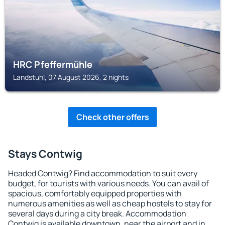
HRC Pfeffermühle
Landstuhl, 07 August 2026, 2 nights
Check other offers
Stays Contwig
Headed Contwig? Find accommodation to suit every
budget, for tourists with various needs. You can avail of
spacious, comfortably equipped properties with
numerous amenities as well as cheap hostels to stay for
several days during a city break. Accommodation
Contwig is available downtown, near the airport and in