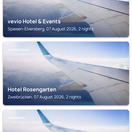
vevio Hotel & Events
Spiesen-Elversberg, 07 August 2026, 2 nights
ZWEIBRÜCKEN
Hotel Rosengarten
Zweibrücken, 07 August 2026, 2 nights
PIRMASENS