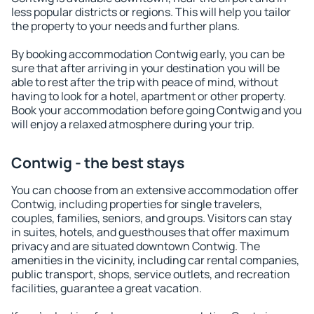
less popular districts or regions. This will help you tailor
the property to your needs and further plans.
By booking accommodation Contwig early, you can be
sure that after arriving in your destination you will be
able to rest after the trip with peace of mind, without
having to look for a hotel, apartment or other property.
Book your accommodation before going Contwig and you
will enjoy a relaxed atmosphere during your trip.
Contwig - the best stays
You can choose from an extensive accommodation offer
Contwig, including properties for single travelers,
couples, families, seniors, and groups. Visitors can stay
in suites, hotels, and guesthouses that offer maximum
privacy and are situated downtown Contwig. The
amenities in the vicinity, including car rental companies,
public transport, shops, service outlets, and recreation
facilities, guarantee a great vacation.