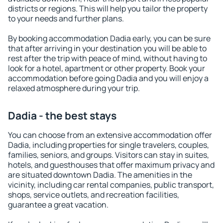
districts or regions. This will help you tailor the property
to your needs and further plans.
By booking accommodation Dadia early, you can be sure
that after arriving in your destination you will be able to
rest after the trip with peace of mind, without having to
look for a hotel, apartment or other property. Book your
accommodation before going Dadia and you will enjoy a
relaxed atmosphere during your trip.
Dadia - the best stays
You can choose from an extensive accommodation offer
Dadia, including properties for single travelers, couples,
families, seniors, and groups. Visitors can stay in suites,
hotels, and guesthouses that offer maximum privacy and
are situated downtown Dadia. The amenities in the
vicinity, including car rental companies, public transport,
shops, service outlets, and recreation facilities,
guarantee a great vacation.