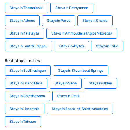
Stays in Thessaloniki
Stays in Rethymnon
Stays in Athens
Stays in Paros
Stays in Chania
Stays in Kalavryta
Stays in Ammoudara (Agios Nikolaos)
Stays in Loutra Edipsou
Stays in Afytos
Stays in Tsilivi
Best stays - cities
Stays in Bad Kissingen
Stays in Steamboat Springs
Stays in Grand Mere
Stays in Séné
Stays in Olden
Stays in Shipshewana
Stays in Omiš
Stays in Herentals
Stays in Besse-et-Saint-Anastaise
Stays in Taihape