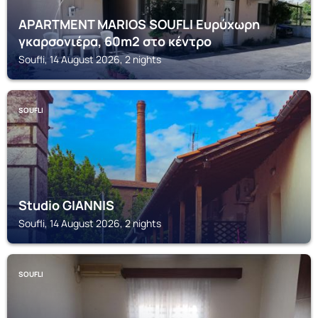
APARTMENT MARIOS SOUFLI Ευρύχωρη
γκαρσονιέρα, 60m2 στο κέντρο
Soufli, 14 August 2026, 2 nights
SOUFLI
Studio GIANNIS
Soufli, 14 August 2026, 2 nights
SOUFLI