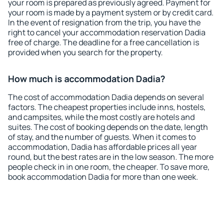
your room is prepared as previously agreed. Payment for
your room is made by a payment system or by credit card.
In the event of resignation from the trip, you have the
right to cancel your accommodation reservation Dadia
free of charge. The deadline for a free cancellation is
provided when you search for the property.
How much is accommodation Dadia?
The cost of accommodation Dadia depends on several
factors. The cheapest properties include inns, hostels,
and campsites, while the most costly are hotels and
suites. The cost of booking depends on the date, length
of stay, and the number of guests. When it comes to
accommodation, Dadia has affordable prices all year
round, but the best rates are in the low season. The more
people check in in one room, the cheaper. To save more,
book accommodation Dadia for more than one week.