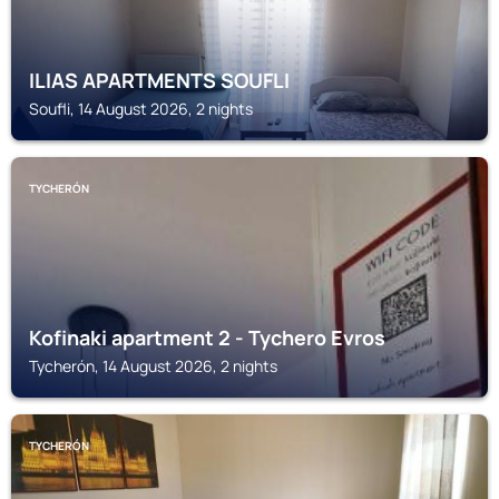
ILIAS APARTMENTS SOUFLI
Soufli, 14 August 2026, 2 nights
TYCHERÓN
Kofinaki apartment 2 - Tychero Evros
Tycherón, 14 August 2026, 2 nights
TYCHERÓN