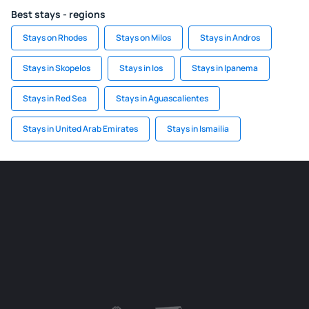
Best stays - regions
Stays on Rhodes
Stays on Milos
Stays in Andros
Stays in Skopelos
Stays in Ios
Stays in Ipanema
Stays in Red Sea
Stays in Aguascalientes
Stays in United Arab Emirates
Stays in Ismailia