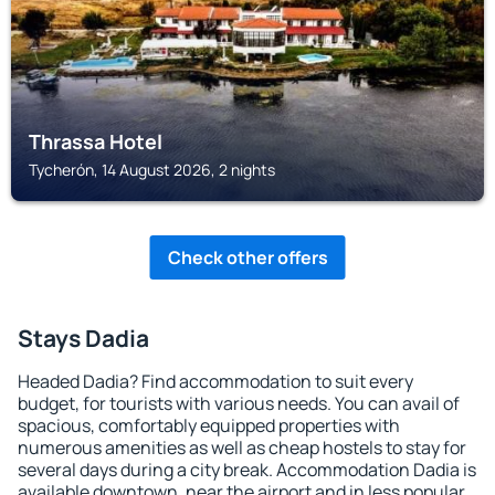
Thrassa Hotel
Tycherón, 14 August 2026, 2 nights
Check other offers
Stays Dadia
Headed Dadia? Find accommodation to suit every
budget, for tourists with various needs. You can avail of
spacious, comfortably equipped properties with
numerous amenities as well as cheap hostels to stay for
several days during a city break. Accommodation Dadia is
available downtown, near the airport and in less popular