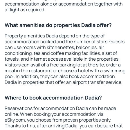
accommodation alone or accommodation together with
a flight as required.
What amenities do properties Dadia offer?
Property amenities Dadia depend on the type of
accommodation booked and the number of stars. Guests
can use rooms with kitchenettes, balconies, air
conditioning, tea and coffee making facilities, a set of
towels, and Internet access available in the properties.
Visitors can avail of a free parking lot at the site, order a
meal in the restaurant or choose a hotel with a swimming
pool. In addition, they can also book accommodation
Dadia in properties that offer an airport transfer service.
Where to book accommodation Dadia?
Reservations for accommodation Dadia can be made
online. When booking your accommodation via
eSky.com, you choose from proven properties only.
Thanks to this, after arriving Dadia, you can be sure that