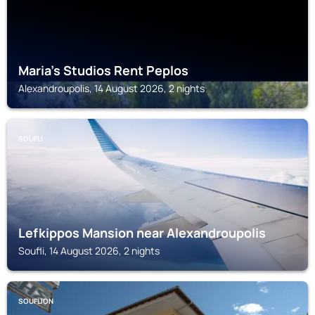
Maria's Studios Rent Peplos
Alexandroupolis, 14 August 2026, 2 nights
SOUFLI
Lefkippos Mansion near Alexandroupolis
Soufli, 14 August 2026, 2 nights
SOUFLION