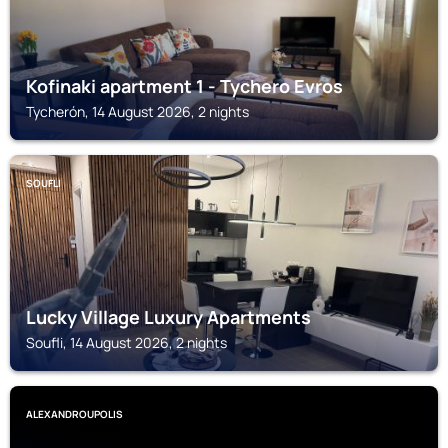
Kofinaki apartment 1 - Tychero Evros
Tycherón, 14 August 2026, 2 nights
SOUFLI
Lucky Village Luxury Apartments
Soufli, 14 August 2026, 2 nights
ALEXANDROUPOLIS