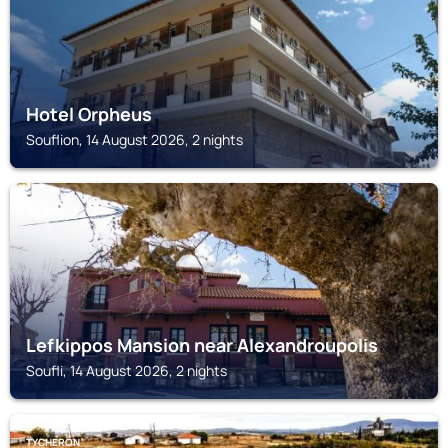
Hotel Orpheus
Souflion, 14 August 2026, 2 nights
SOUFLI
Lefkippos Mansion near Alexandroupolis
Soufli, 14 August 2026, 2 nights
TYCHERÓN