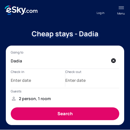
Log in
Menu
Cheap stays - Dadia