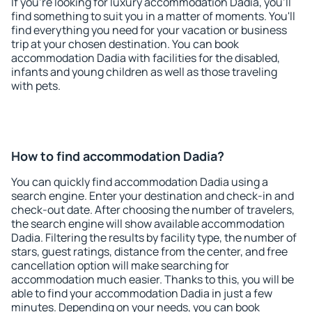
If you're looking for luxury accommodation Dadia, you'll
find something to suit you in a matter of moments. You'll
find everything you need for your vacation or business
trip at your chosen destination. You can book
accommodation Dadia with facilities for the disabled,
infants and young children as well as those traveling
with pets.
How to find accommodation Dadia?
You can quickly find accommodation Dadia using a
search engine. Enter your destination and check-in and
check-out date. After choosing the number of travelers,
the search engine will show available accommodation
Dadia. Filtering the results by facility type, the number of
stars, guest ratings, distance from the center, and free
cancellation option will make searching for
accommodation much easier. Thanks to this, you will be
able to find your accommodation Dadia in just a few
minutes. Depending on your needs, you can book