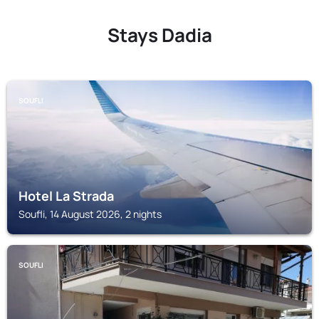
Stays Dadia
SOUFLI
Hotel La Strada
Soufli, 14 August 2026, 2 nights
SOUFLI