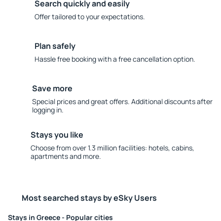
Search quickly and easily
Offer tailored to your expectations.
Plan safely
Hassle free booking with a free cancellation option.
Save more
Special prices and great offers. Additional discounts after
logging in.
Stays you like
Choose from over 1.3 million facilities: hotels, cabins,
apartments and more.
Most searched stays by eSky Users
Stays in Greece - Popular cities