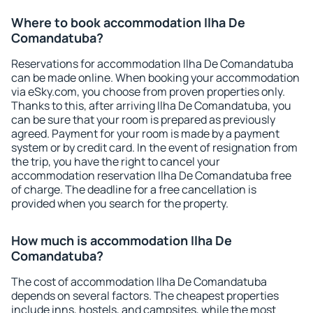
Where to book accommodation Ilha De
Comandatuba?
Reservations for accommodation Ilha De Comandatuba
can be made online. When booking your accommodation
via eSky.com, you choose from proven properties only.
Thanks to this, after arriving Ilha De Comandatuba, you
can be sure that your room is prepared as previously
agreed. Payment for your room is made by a payment
system or by credit card. In the event of resignation from
the trip, you have the right to cancel your
accommodation reservation Ilha De Comandatuba free
of charge. The deadline for a free cancellation is
provided when you search for the property.
How much is accommodation Ilha De
Comandatuba?
The cost of accommodation Ilha De Comandatuba
depends on several factors. The cheapest properties
include inns, hostels, and campsites, while the most