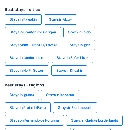
Best stays - cities
Stays in Kyleakin
Stays in Alcoy
Stays in Staufen im Breisgau
Stays in Faido
Stays Saint Julien Puy Laveze
Stays in Igok
Stays in Landersheim
Stays in Seferihisar
Stays in North Sutton
Stays in Khuzhir
Best stays - regions
Stays in Iguasu
Stays in Ipanema
Stays in Praia do Forte
Stays in Florianopolis
Stays on Fernando de Noronha
Stays in Kladske borderlands