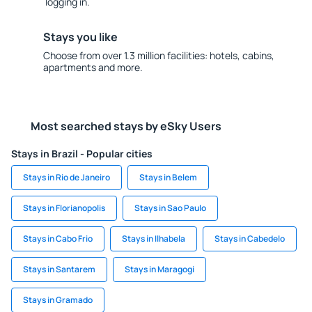
logging in.
Stays you like
Choose from over 1.3 million facilities: hotels, cabins,
apartments and more.
Most searched stays by eSky Users
Stays in Brazil - Popular cities
Stays in Rio de Janeiro
Stays in Belem
Stays in Florianopolis
Stays in Sao Paulo
Stays in Cabo Frio
Stays in Ilhabela
Stays in Cabedelo
Stays in Santarem
Stays in Maragogi
Stays in Gramado