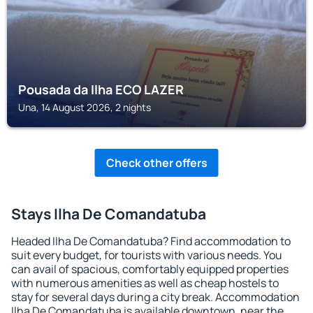
Pousada da Ilha ECO LAZER
Una, 14 August 2026, 2 nights
Check other offers
Stays Ilha De Comandatuba
Headed Ilha De Comandatuba? Find accommodation to
suit every budget, for tourists with various needs. You
can avail of spacious, comfortably equipped properties
with numerous amenities as well as cheap hostels to
stay for several days during a city break. Accommodation
Ilha De Comandatuba is available downtown, near the