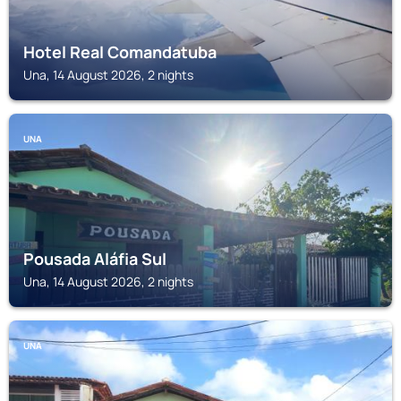
Hotel Real Comandatuba
Una, 14 August 2026, 2 nights
UNA
Pousada Aláfia Sul
Una, 14 August 2026, 2 nights
UNA