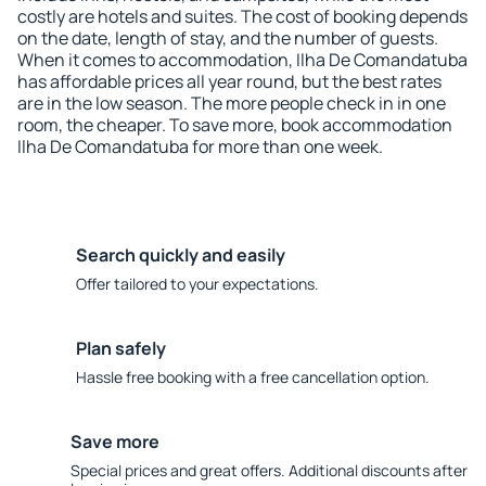
costly are hotels and suites. The cost of booking depends
on the date, length of stay, and the number of guests.
When it comes to accommodation, Ilha De Comandatuba
has affordable prices all year round, but the best rates
are in the low season. The more people check in in one
room, the cheaper. To save more, book accommodation
Ilha De Comandatuba for more than one week.
Search quickly and easily
Offer tailored to your expectations.
Plan safely
Hassle free booking with a free cancellation option.
Save more
Special prices and great offers. Additional discounts after