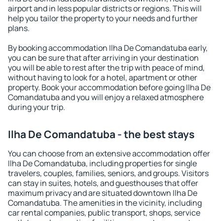
airport and in less popular districts or regions. This will
help you tailor the property to your needs and further
plans.
By booking accommodation Ilha De Comandatuba early,
you can be sure that after arriving in your destination
you will be able to rest after the trip with peace of mind,
without having to look for a hotel, apartment or other
property. Book your accommodation before going Ilha De
Comandatuba and you will enjoy a relaxed atmosphere
during your trip.
Ilha De Comandatuba - the best stays
You can choose from an extensive accommodation offer
Ilha De Comandatuba, including properties for single
travelers, couples, families, seniors, and groups. Visitors
can stay in suites, hotels, and guesthouses that offer
maximum privacy and are situated downtown Ilha De
Comandatuba. The amenities in the vicinity, including
car rental companies, public transport, shops, service