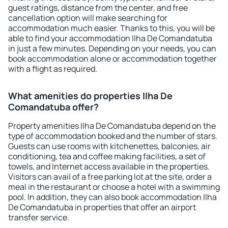
guest ratings, distance from the center, and free
cancellation option will make searching for
accommodation much easier. Thanks to this, you will be
able to find your accommodation Ilha De Comandatuba
in just a few minutes. Depending on your needs, you can
book accommodation alone or accommodation together
with a flight as required.
What amenities do properties Ilha De
Comandatuba offer?
Property amenities Ilha De Comandatuba depend on the
type of accommodation booked and the number of stars.
Guests can use rooms with kitchenettes, balconies, air
conditioning, tea and coffee making facilities, a set of
towels, and Internet access available in the properties.
Visitors can avail of a free parking lot at the site, order a
meal in the restaurant or choose a hotel with a swimming
pool. In addition, they can also book accommodation Ilha
De Comandatuba in properties that offer an airport
transfer service.