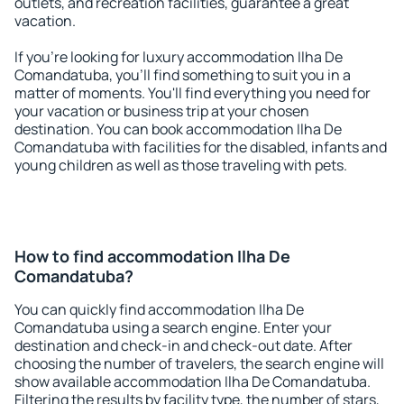
outlets, and recreation facilities, guarantee a great
vacation.
If you're looking for luxury accommodation Ilha De
Comandatuba, you'll find something to suit you in a
matter of moments. You'll find everything you need for
your vacation or business trip at your chosen
destination. You can book accommodation Ilha De
Comandatuba with facilities for the disabled, infants and
young children as well as those traveling with pets.
How to find accommodation Ilha De
Comandatuba?
You can quickly find accommodation Ilha De
Comandatuba using a search engine. Enter your
destination and check-in and check-out date. After
choosing the number of travelers, the search engine will
show available accommodation Ilha De Comandatuba.
Filtering the results by facility type, the number of stars,