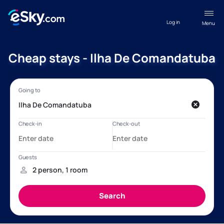
Log in
Menu
Cheap stays - Ilha De Comandatuba