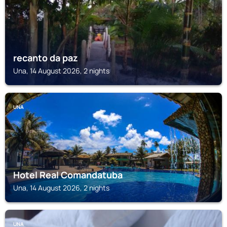
recanto da paz
Una, 14 August 2026, 2 nights
UNA
Hotel Real Comandatuba
Una, 14 August 2026, 2 nights
UNA