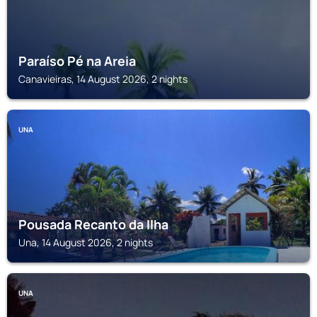
Paraíso Pé na Areia
Canavieiras, 14 August 2026, 2 nights
UNA
Pousada Recanto da Ilha
Una, 14 August 2026, 2 nights
UNA