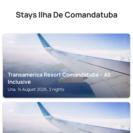
Stays Ilha De Comandatuba
UNA
Transamerica Resort Comandatuba – All
Inclusive
Una, 14 August 2026, 2 nights
UNA