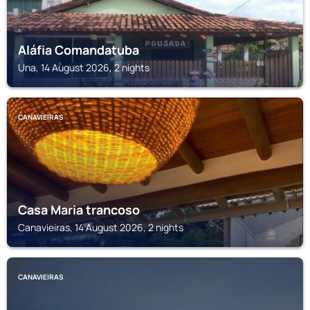
Aláfia Comandatuba
Una, 14 August 2026, 2 nights
CANAVIEIRAS
Casa Maria trancoso
Canavieiras, 14 August 2026, 2 nights
CANAVIEIRAS