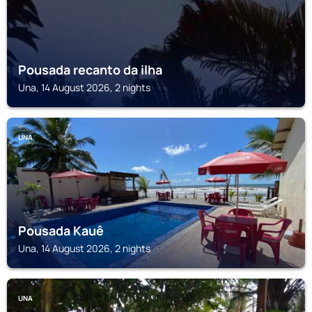
Pousada recanto da ilha
Una, 14 August 2026, 2 nights
UNA
Pousada Kauê
Una, 14 August 2026, 2 nights
UNA