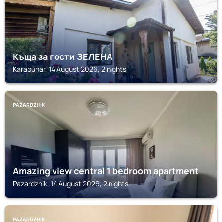
Къща за гости ЗЕЛЕНА
Karabunar, 14 August 2026, 2 nights
PAZARDZHIK
Amazing view central 1 bedroom apartment
Pazardzhik, 14 August 2026, 2 nights
PAZARDZHIK