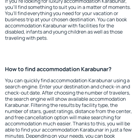
If you're looking for luxury accommodation Karabunar,
you'll find something to suit you in a matter of moments.
You'll find everything you need for your vacation or
business trip at your chosen destination. You can book
accommodation Karabunar with facilities for the
disabled, infants and young children as well as those
traveling with pets.
How to find accommodation Karabunar?
You can quickly find accommodation Karabunar using a
search engine. Enter your destination and check-in and
check-out date. After choosing the number of travelers,
the search engine will show available accommodation
Karabunar. Filtering the results by facility type, the
number of stars, guest ratings, distance from the center,
and free cancellation option will make searching for
accommodation much easier. Thanks to this, you will be
able to find your accommodation Karabunar in just a few
minutes. Depending on your needs, you can book