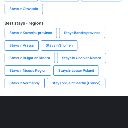
Stays in Oravisalo
Best stays - regions
Stays in Kazanlak province
Stays Bansko province
Stays in Vratsa
Stays in Shumen
Stays in Bulgarian Riviera
Stays in Albanian Riviera
Stays in Nicosia Region
Stays in Lesser Poland
Stays in Normandy
Stays on Saint Martin (France)