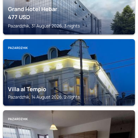
Grand Hotel Hebar
477
USD
Pazardzhik, 31 August 2026, 3 nights
PAZARDZHIK
Villa al Tempio
Pazardzhik, 14 August 2026, 2 nights
PAZARDZHIK