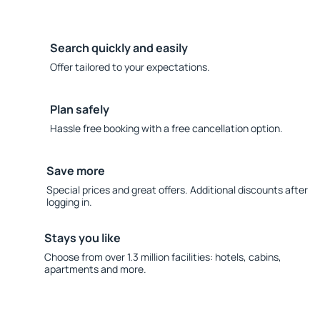
Search quickly and easily
Offer tailored to your expectations.
Plan safely
Hassle free booking with a free cancellation option.
Save more
Special prices and great offers. Additional discounts after
logging in.
Stays you like
Choose from over 1.3 million facilities: hotels, cabins,
apartments and more.