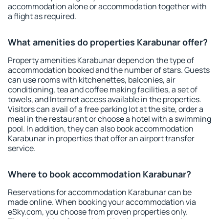
accommodation alone or accommodation together with
a flight as required.
What amenities do properties Karabunar offer?
Property amenities Karabunar depend on the type of
accommodation booked and the number of stars. Guests
can use rooms with kitchenettes, balconies, air
conditioning, tea and coffee making facilities, a set of
towels, and Internet access available in the properties.
Visitors can avail of a free parking lot at the site, order a
meal in the restaurant or choose a hotel with a swimming
pool. In addition, they can also book accommodation
Karabunar in properties that offer an airport transfer
service.
Where to book accommodation Karabunar?
Reservations for accommodation Karabunar can be
made online. When booking your accommodation via
eSky.com, you choose from proven properties only.