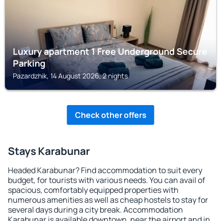
Luxury apartment 1 Free Underground Secure
Parking
Pazardzhik, 14 August 2026, 2 nights
Check other offers
Stays Karabunar
Headed Karabunar? Find accommodation to suit every
budget, for tourists with various needs. You can avail of
spacious, comfortably equipped properties with
numerous amenities as well as cheap hostels to stay for
several days during a city break. Accommodation
Karabunar is available downtown, near the airport and in