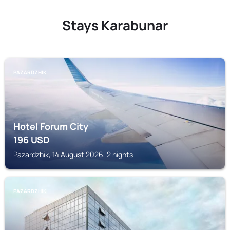
Stays Karabunar
PAZARDZHIK
Hotel Forum City
196
USD
Pazardzhik, 14 August 2026, 2 nights
PAZARDZHIK