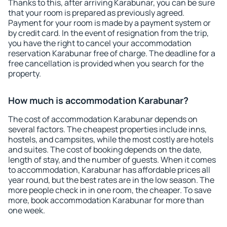
Thanks to this, after arriving Karabunar, you can be sure
that your room is prepared as previously agreed.
Payment for your room is made by a payment system or
by credit card. In the event of resignation from the trip,
you have the right to cancel your accommodation
reservation Karabunar free of charge. The deadline for a
free cancellation is provided when you search for the
property.
How much is accommodation Karabunar?
The cost of accommodation Karabunar depends on
several factors. The cheapest properties include inns,
hostels, and campsites, while the most costly are hotels
and suites. The cost of booking depends on the date,
length of stay, and the number of guests. When it comes
to accommodation, Karabunar has affordable prices all
year round, but the best rates are in the low season. The
more people check in in one room, the cheaper. To save
more, book accommodation Karabunar for more than
one week.