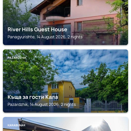
River Hills Guest House
Panagyurishte, 14 August 2026, 2 nights
PAZARDZHIK
Къща за гости Кала
Pazardzhik, 14 August 2026, 2 nights
KARABUNAR