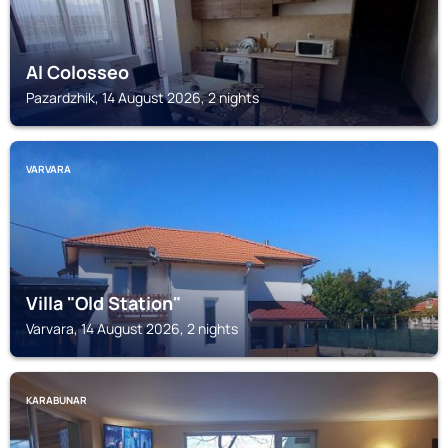
Al Colosseo
Pazardzhik, 14 August 2026, 2 nights
VARVARA
Villa "Old Station"
Varvara, 14 August 2026, 2 nights
KARABUNAR