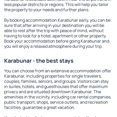
less popular districts or regions. This will help you tailor
the property to your needs and further plans.
By booking accommodation Karabunar early, you can be
sure that after arriving in your destination you will be
able to rest after the trip with peace of mind, without
having to look for a hotel, apartment or other property.
Book your accommodation before going Karabunar and
you will enjoy a relaxed atmosphere during your trip.
Karabunar - the best stays
You can choose from an extensive accommodation offer
Karabunar, including properties for single travelers,
couples, families, seniors, and groups. Visitors can stay
in suites, hotels, and guesthouses that offer maximum
privacy and are situated downtown Karabunar. The
amenities in the vicinity, including car rental companies,
public transport, shops, service outlets, and recreation
facilities, guarantee a great vacation.