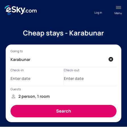
Log in
Menu
Cheap stays - Karabunar