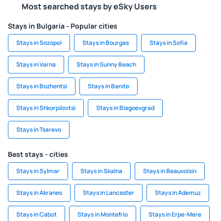
Most searched stays by eSky Users
Stays in Bulgaria - Popular cities
Stays in Sozopol
Stays in Bourgas
Stays in Sofia
Stays in Varna
Stays in Sunny Beach
Stays in Bozhentsi
Stays in Banite
Stays in Shkorpilovtsi
Stays in Blagoevgrad
Stays in Tsarevo
Best stays - cities
Stays in Sylmar
Stays in Skalna
Stays in Beauvoisin
Stays in Akranes
Stays in Lancaster
Stays in Ademuz
Stays in Cabot
Stays in Montefrio
Stays in Erpe-Mere