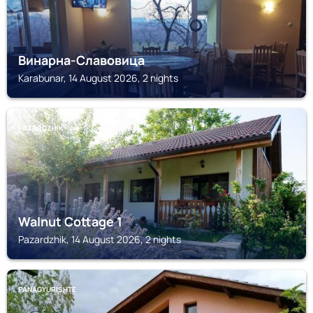
Винарна-Славовица
Karabunar, 14 August 2026, 2 nights
PAZARDZHIK
Walnut Cottage 1
Pazardzhik, 14 August 2026, 2 nights
PANAGYURISHTE