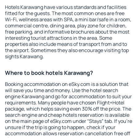
Hotels Karawang have various standards and facilities
fitted for the guests. The most common ones are free
Wi-Fi, wellness areas with SPA, a mini bar/safe in a room,
commercial centre, dining area, play zone for children,
free parking, and informative brochures about the most
interesting tourist attractions in the area. Some
properties also include means of transport from and to
the airport. Sometimes they also encourage visiting top
sights Karawang.
Where to book hotels Karawang?
Booking accommodation on eSky.com is a solution that
will save you time and money. Use the hotel search
engine Karawang and go for accommodation to suit your
requirements. Many people have chosen Flight+Hotel
package, which helps saving even 30% off the price. The
search engine and cheap hotels reservation is available
on the main page of eSky.com under “Stays” tab. If you're
unsure if the trip is going to happen, check if your
accommodation allows reservation cancellation free off