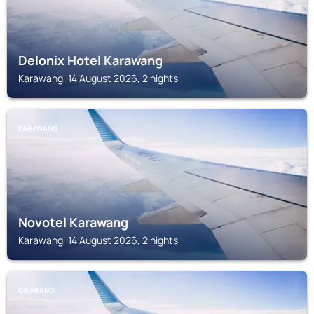
Delonix Hotel Karawang
Karawang, 14 August 2026, 2 nights
KARAWANG
Novotel Karawang
Karawang, 14 August 2026, 2 nights
CIKARANG