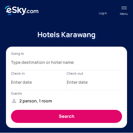
Log in
Menu
Hotels Karawang