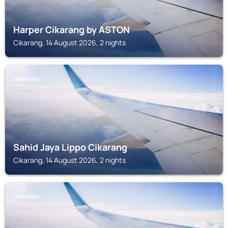
Harper Cikarang by ASTON
Cikarang, 14 August 2026, 2 nights
CIKARANG
Sahid Jaya Lippo Cikarang
Cikarang, 14 August 2026, 2 nights
CIKARANG