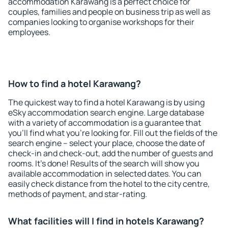
accommodation Karawang is a perfect choice for
couples, families and people on business trip as well as
companies looking to organise workshops for their
employees.
How to find a hotel Karawang?
The quickest way to find a hotel Karawang is by using
eSky accommodation search engine. Large database
with a variety of accommodation is a guarantee that
you'll find what you're looking for. Fill out the fields of the
search engine – select your place, choose the date of
check-in and check-out, add the number of guests and
rooms. It's done! Results of the search will show you
available accommodation in selected dates. You can
easily check distance from the hotel to the city centre,
methods of payment, and star-rating.
What facilities will I find in hotels Karawang?