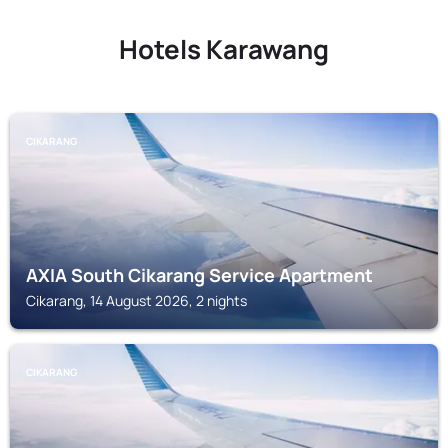
Hotels Karawang
CIKARANG
AXIA South Cikarang Service Apartment
Cikarang, 14 August 2026, 2 nights
CIKARANG