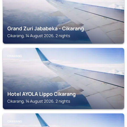
Grand Zuri Jababeka - Cikarang
Cikarang, 14 August 2026, 2 nights
CIKARANG
Hotel AYOLA Lippo Cikarang
Cikarang, 14 August 2026, 2 nights
CIKARANG